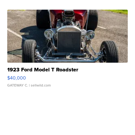
1923 Ford Model T Roadster
$40,000
GATEWAY C.
| sellwild.com