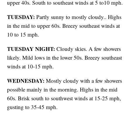
upper 40s. South to southeast winds at 5 to10 mph.
TUESDAY:
Partly sunny to mostly cloudy.. Highs
in the mid to upper 60s. Breezy southeast winds at
10 to 15 mph.
TUESDAY NIGHT:
Cloudy skies. A few showers
likely. Mild lows in the lower 50s. Breezy southeast
winds at 10-15 mph.
WEDNESDAY:
Mostly cloudy with a few showers
possible mainly in the morning. Highs in the mid
60s. Brisk south to southwest winds at 15-25 mph,
gusting to 35-45 mph.