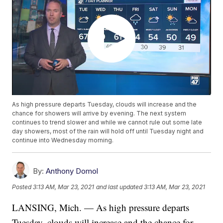
As high pressure departs Tuesday, clouds will increase and the
chance for showers will arrive by evening. The next system
continues to trend slower and while we cannot rule out some late
day showers, most of the rain will hold off until Tuesday night and
continue into Wednesday morning.
By:
Anthony Domol
Posted
3:13 AM, Mar 23, 2021
and last updated
3:13 AM, Mar 23, 2021
LANSING, Mich. — As high pressure departs
Tuesday, clouds will increase and the chance for