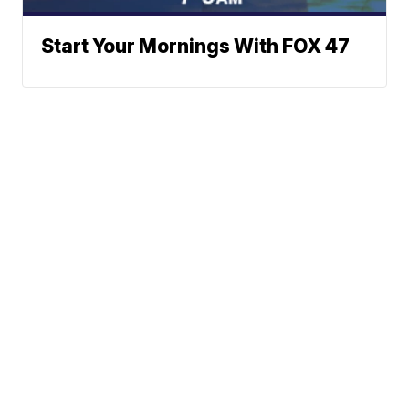
Start Your Mornings With FOX 47