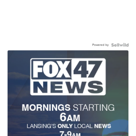
Powered by