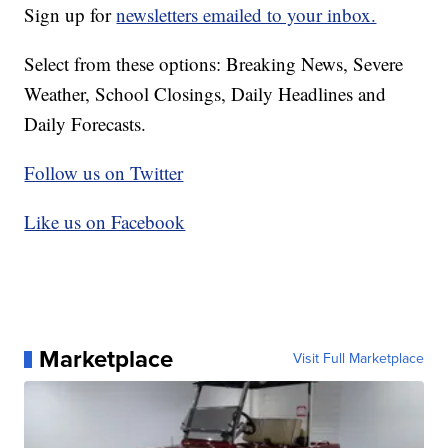
Sign up for
newsletters emailed to your inbox.
Select from these options: Breaking News, Severe
Weather, School Closings, Daily Headlines and
Daily Forecasts.
Follow us on Twitter
Like us on Facebook
Marketplace
Visit Full Marketplace