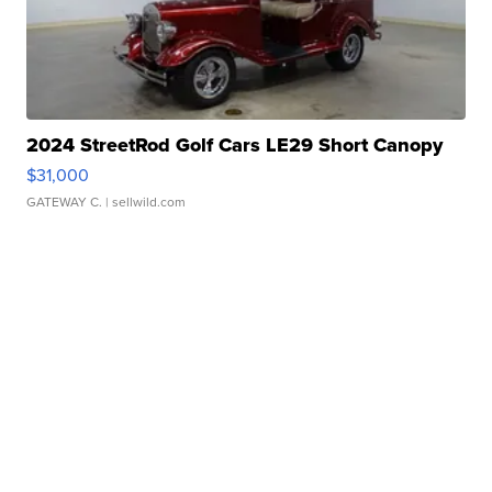
2024 StreetRod Golf Cars LE29 Short Canopy
$31,000
GATEWAY C.
| sellwild.com