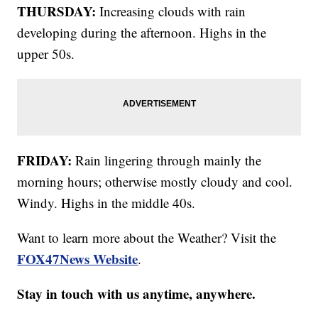
THURSDAY:
Increasing clouds with rain
developing during the afternoon. Highs in the
upper 50s.
FRIDAY:
Rain lingering through mainly the
morning hours; otherwise mostly cloudy and cool.
Windy. Highs in the middle 40s.
Want to learn more about the Weather? Visit the
FOX47News Website
.
Stay in touch with us anytime, anywhere.