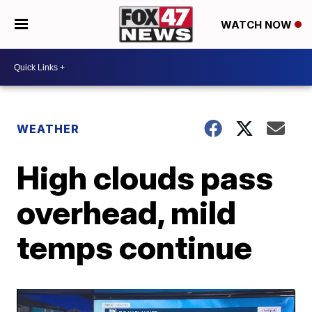
WATCH NOW
WEATHER
High clouds pass
overhead, mild
temps continue