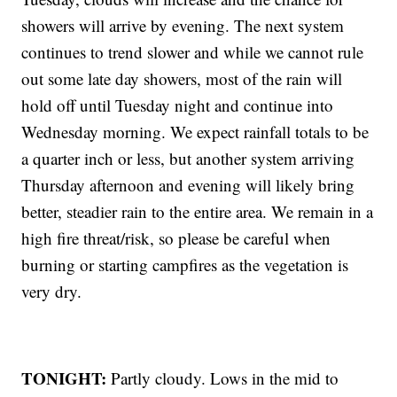
showers will arrive by evening. The next system
continues to trend slower and while we cannot rule
out some late day showers, most of the rain will
hold off until Tuesday night and continue into
Wednesday morning. We expect rainfall totals to be
a quarter inch or less, but another system arriving
Thursday afternoon and evening will likely bring
better, steadier rain to the entire area. We remain in a
high fire threat/risk, so please be careful when
burning or starting campfires as the vegetation is
very dry.
TONIGHT:
Partly cloudy. Lows in the mid to