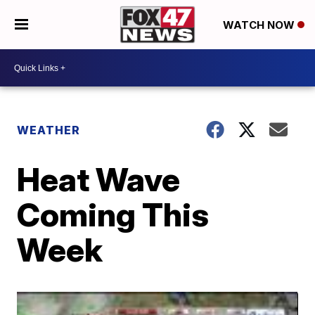
WATCH NOW
WEATHER
Heat Wave
Coming This
Week