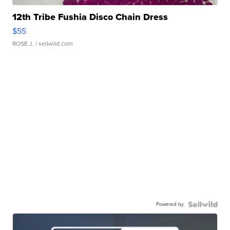
12th Tribe Fushia Disco Chain Dress
$55
ROSE J.
| sellwild.com
Powered by