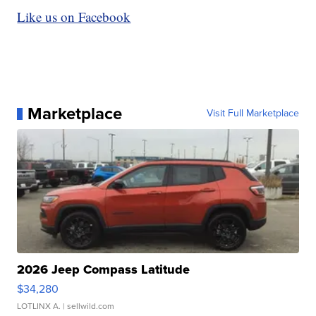
Like us on Facebook
Marketplace
Visit Full Marketplace
2026 Jeep Compass Latitude
$34,280
LOTLINX A.
| sellwild.com