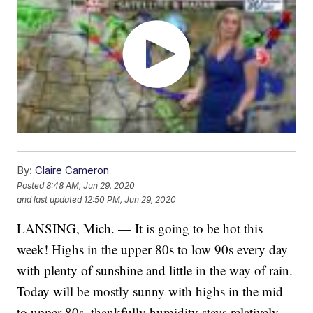
By:
Claire Cameron
Posted
8:48 AM, Jun 29, 2020
and last updated
12:50 PM, Jun 29, 2020
LANSING, Mich. — It is going to be hot this
week! Highs in the upper 80s to low 90s every day
with plenty of sunshine and little in the way of rain.
Today will be mostly sunny with highs in the mid
to upper 80s, thankfully humidity stays relatively