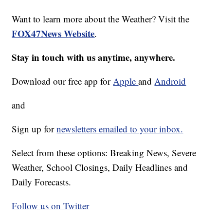
Want to learn more about the Weather? Visit the
FOX47News Website
.
Stay in touch with us anytime, anywhere.
Download our free app for
Apple
and
Android
and
Sign up for
newsletters emailed to your inbox.
Select from these options: Breaking News, Severe
Weather, School Closings, Daily Headlines and
Daily Forecasts.
Follow us on Twitter