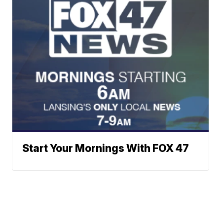
Start Your Mornings With FOX 47