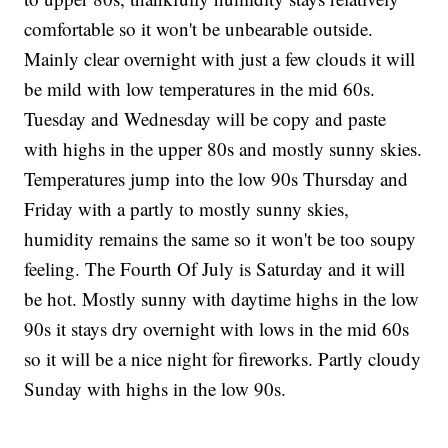
comfortable so it won't be unbearable outside.
Mainly clear overnight with just a few clouds it will
be mild with low temperatures in the mid 60s.
Tuesday and Wednesday will be copy and paste
with highs in the upper 80s and mostly sunny skies.
Temperatures jump into the low 90s Thursday and
Friday with a partly to mostly sunny skies,
humidity remains the same so it won't be too soupy
feeling. The Fourth Of July is Saturday and it will
be hot. Mostly sunny with daytime highs in the low
90s it stays dry overnight with lows in the mid 60s
so it will be a nice night for fireworks. Partly cloudy
Sunday with highs in the low 90s.