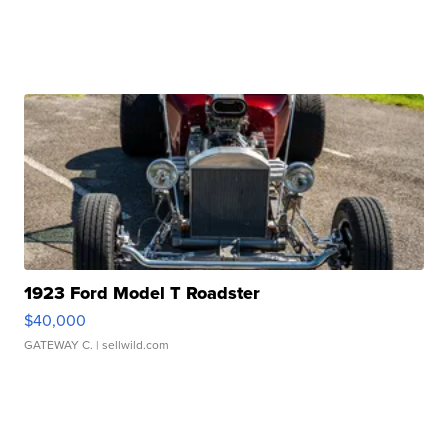
1923 Ford Model T Roadster
$40,000
GATEWAY C.
| sellwild.com