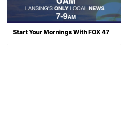
Start Your Mornings With FOX 47