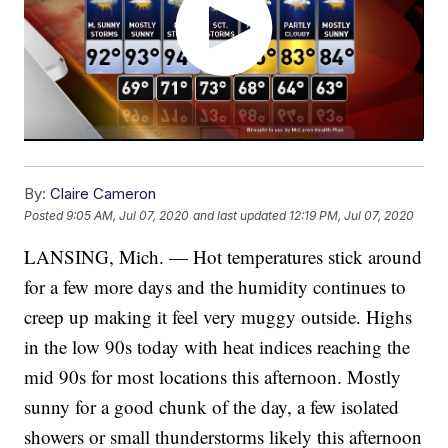
By:
Claire Cameron
Posted
9:05 AM, Jul 07, 2020
and last updated
12:19 PM, Jul 07, 2020
LANSING, Mich. — Hot temperatures stick around
for a few more days and the humidity continues to
creep up making it feel very muggy outside. Highs
in the low 90s today with heat indices reaching the
mid 90s for most locations this afternoon. Mostly
sunny for a good chunk of the day, a few isolated
showers or small thunderstorms likely this afternoon