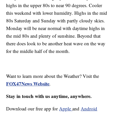
highs in the upper 80s to near 90 degrees. Cooler
this weekend with lower humidity. Highs in the mid
80s Saturday and Sunday with partly cloudy skies.
Monday will be near normal with daytime highs in
the mid 80s and plenty of sunshine. Beyond that
there does look to be another heat wave on the way
for the middle half of the month.
Want to learn more about the Weather? Visit the
FOX47News Website
.
Stay in touch with us anytime, anywhere.
Download our free app for
Apple
and
Android