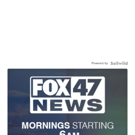
Powered by