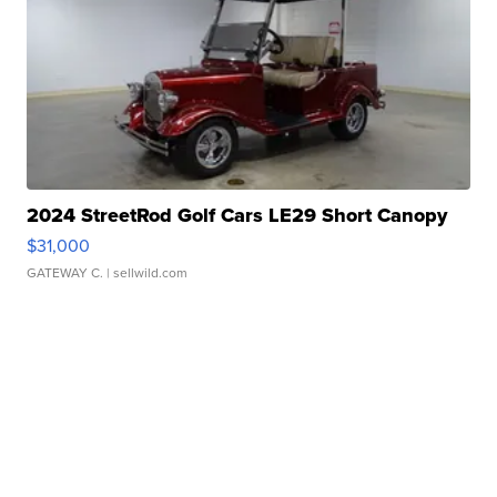
2024 StreetRod Golf Cars LE29 Short Canopy
$31,000
GATEWAY C.
| sellwild.com