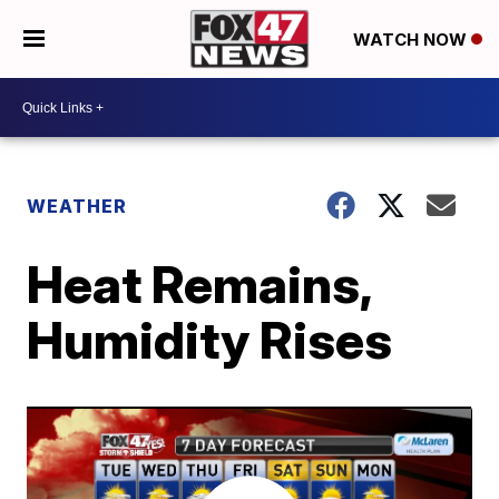
WATCH NOW
WEATHER
Heat Remains,
Humidity Rises