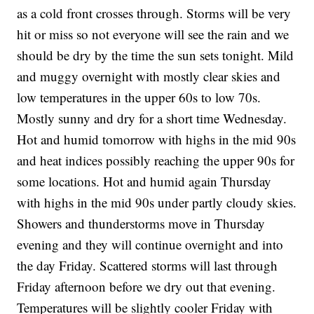
as a cold front crosses through. Storms will be very
hit or miss so not everyone will see the rain and we
should be dry by the time the sun sets tonight. Mild
and muggy overnight with mostly clear skies and
low temperatures in the upper 60s to low 70s.
Mostly sunny and dry for a short time Wednesday.
Hot and humid tomorrow with highs in the mid 90s
and heat indices possibly reaching the upper 90s for
some locations. Hot and humid again Thursday
with highs in the mid 90s under partly cloudy skies.
Showers and thunderstorms move in Thursday
evening and they will continue overnight and into
the day Friday. Scattered storms will last through
Friday afternoon before we dry out that evening.
Temperatures will be slightly cooler Friday with