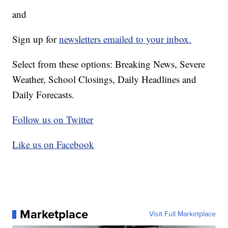
and
Sign up for
newsletters emailed to your inbox.
Select from these options: Breaking News, Severe
Weather, School Closings, Daily Headlines and
Daily Forecasts.
Follow us on Twitter
Like us on Facebook
Marketplace
Visit Full Marketplace