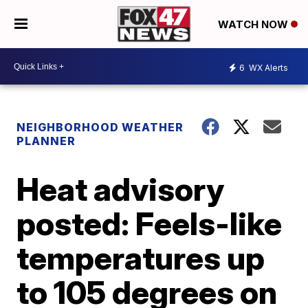
WATCH NOW
6
WX Alerts
NEIGHBORHOOD WEATHER
PLANNER
Heat advisory
posted: Feels-like
temperatures up
to 105 degrees on