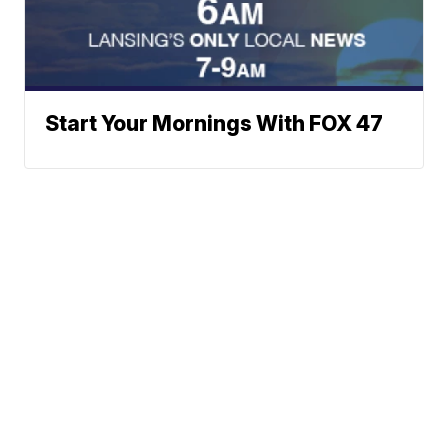
Start Your Mornings With FOX 47