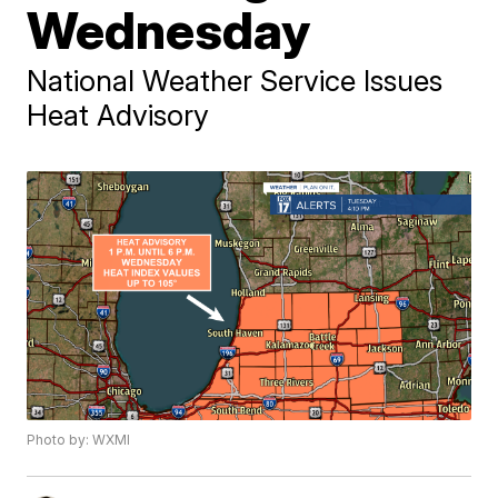
Wednesday
National Weather Service Issues
Heat Advisory
Photo by: WXMI