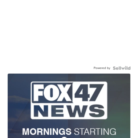
Powered by