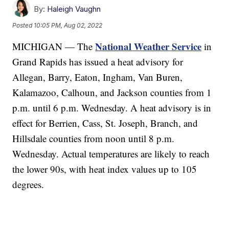
By:
Haleigh Vaughn
Posted
10:05 PM, Aug 02, 2022
National Weather Service
MICHIGAN — The
in
Grand Rapids has issued a heat advisory for
Allegan, Barry, Eaton, Ingham, Van Buren,
Kalamazoo, Calhoun, and Jackson counties from 1
p.m. until 6 p.m. Wednesday. A heat advisory is in
effect for Berrien, Cass, St. Joseph, Branch, and
Hillsdale counties from noon until 8 p.m.
Wednesday. Actual temperatures are likely to reach
the lower 90s, with heat index values up to 105
degrees.