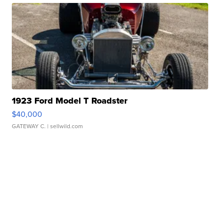
1923 Ford Model T Roadster
$40,000
GATEWAY C.
| sellwild.com