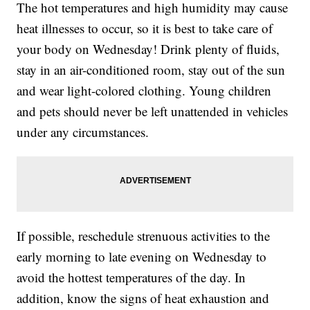
The hot temperatures and high humidity may cause
heat illnesses to occur, so it is best to take care of
your body on Wednesday! Drink plenty of fluids,
stay in an air-conditioned room, stay out of the sun
and wear light-colored clothing. Young children
and pets should never be left unattended in vehicles
under any circumstances.
If possible, reschedule strenuous activities to the
early morning to late evening on Wednesday to
avoid the hottest temperatures of the day. In
addition, know the signs of heat exhaustion and