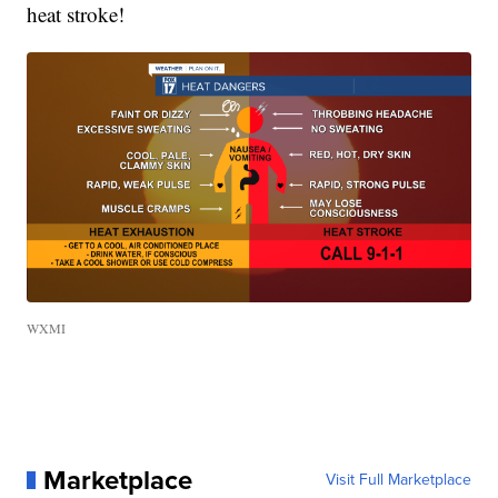
heat stroke!
WXMI
Marketplace
Visit Full Marketplace