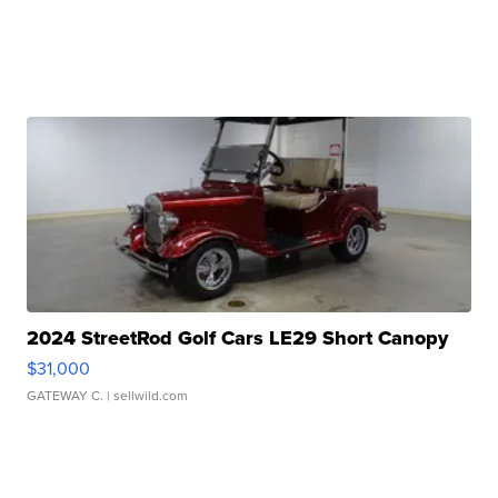
2024 StreetRod Golf Cars LE29 Short Canopy
$31,000
GATEWAY C.
| sellwild.com