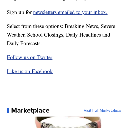
Sign up for
newsletters emailed to your inbox.
Select from these options: Breaking News, Severe
Weather, School Closings, Daily Headlines and
Daily Forecasts.
Follow us on Twitter
Like us on Facebook
Marketplace
Visit Full Marketplace