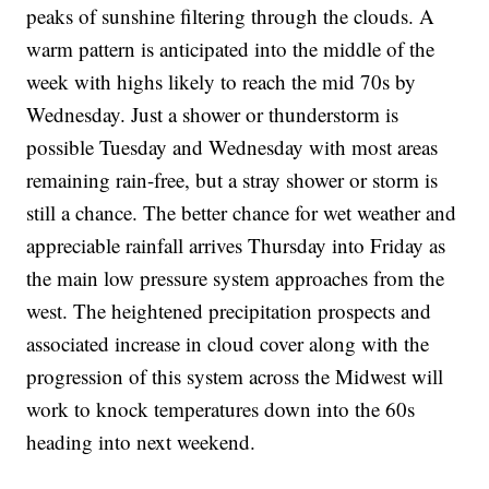
peaks of sunshine filtering through the clouds. A
warm pattern is anticipated into the middle of the
week with highs likely to reach the mid 70s by
Wednesday. Just a shower or thunderstorm is
possible Tuesday and Wednesday with most areas
remaining rain-free, but a stray shower or storm is
still a chance. The better chance for wet weather and
appreciable rainfall arrives Thursday into Friday as
the main low pressure system approaches from the
west. The heightened precipitation prospects and
associated increase in cloud cover along with the
progression of this system across the Midwest will
work to knock temperatures down into the 60s
heading into next weekend.