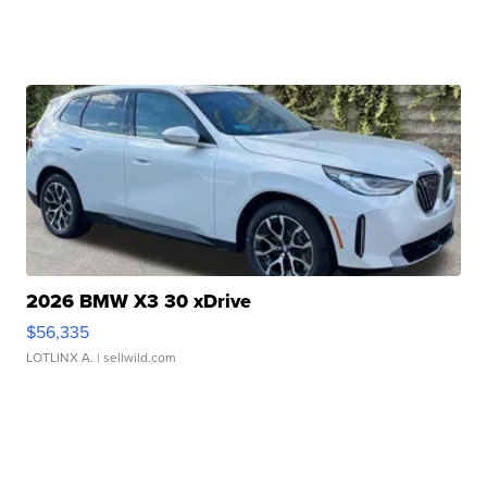
2026 BMW X3 30 xDrive
$56,335
LOTLINX A.
| sellwild.com