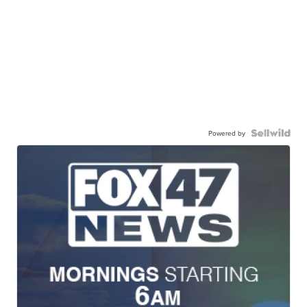
Powered by