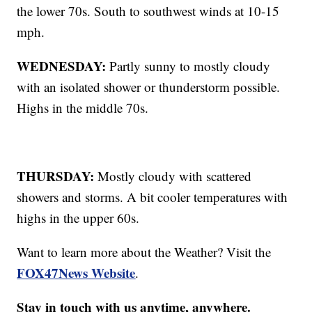
the lower 70s. South to southwest winds at 10-15
mph.
WEDNESDAY:
Partly sunny to mostly cloudy
with an isolated shower or thunderstorm possible.
Highs in the middle 70s.
THURSDAY:
Mostly cloudy with scattered
showers and storms. A bit cooler temperatures with
highs in the upper 60s.
Want to learn more about the Weather? Visit the
FOX47News Website
.
Stay in touch with us anytime, anywhere.