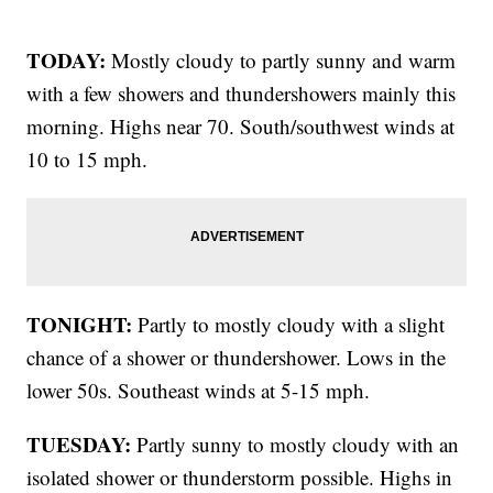
TODAY:
Mostly cloudy to partly sunny and warm
with a few showers and thundershowers mainly this
morning. Highs near 70. South/southwest winds at
10 to 15 mph.
TONIGHT:
Partly to mostly cloudy with a slight
chance of a shower or thundershower. Lows in the
lower 50s. Southeast winds at 5-15 mph.
TUESDAY:
Partly sunny to mostly cloudy with an
isolated shower or thunderstorm possible. Highs in