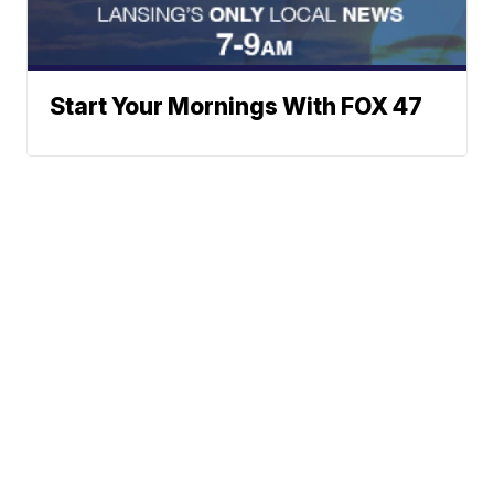
Start Your Mornings With FOX 47