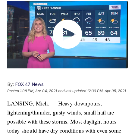
By:
FOX 47 News
Posted
1:08 PM, Apr 04, 2021
and last updated
12:30 PM, Apr 05, 2021
LANSING, Mich. — Heavy downpours,
lightening/thunder, gusty winds, small hail are
possible with these storms. Most daylight hours
today should have dry conditions with even some