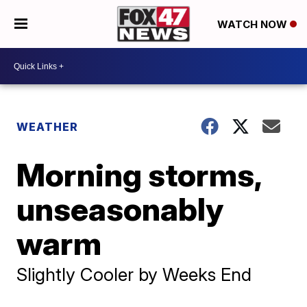
WATCH NOW
WEATHER
Morning storms,
unseasonably
warm
Slightly Cooler by Weeks End