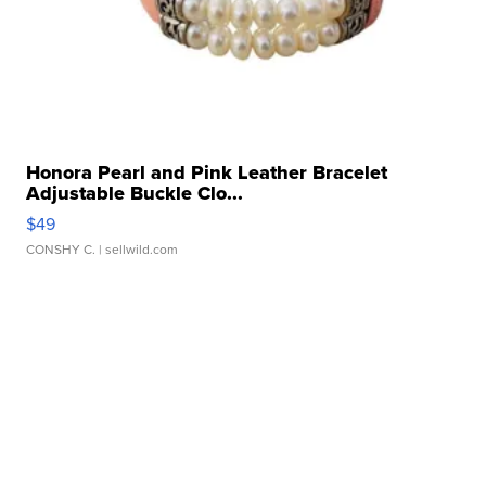
Honora Pearl and Pink Leather Bracelet
Adjustable Buckle Clo...
$49
CONSHY C.
| sellwild.com