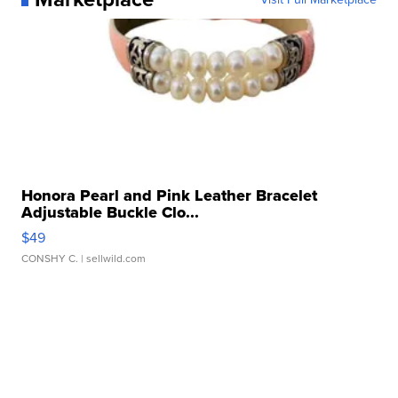
Honora Pearl and Pink Leather Bracelet
Adjustable Buckle Clo...
$49
CONSHY C.
| sellwild.com