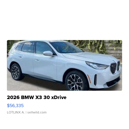
2026 BMW X3 30 xDrive
$56,335
LOTLINX A.
| sellwild.com