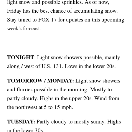
light snow and possible sprinkles. As of now,
Friday has the best chance of accumulating snow.
Stay tuned to FOX 17 for updates on this upcoming
week's forecast.
TONIGHT
: Light snow showers possible, mainly
along / west of U.S. 131. Lows in the lower 20s.
TOMORROW / MONDAY:
Light snow showers
and flurries possible in the morning. Mostly to
partly cloudy. Highs in the upper 20s. Wind from
the northwest at 5 to 15 mph.
TUESDAY:
Partly cloudy to mostly sunny. Highs
in the lower 30s.