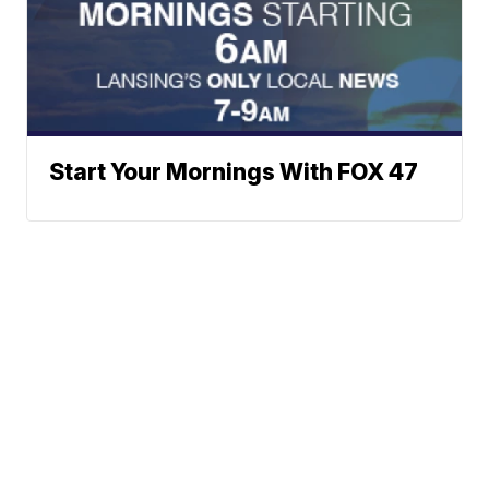
Start Your Mornings With FOX 47