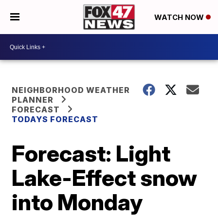
WATCH NOW
NEIGHBORHOOD WEATHER
PLANNER
FORECAST
TODAYS FORECAST
Forecast: Light
Lake-Effect snow
into Monday