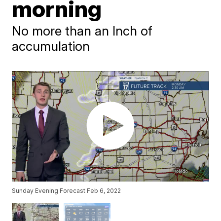
morning
No more than an Inch of
accumulation
Sunday Evening Forecast Feb 6, 2022