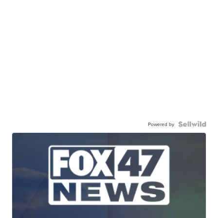
Powered by