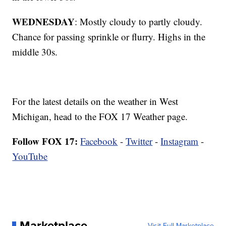
WEDNESDAY
: Mostly cloudy to partly cloudy.
Chance for passing sprinkle or flurry. Highs in the
middle 30s.
For the latest details on the weather in West
Michigan, head to the FOX 17 Weather page.
Follow FOX 17:
Facebook
-
Twitter
-
Instagram
-
YouTube
Marketplace
Visit Full Marketplace