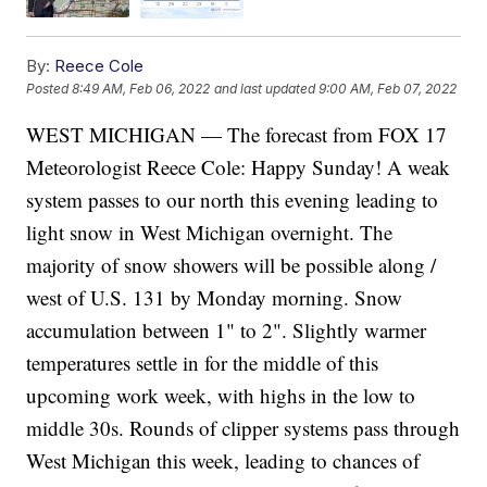
By:
Reece Cole
Posted
8:49 AM, Feb 06, 2022
and last updated
9:00 AM, Feb 07, 2022
WEST MICHIGAN — The forecast from FOX 17
Meteorologist Reece Cole: Happy Sunday! A weak
system passes to our north this evening leading to
light snow in West Michigan overnight. The
majority of snow showers will be possible along /
west of U.S. 131 by Monday morning. Snow
accumulation between 1" to 2". Slightly warmer
temperatures settle in for the middle of this
upcoming work week, with highs in the low to
middle 30s. Rounds of clipper systems pass through
West Michigan this week, leading to chances of