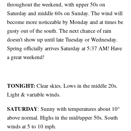
throughout the weekend, with upper 50s on
Saturday and middle 60s on Sunday. The wind will
become more noticeable by Monday and at times be
gusty out of the south. The next chance of rain
doesn't show up until late Tuesday or Wednesday.
Spring officially arrives Saturday at 5:37 AM! Have
a great weekend!
TONIGHT:
Clear skies. Lows in the middle 20s.
Light & variable winds.
SATURDAY
: Sunny with temperatures about 10°
above normal. Highs in the mid/upper 50s. South
winds at 5 to 10 mph.