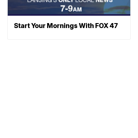
Start Your Mornings With FOX 47