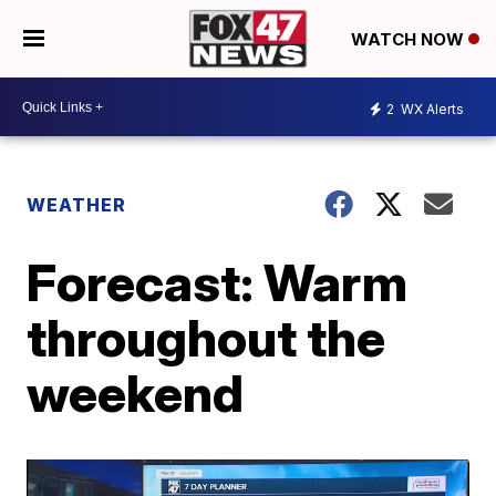
WATCH NOW
2
WX Alerts
WEATHER
Forecast: Warm
throughout the
weekend