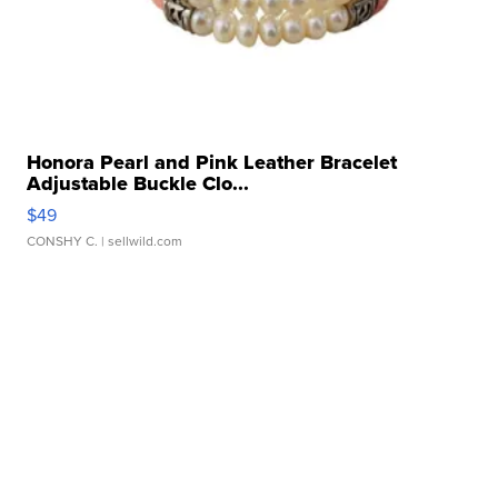
Honora Pearl and Pink Leather Bracelet
Adjustable Buckle Clo...
$49
CONSHY C.
| sellwild.com