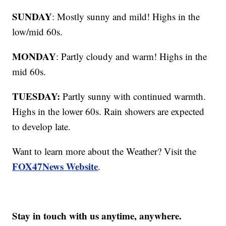
SUNDAY
: Mostly sunny and mild! Highs in the
low/mid 60s.
MONDAY
: Partly cloudy and warm! Highs in the
mid 60s.
TUESDAY:
Partly sunny with continued warmth.
Highs in the lower 60s. Rain showers are expected
to develop late.
Want to learn more about the Weather? Visit the
FOX47News Website
.
Stay in touch with us anytime, anywhere.