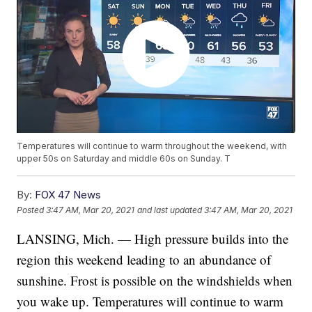
Temperatures will continue to warm throughout the weekend, with
upper 50s on Saturday and middle 60s on Sunday. T
By:
FOX 47 News
Posted
3:47 AM, Mar 20, 2021
and last updated
3:47 AM, Mar 20, 2021
LANSING, Mich. — High pressure builds into the
region this weekend leading to an abundance of
sunshine. Frost is possible on the windshields when
you wake up. Temperatures will continue to warm