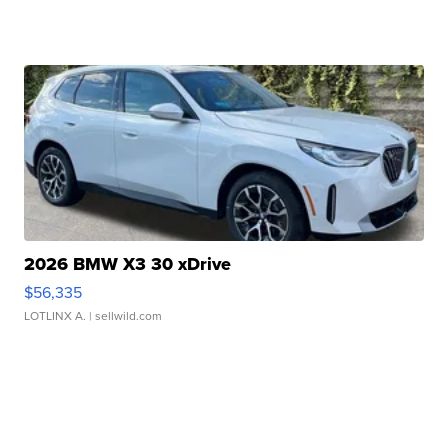
2026 BMW X3 30 xDrive
$56,335
LOTLINX A.
| sellwild.com