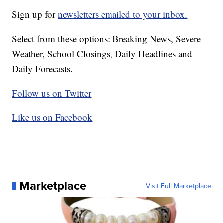
Sign up for
newsletters emailed to your inbox.
Select from these options: Breaking News, Severe
Weather, School Closings, Daily Headlines and
Daily Forecasts.
Follow us on Twitter
Like us on Facebook
Marketplace
Visit Full Marketplace