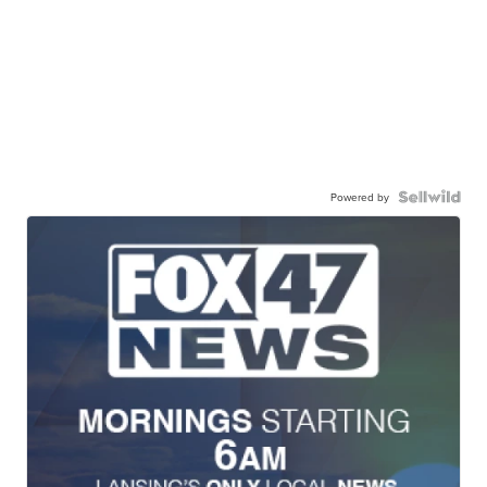
Powered by