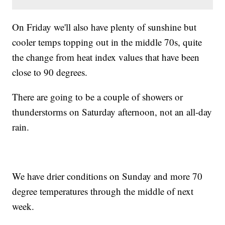
On Friday we'll also have plenty of sunshine but
cooler temps topping out in the middle 70s, quite
the change from heat index values that have been
close to 90 degrees.
There are going to be a couple of showers or
thunderstorms on Saturday afternoon, not an all-day
rain.
We have drier conditions on Sunday and more 70
degree temperatures through the middle of next
week.