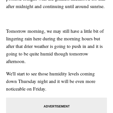
after midnight and continuing until around sunrise.
Tomorrow morning, we may still have a little bit of
lingering rain here during the morning hours but
after that drier weather is going to push in and it is
going to be quite humid though tomorrow
afternoon.
We'll start to see those humidity levels coming
down Thursday night and it will be even more
noticeable on Friday.