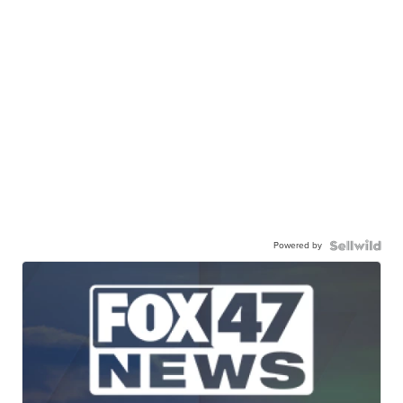
Powered by