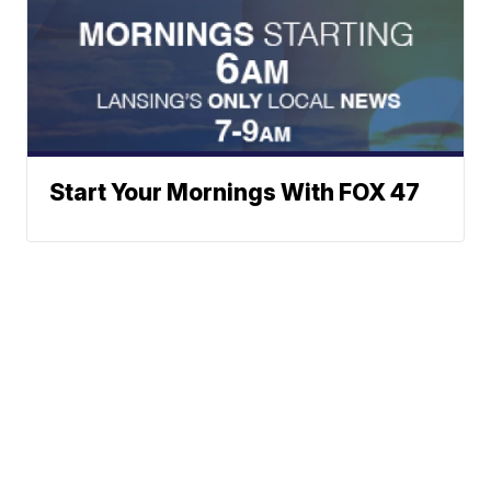
Start Your Mornings With FOX 47