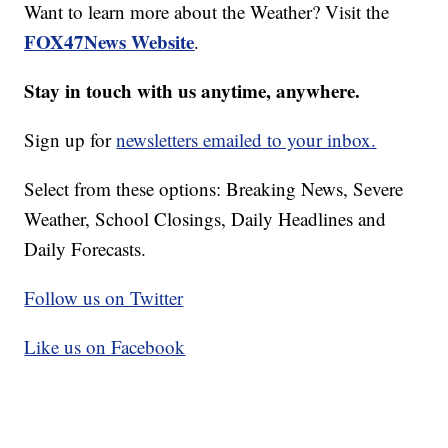
Want to learn more about the Weather? Visit the
FOX47News Website
.
Stay in touch with us anytime, anywhere.
Sign up for
newsletters emailed to your inbox.
Select from these options: Breaking News, Severe
Weather, School Closings, Daily Headlines and
Daily Forecasts.
Follow us on Twitter
Like us on Facebook