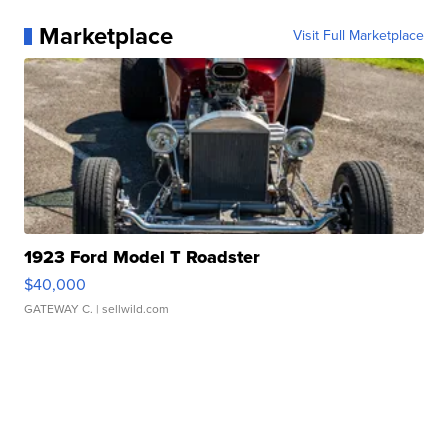
Marketplace
Visit Full Marketplace
1923 Ford Model T Roadster
$40,000
GATEWAY C.
| sellwild.com