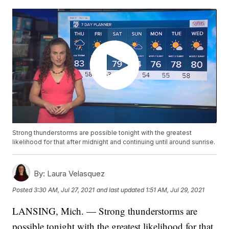
Strong thunderstorms are possible tonight with the greatest
likelihood for that after midnight and continuing until around sunrise.
By:
Laura Velasquez
Posted
3:30 AM, Jul 27, 2021
and last updated
1:51 AM, Jul 29, 2021
LANSING, Mich. — Strong thunderstorms are
possible tonight with the greatest likelihood for that