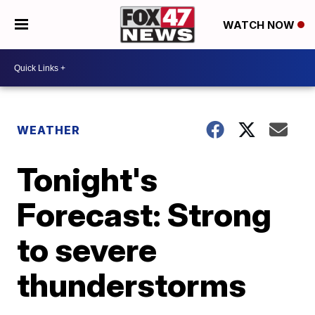
WATCH NOW
WEATHER
Tonight's
Forecast: Strong
to severe
thunderstorms