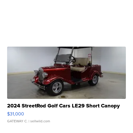
2024 StreetRod Golf Cars LE29 Short Canopy
$31,000
GATEWAY C.
| sellwild.com