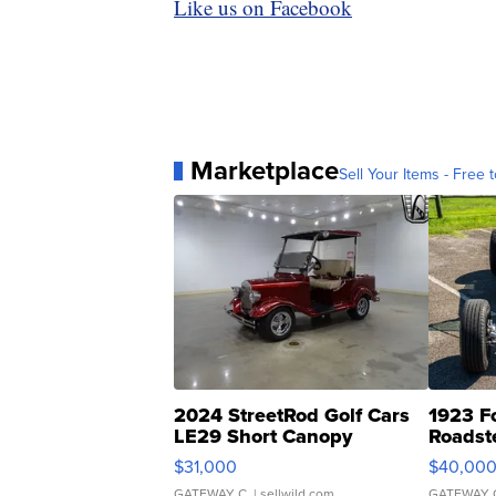
Like us on Facebook
Marketplace
Sell Your Items - Free t
2024 StreetRod Golf Cars
1923 F
LE29 Short Canopy
Roadst
$31,000
$40,00
GATEWAY C.
| sellwild.com
GATEWAY 