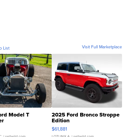
Visit Full Marketplace
o List
ord Model T
2025 Ford Bronco Stroppe
er
Edition
0
$61,881
C.
| sellwild.com
LOTLINX A.
| sellwild.com