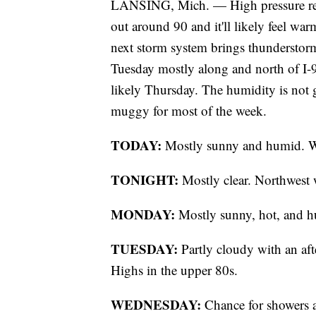
LANSING, Mich. — High pressure retu
out around 90 and it'll likely feel war
next storm system brings thunderstorm
Tuesday mostly along and north of I-
likely Thursday. The humidity is not go
muggy for most of the week.
TODAY:
Mostly sunny and humid. We
TONIGHT:
Mostly clear. Northwest 
MONDAY:
Mostly sunny, hot, and h
TUESDAY:
Partly cloudy with an af
Highs in the upper 80s.
WEDNESDAY:
Chance for showers a