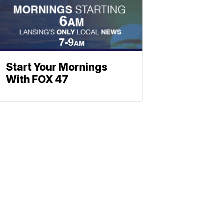
Start Your Mornings
With FOX 47