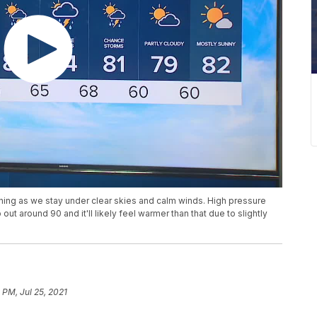
rning as we stay under clear skies and calm winds. High pressure
out around 90 and it'll likely feel warmer than that due to slightly
 PM, Jul 25, 2021