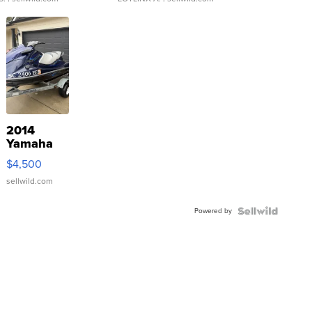
2014
Yamaha
VX Deluxe
$4,500
sellwild.com
Powered by