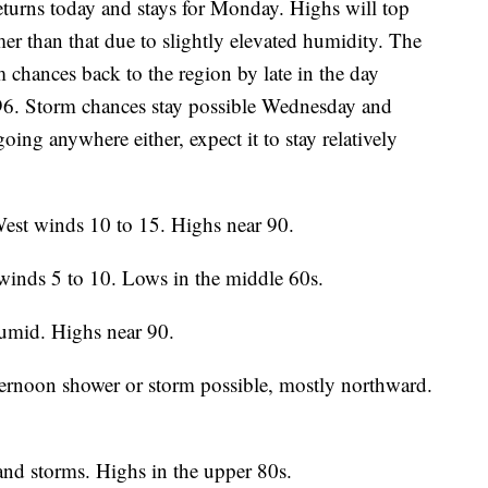
rns today and stays for Monday. Highs will top
mer than that due to slightly elevated humidity. The
 chances back to the region by late in the day
96. Storm chances stay possible Wednesday and
ing anywhere either, expect it to stay relatively
st winds 10 to 15. Highs near 90.
winds 5 to 10. Lows in the middle 60s.
umid. Highs near 90.
ternoon shower or storm possible, mostly northward.
nd storms. Highs in the upper 80s.