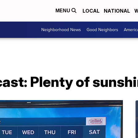
LOCAL
NATIONAL
W
MENU
Neighborhood News
Good Neighbors
Americ
ast: Plenty of sunsh