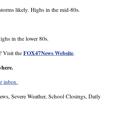
storms likely. Highs in the mid-80s.
ighs in the lower 80s.
FOX47News Website
? Visit the
.
where.
r inbox.
News, Severe Weather, School Closings, Daily