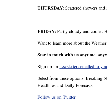
THURSDAY:
Scattered showers and 
FRIDAY:
Partly cloudy and cooler. H
Want to learn more about the Weather
Stay in touch with us anytime, any
Sign up for
newsletters emailed to you
Select from these options: Breaking 
Headlines and Daily Forecasts.
Follow us on Twitter