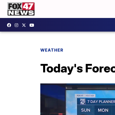
WEATHER
Today's Forec