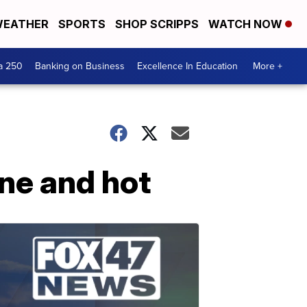
EATHER
SPORTS
SHOP SCRIPPS
WATCH NOW
a 250
Banking on Business
Excellence In Education
More +
ine and hot