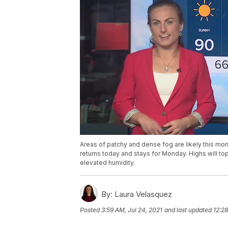
Areas of patchy and dense fog are likely this mo
returns today and stays for Monday. Highs will top 
elevated humidity.
By:
Laura Velasquez
Posted
3:59 AM, Jul 24, 2021
and last updated
12:28