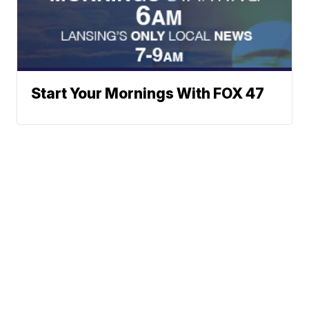
Start Your Mornings With FOX 47