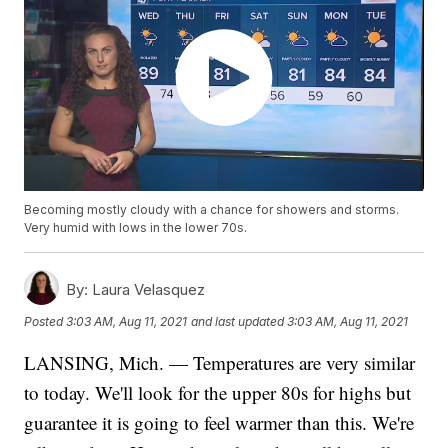
Becoming mostly cloudy with a chance for showers and storms.
Very humid with lows in the lower 70s.
By:
Laura Velasquez
Posted
3:03 AM, Aug 11, 2021
and last updated
3:03 AM, Aug 11, 2021
LANSING, Mich. — Temperatures are very similar
to today. We'll look for the upper 80s for highs but
guarantee it is going to feel warmer than this. We're