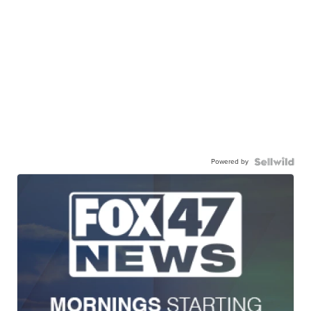
Powered by