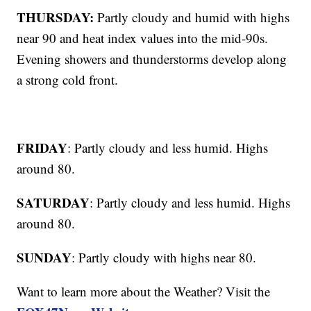
THURSDAY:
Partly cloudy and humid with highs
near 90 and heat index values into the mid-90s.
Evening showers and thunderstorms develop along
a strong cold front.
FRIDAY
: Partly cloudy and less humid. Highs
around 80.
SATURDAY
: Partly cloudy and less humid. Highs
around 80.
SUNDAY
: Partly cloudy with highs near 80.
Want to learn more about the Weather? Visit the