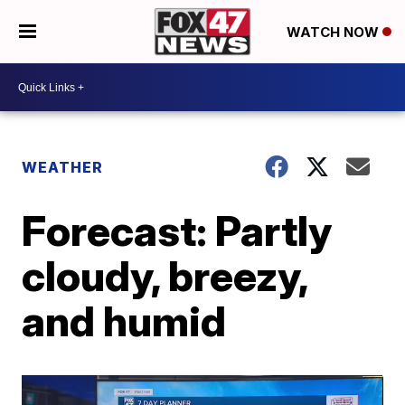
WATCH NOW
WEATHER
Forecast: Partly
cloudy, breezy,
and humid