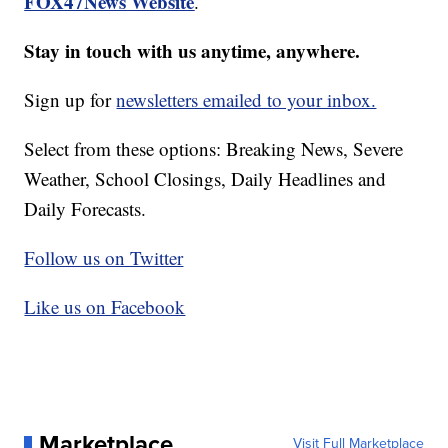
FOX47News Website
.
Stay in touch with us anytime, anywhere.
Sign up for
newsletters emailed to your inbox.
Select from these options: Breaking News, Severe
Weather, School Closings, Daily Headlines and
Daily Forecasts.
Follow us on Twitter
Like us on Facebook
Marketplace
Visit Full Marketplace