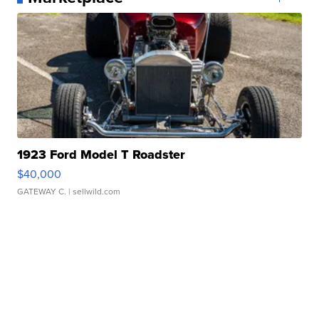
1923 Ford Model T Roadster
$40,000
GATEWAY C.
| sellwild.com