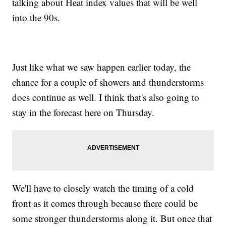
talking about Heat index values that will be well
into the 90s.
Just like what we saw happen earlier today, the
chance for a couple of showers and thunderstorms
does continue as well. I think that's also going to
stay in the forecast here on Thursday.
We'll have to closely watch the timing of a cold
front as it comes through because there could be
some stronger thunderstorms along it. But once that