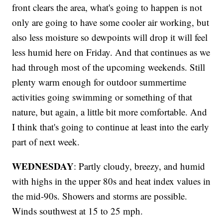
front clears the area, what's going to happen is not
only are going to have some cooler air working, but
also less moisture so dewpoints will drop it will feel
less humid here on Friday. And that continues as we
had through most of the upcoming weekends. Still
plenty warm enough for outdoor summertime
activities going swimming or something of that
nature, but again, a little bit more comfortable. And
I think that's going to continue at least into the early
part of next week.
WEDNESDAY
: Partly cloudy, breezy, and humid
with highs in the upper 80s and heat index values in
the mid-90s. Showers and storms are possible.
Winds southwest at 15 to 25 mph.