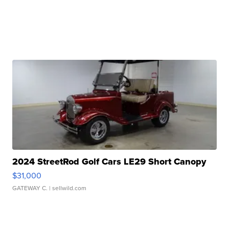
2024 StreetRod Golf Cars LE29 Short Canopy
$31,000
GATEWAY C.
| sellwild.com