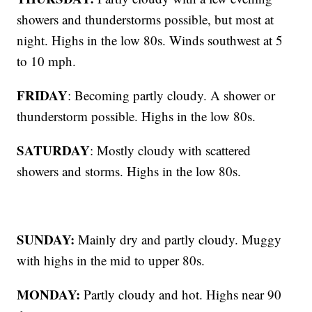
showers and thunderstorms possible, but most at
night. Highs in the low 80s. Winds southwest at 5
to 10 mph.
FRIDAY
: Becoming partly cloudy. A shower or
thunderstorm possible. Highs in the low 80s.
SATURDAY
: Mostly cloudy with scattered
showers and storms. Highs in the low 80s.
SUNDAY:
Mainly dry and partly cloudy. Muggy
with highs in the mid to upper 80s.
MONDAY:
Partly cloudy and hot. Highs near 90