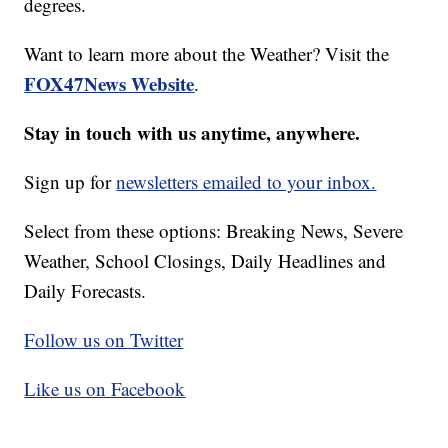
degrees.
Want to learn more about the Weather? Visit the
FOX47News Website
.
Stay in touch with us anytime, anywhere.
Sign up for
newsletters emailed to your inbox.
Select from these options: Breaking News, Severe
Weather, School Closings, Daily Headlines and
Daily Forecasts.
Follow us on Twitter
Like us on Facebook