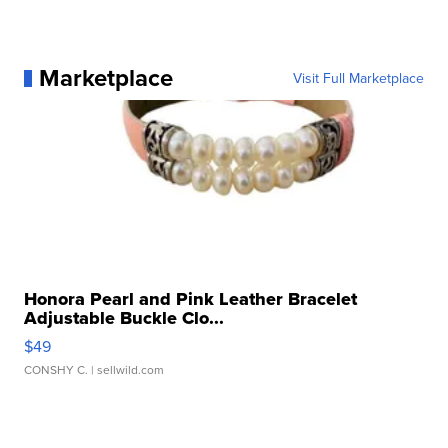
Marketplace
Visit Full Marketplace
Honora Pearl and Pink Leather Bracelet
Adjustable Buckle Clo...
$49
CONSHY C.
| sellwild.com