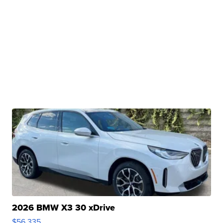
2026 BMW X3 30 xDrive
$56,335