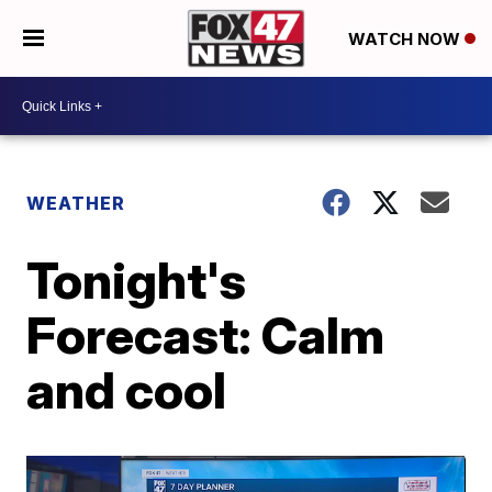
WATCH NOW
WEATHER
Tonight's
Forecast: Calm
and cool