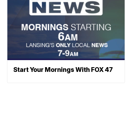
Start Your Mornings With FOX 47