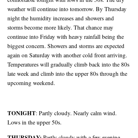
weather will continue into tomorrow. By Thursday
night the humidity increases and showers and
storms become more likely. That chance may
continue into Friday with heavy rainfall being the
biggest concern. Showers and storms are expected
again on Saturday with another cold front arriving.
Temperatures will gradually climb back into the 80s
late week and climb into the upper 80s through the
upcoming weekend.
TONIGHT
: Partly cloudy. Nearly calm wind.
Lows in the upper 50s.
THURSDAY:
Partly cloudy with a few evening