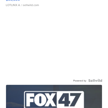
LOTLINX A.
| sellwild.com
Powered by