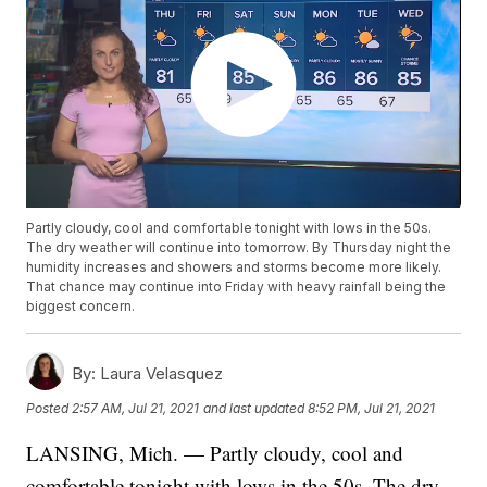
Partly cloudy, cool and comfortable tonight with lows in the 50s.
The dry weather will continue into tomorrow. By Thursday night the
humidity increases and showers and storms become more likely.
That chance may continue into Friday with heavy rainfall being the
biggest concern.
By:
Laura Velasquez
Posted
2:57 AM, Jul 21, 2021
and last updated
8:52 PM, Jul 21, 2021
LANSING, Mich. — Partly cloudy, cool and
comfortable tonight with lows in the 50s. The dry