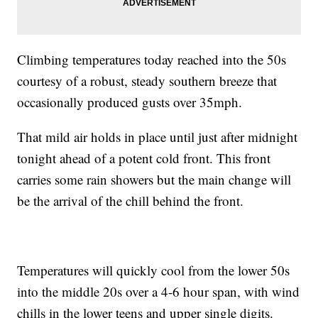
Climbing temperatures today reached into the 50s
courtesy of a robust, steady southern breeze that
occasionally produced gusts over 35mph.
That mild air holds in place until just after midnight
tonight ahead of a potent cold front. This front
carries some rain showers but the main change will
be the arrival of the chill behind the front.
Temperatures will quickly cool from the lower 50s
into the middle 20s over a 4-6 hour span, with wind
chills in the lower teens and upper single digits.