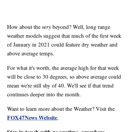
How about the
very
beyond? Well, long range
weather models suggest that much of the first week
of January in 2021 could feature dry weather and
above average temps.
For what it's worth, the average high for that week
will be close to 30 degrees, so above average could
mean we're still shy of 40. We'll see if that trend
continues deeper into the month.
Want to learn more about the Weather? Visit the
FOX47News Website
.
Stay in touch with us anytime, anywhere.