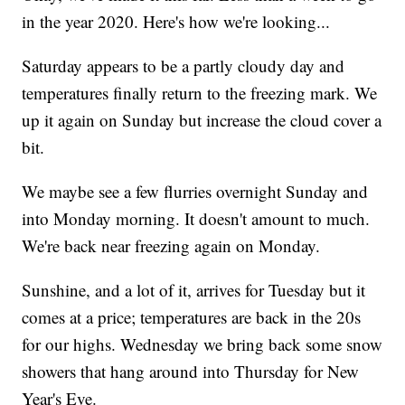
in the year 2020. Here's how we're looking...
Saturday appears to be a partly cloudy day and
temperatures finally return to the freezing mark. We
up it again on Sunday but increase the cloud cover a
bit.
We maybe see a few flurries overnight Sunday and
into Monday morning. It doesn't amount to much.
We're back near freezing again on Monday.
Sunshine, and a lot of it, arrives for Tuesday but it
comes at a price; temperatures are back in the 20s
for our highs. Wednesday we bring back some snow
showers that hang around into Thursday for New
Year's Eve.