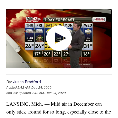
By:
Justin Bradford
Posted
2:43 AM, Dec 24, 2020
and last updated
2:43 AM, Dec 24, 2020
LANSING, Mich. — Mild air in December can
only stick around for so long, especially close to the