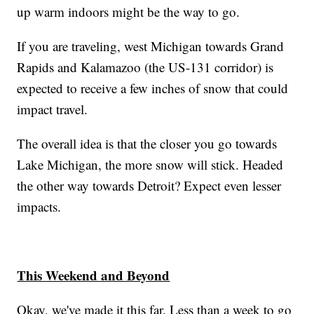
up warm indoors might be the way to go.
If you are traveling, west Michigan towards Grand
Rapids and Kalamazoo (the US-131 corridor) is
expected to receive a few inches of snow that could
impact travel.
The overall idea is that the closer you go towards
Lake Michigan, the more snow will stick. Headed
the other way towards Detroit? Expect even lesser
impacts.
This Weekend and Beyond
Okay, we've made it this far. Less than a week to go