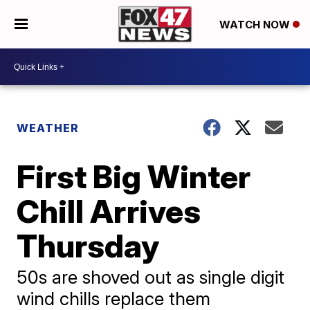
WATCH NOW
WEATHER
First Big Winter
Chill Arrives
Thursday
50s are shoved out as single digit
wind chills replace them