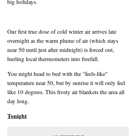
big holidays.
Our first true dose of cold winter air arrives late
overnight as the warm plume of air (which stays
near 50 until just after midnight) is forced out,
hurling local thermometers into freefall.
You might head to bed with the "feels-like"
temperature near 50, but by sunrise it will only feel
like 10 degrees. This frosty air blankets the area all
day long.
Tonight