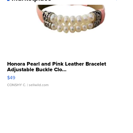
Honora Pearl and Pink Leather Bracelet
Adjustable Buckle Clo...
$49
CONSHY C.
| sellwild.com