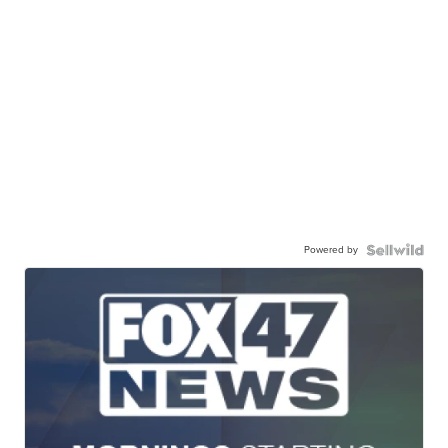
Powered by