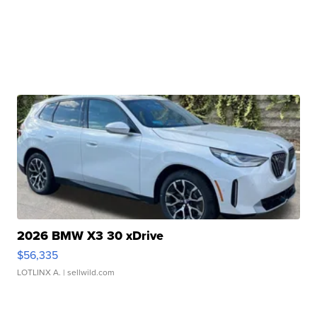
2026 BMW X3 30 xDrive
$56,335
LOTLINX A.
| sellwild.com