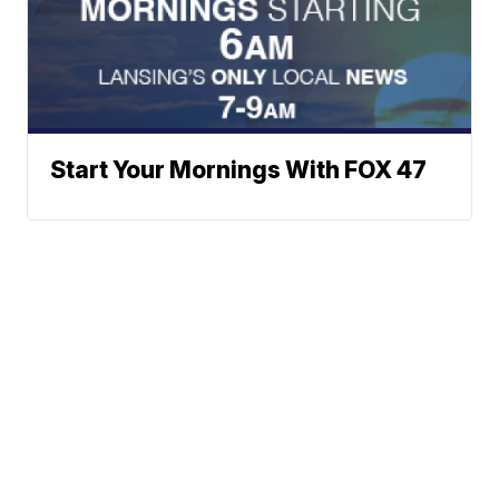
Start Your Mornings With FOX 47