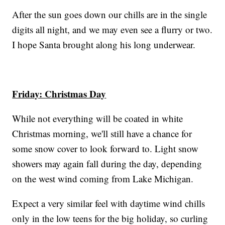
After the sun goes down our chills are in the single
digits all night, and we may even see a flurry or two.
I hope Santa brought along his long underwear.
Friday: Christmas Day
While not everything will be coated in white
Christmas morning, we'll still have a chance for
some snow cover to look forward to. Light snow
showers may again fall during the day, depending
on the west wind coming from Lake Michigan.
Expect a very similar feel with daytime wind chills
only in the low teens for the big holiday, so curling