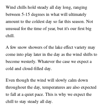
Wind chills hold steady all day long, ranging
between 5-15 degrees in what will ultimately
amount to the coldest day so far this season. Not
unusual for the time of year, but it's our first big
chill.
A few snow showers of the lake effect variety may
come into play later in the day as the wind shifts to
become westerly. Whatever the case we expect a
cold and cloud-filled day.
Even though the wind will slowly calm down
throughout the day, temperatures are also expected
to fall at a quiet pace. This is why we expect the
chill to stay steady all day.