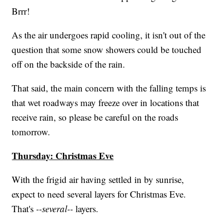
Brrr!
As the air undergoes rapid cooling, it isn't out of the
question that some snow showers could be touched
off on the backside of the rain.
That said, the main concern with the falling temps is
that wet roadways may freeze over in locations that
receive rain, so please be careful on the roads
tomorrow.
Thursday: Christmas Eve
With the frigid air having settled in by sunrise,
expect to need several layers for Christmas Eve.
That's
--several--
layers.