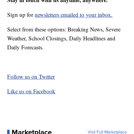
Sign up for
newsletters emailed to your inbox.
Select from these options: Breaking News, Severe
Weather, School Closings, Daily Headlines and
Daily Forecasts.
Follow us on Twitter
Like us on Facebook
Marketplace
Visit Full Marketplace