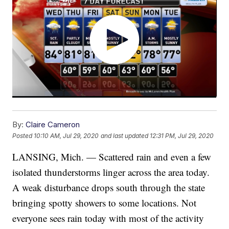
By:
Claire Cameron
Posted
10:10 AM, Jul 29, 2020
and last updated
12:31 PM, Jul 29, 2020
LANSING, Mich. — Scattered rain and even a few
isolated thunderstorms linger across the area today.
A weak disturbance drops south through the state
bringing spotty showers to some locations. Not
everyone sees rain today with most of the activity