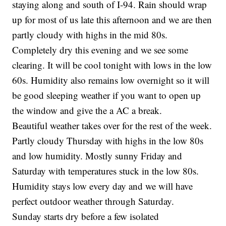
staying along and south of I-94. Rain should wrap
up for most of us late this afternoon and we are then
partly cloudy with highs in the mid 80s.
Completely dry this evening and we see some
clearing. It will be cool tonight with lows in the low
60s. Humidity also remains low overnight so it will
be good sleeping weather if you want to open up
the window and give the a AC a break.
Beautiful weather takes over for the rest of the week.
Partly cloudy Thursday with highs in the low 80s
and low humidity. Mostly sunny Friday and
Saturday with temperatures stuck in the low 80s.
Humidity stays low every day and we will have
perfect outdoor weather through Saturday.
Sunday starts dry before a few isolated