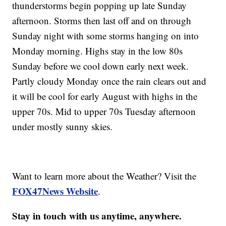
thunderstorms begin popping up late Sunday
afternoon. Storms then last off and on through
Sunday night with some storms hanging on into
Monday morning. Highs stay in the low 80s
Sunday before we cool down early next week.
Partly cloudy Monday once the rain clears out and
it will be cool for early August with highs in the
upper 70s. Mid to upper 70s Tuesday afternoon
under mostly sunny skies.
Want to learn more about the Weather? Visit the
FOX47News Website
.
Stay in touch with us anytime, anywhere.