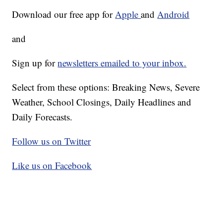
Download our free app for
Apple
and
Android
and
Sign up for
newsletters emailed to your inbox.
Select from these options: Breaking News, Severe
Weather, School Closings, Daily Headlines and
Daily Forecasts.
Follow us on Twitter
Like us on Facebook