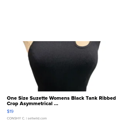
One Size Suzette Womens Black Tank Ribbed
Crop Asymmetrical ...
$19
CONSHY C.
| sellwild.com