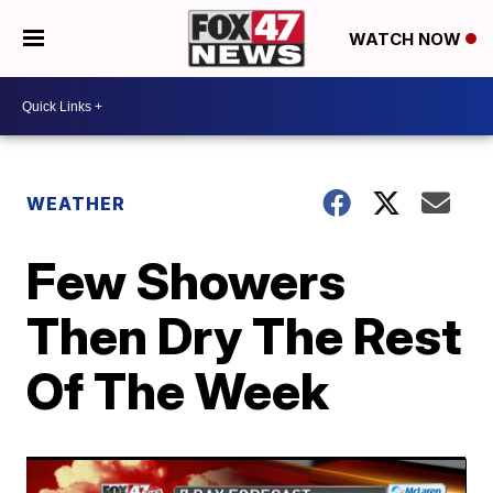
WATCH NOW
WEATHER
Few Showers
Then Dry The Rest
Of The Week