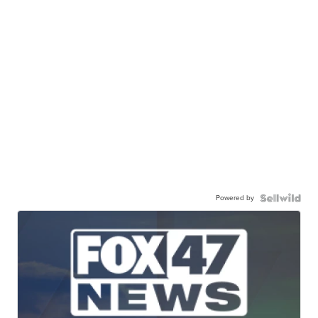
Powered by