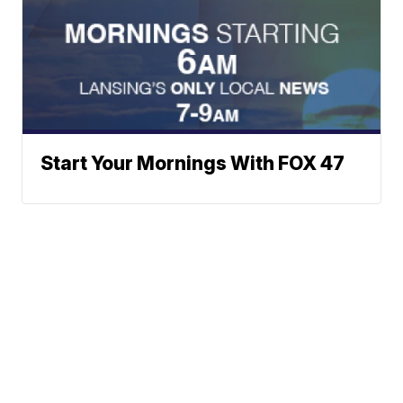
Start Your Mornings With FOX 47