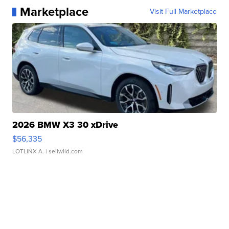
Marketplace
Visit Full Marketplace
2026 BMW X3 30 xDrive
$56,335
LOTLINX A.
| sellwild.com