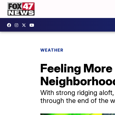
WEATHER
Feeling More 
Neighborhoo
With strong ridging alof
through the end of the 