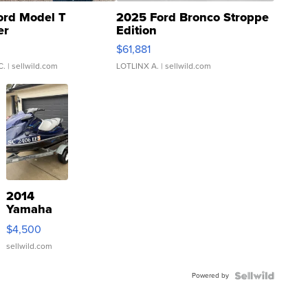
ord Model T
2025 Ford Bronco Stroppe
er
Edition
0
$61,881
C.
| sellwild.com
LOTLINX A.
| sellwild.com
2014
Yamaha
VX Deluxe
$4,500
sellwild.com
Powered by