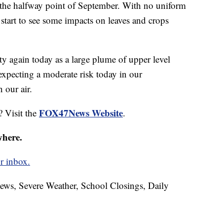
 the halfway point of September. With no uniform
start to see some impacts on leaves and crops
ty again today as a large plume of upper level
expecting a moderate risk today in our
 our air.
FOX47News Website
? Visit the
.
where.
r inbox.
News, Severe Weather, School Closings, Daily