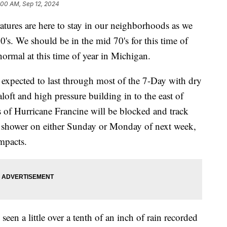
:00 AM, Sep 12, 2024
es are here to stay in our neighborhoods as we
0's. We should be in the mid 70's for this time of
 normal at this time of year in Michigan.
 expected to last through most of the 7-Day with dry
loft and high pressure building in to the east of
 of Hurricane Francine will be blocked and track
 a shower on either Sunday or Monday of next week,
mpacts.
een a little over a tenth of an inch of rain recorded