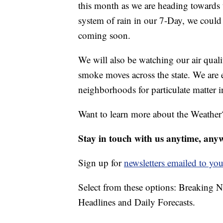
this month as we are heading towards
system of rain in our 7-Day, we could 
coming soon.
We will also be watching our air quali
smoke moves across the state. We are 
neighborhoods for particulate matter in
Want to learn more about the Weather
Stay in touch with us anytime, any
Sign up for
newsletters emailed to you
Select from these options: Breaking 
Headlines and Daily Forecasts.