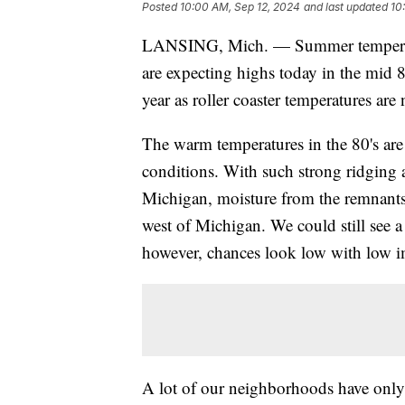
Posted
10:00 AM, Sep 12, 2024
and last updated
10
LANSING, Mich. — Summer temperatur
are expecting highs today in the mid 8
year as roller coaster temperatures are
The warm temperatures in the 80's are
conditions. With such strong ridging a
Michigan, moisture from the remnants
west of Michigan. We could still see
however, chances look low with low i
A lot of our neighborhoods have only s