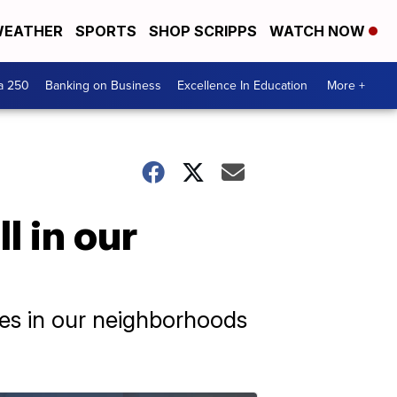
EATHER
SPORTS
SHOP SCRIPPS
WATCH NOW
a 250
Banking on Business
Excellence In Education
More +
l in our
res in our neighborhoods