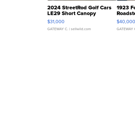
2024 StreetRod Golf Cars
1923 F
LE29 Short Canopy
Roadst
$31,000
$40,00
GATEWAY C.
| sellwild.com
GATEWAY 