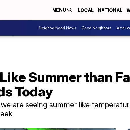
LOCAL
NATIONAL
W
MENU
Neighborhood News
Good Neighbors
Americ
Like Summer than Fal
ds Today
t, we are seeing summer like temperatu
week