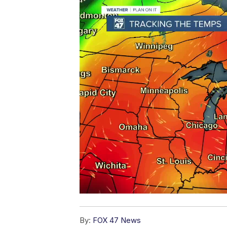
By:
FOX 47 News