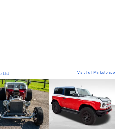
Visit Full Marketplace
o List