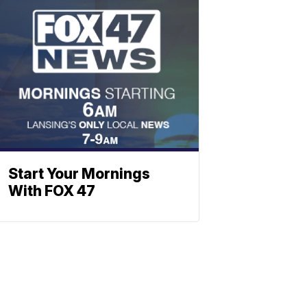
Start Your Mornings
With FOX 47