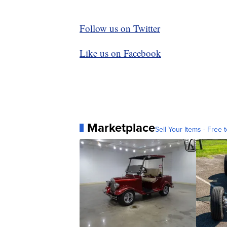
Follow us on Twitter
Like us on Facebook
Marketplace
Sell Your Items - Free t