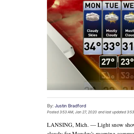
By:
Justin Bradford
Posted
3:53 AM, Jan 27, 2020
and last updated
3:53
LANSING, Mich. — Light snow showers
cloudy for Monday's morning commute