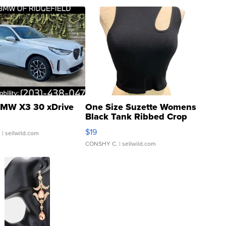
MW X3 30 xDrive
One Size Suzette Womens
Black Tank Ribbed Crop
Asymmetrical ...
$19
.
| sellwild.com
CONSHY C.
| sellwild.com