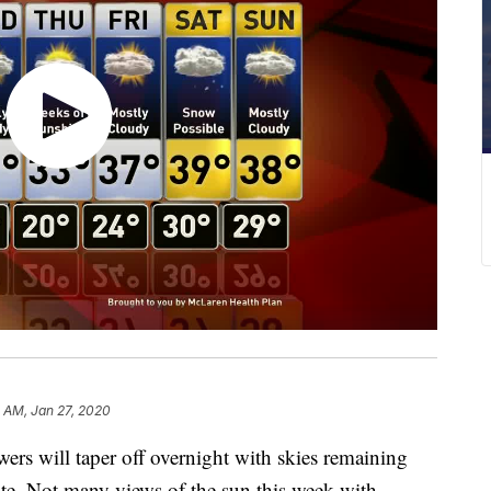
 AM, Jan 27, 2020
 will taper off overnight with skies remaining
. Not many views of the sun this week with