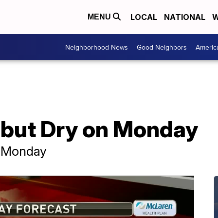
LOCAL
NATIONAL
W
MENU
Neighborhood News
Good Neighbors
Americ
y but Dry on Monday
n Monday