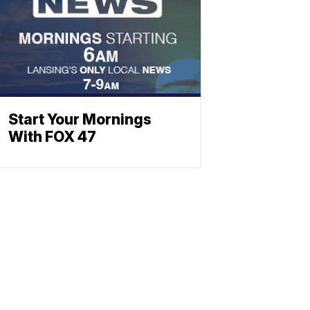
Start Your Mornings
With FOX 47