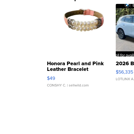
Honora Pearl and Pink
2026 B
Leather Bracelet
$56,335
Adjustable Buckle Clo...
$49
LOTLINX A
CONSHY C.
| sellwild.com