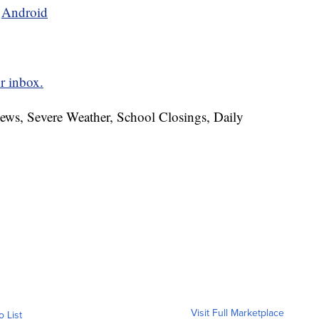
d
Android
r inbox.
News, Severe Weather, School Closings, Daily
Visit Full Marketplace
o List