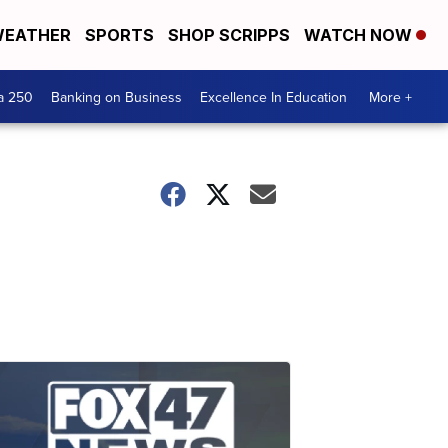
EATHER
SPORTS
SHOP SCRIPPS
WATCH NOW
a 250
Banking on Business
Excellence In Education
More +