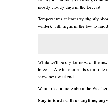
mostly cloudy days in the forecast.
Temperatures at least stay slightly abo
winter), with highs in the low to midd
While we'll be dry for most of the nex
forecast. A winter storm is set to rid
snow next weekend.
Want to learn more about the Weather
Stay in touch with us anytime, any