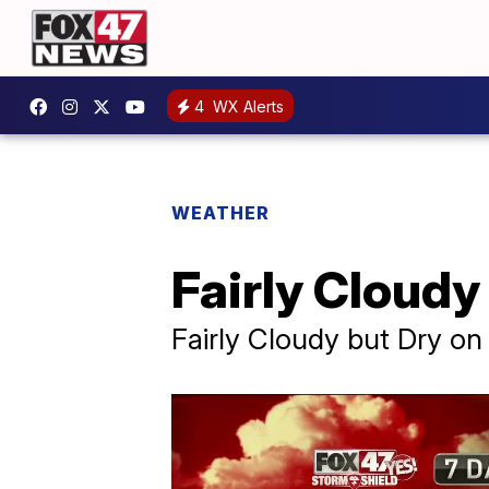
4
WX Alerts
WEATHER
Fairly Cloud
Fairly Cloudy but Dry o