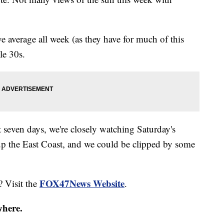
ve average all week (as they have for much of this
le 30s.
t seven days, we're closely watching Saturday's
e up the East Coast, and we could be clipped by some
FOX47News Website
? Visit the
.
where.