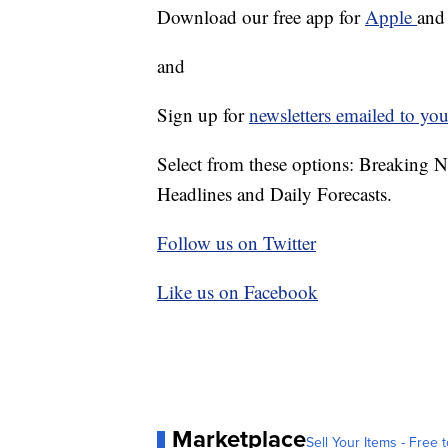
Download our free app for
Apple
an
and
Sign up for
newsletters emailed to you
Select from these options: Breaking 
Headlines and Daily Forecasts.
Follow us on Twitter
Like us on Facebook
Marketplace
Sell Your Items - Free t