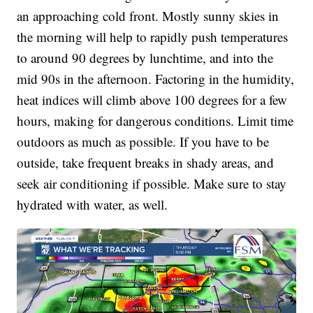
an approaching cold front. Mostly sunny skies in
the morning will help to rapidly push temperatures
to around 90 degrees by lunchtime, and into the
mid 90s in the afternoon. Factoring in the humidity,
heat indices will climb above 100 degrees for a few
hours, making for dangerous conditions. Limit time
outdoors as much as possible. If you have to be
outside, take frequent breaks in shady areas, and
seek air conditioning if possible. Make sure to stay
hydrated with water, as well.