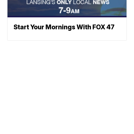
Start Your Mornings With FOX 47