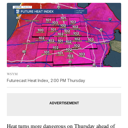
WSYM
Futurecast Heat Index, 2:00 PM Thursday
Heat turns more dangerous on Thursday ahead of