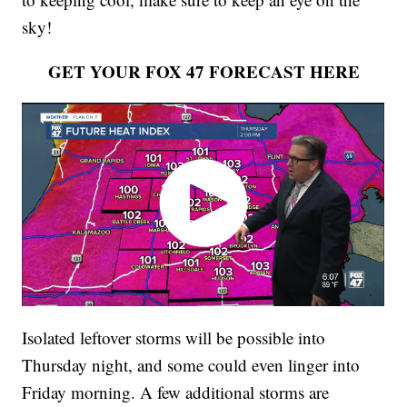
sky!
GET YOUR FOX 47 FORECAST HERE
Isolated leftover storms will be possible into
Thursday night, and some could even linger into
Friday morning. A few additional storms are