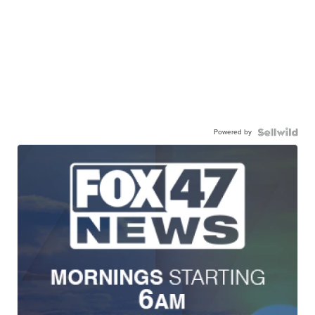
Powered by