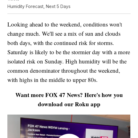
Humidity Forecast, Next 5 Days
Looking ahead to the weekend, conditions won't
change much. We'll see a mix of sun and clouds
both days, with the continued risk for storms.
Saturday is likely to be the stormier day with a more
isolated risk on Sunday. High humidity will be the
common denominator throughout the weekend,
with highs in the middle to upper 80s.
Want more FOX 47 News? Here's how you
download our Roku app