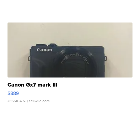
Canon Gx7 mark III
$889
JESSICA S.
| sellwild.com