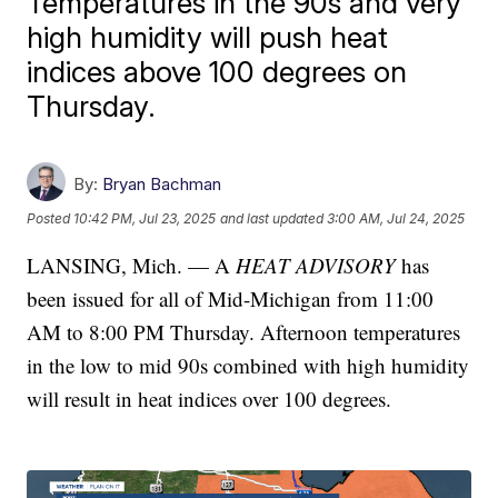
Temperatures in the 90s and very
high humidity will push heat
indices above 100 degrees on
Thursday.
By:
Bryan Bachman
Posted
10:42 PM, Jul 23, 2025
and last updated
3:00 AM, Jul 24, 2025
LANSING, Mich. — A
HEAT ADVISORY
has
been issued for all of Mid-Michigan from 11:00
AM to 8:00 PM Thursday. Afternoon temperatures
in the low to mid 90s combined with high humidity
will result in heat indices over 100 degrees.