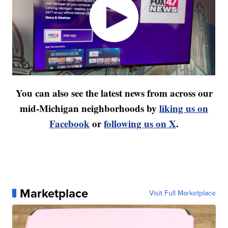
You can also see the latest news from across our
mid-Michigan neighborhoods by
liking us on
Facebook
or
following us on X
.
Marketplace
Visit Full Marketplace