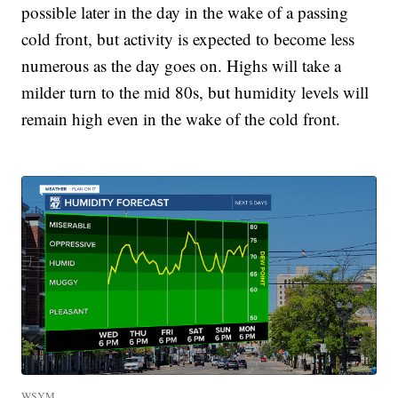
possible later in the day in the wake of a passing
cold front, but activity is expected to become less
numerous as the day goes on. Highs will take a
milder turn to the mid 80s, but humidity levels will
remain high even in the wake of the cold front.
WSYM