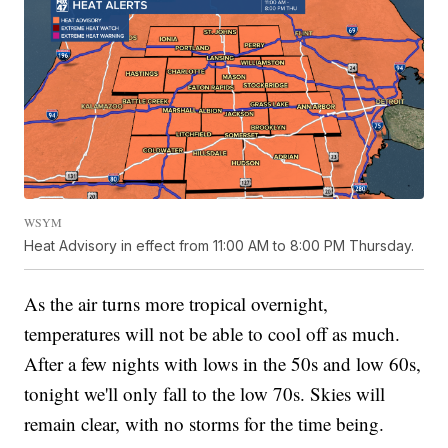
WSYM
Heat Advisory in effect from 11:00 AM to 8:00 PM Thursday.
As the air turns more tropical overnight,
temperatures will not be able to cool off as much.
After a few nights with lows in the 50s and low 60s,
tonight we'll only fall to the low 70s. Skies will
remain clear, with no storms for the time being.