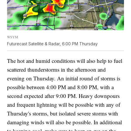
WSYM
Futurecast Satellite & Radar, 6:00 PM Thursday
The hot and humid conditions will also help to fuel
scattered thunderstorms in the afternoon and
evening on Thursday. An initial round of storms is
possible between 4:00 PM and 8:00 PM, with a
second expected after 9:00 PM. Heavy downpours
and frequent lightning will be possible with any of
Thursday's storms, but isolated severe storms with
damaging winds will also be possible. In additional
to keeping cool, make sure to keep an eye on the