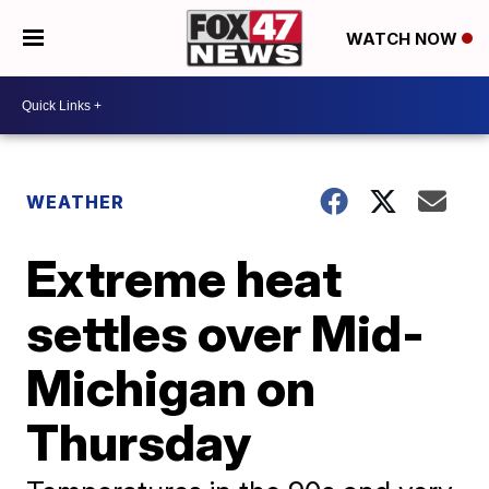
WATCH NOW
WEATHER
Extreme heat
settles over Mid-
Michigan on
Thursday