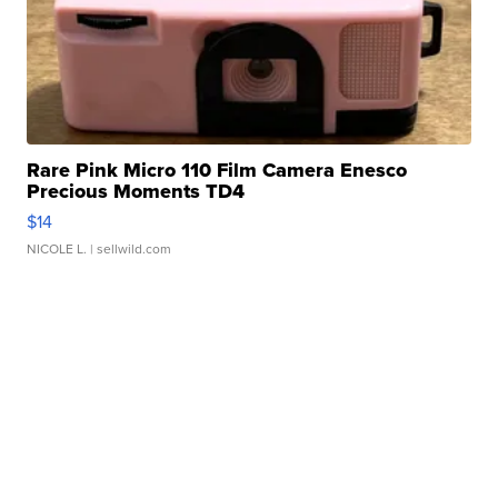
Rare Pink Micro 110 Film Camera Enesco
Precious Moments TD4
$14
NICOLE L.
| sellwild.com