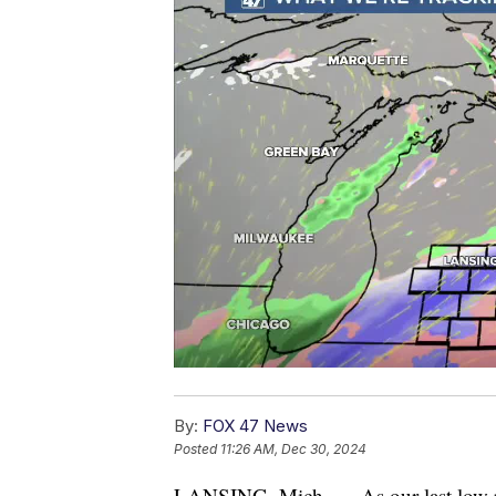
By:
FOX 47 News
Posted
11:26 AM, Dec 30, 2024
LANSING, Mich. — As our last low pre