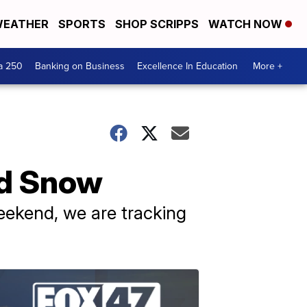
EATHER
SPORTS
SHOP SCRIPPS
WATCH NOW
a 250
Banking on Business
Excellence In Education
More +
nd Snow
weekend, we are tracking