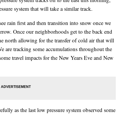
ssure system that will take a similar track.
see rain first and then transition into snow once we
orrow. Once our neighborhoods get to the back end
e north allowing for the transfer of cold air that will
. We are tracking some accumulations throughout the
 some travel impacts for the New Years Eve and New
efully as the last low pressure system observed some