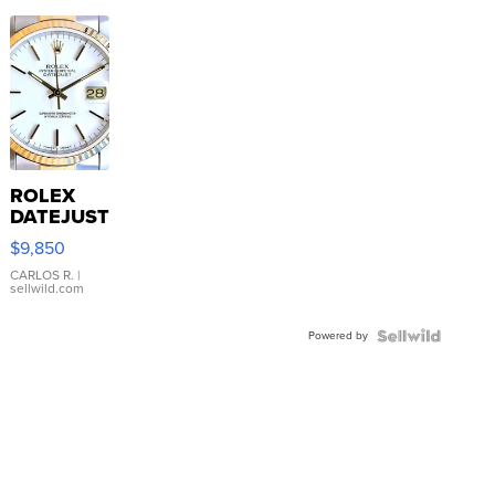
ROLEX
DATEJUST
16233
$9,850
WHITE
DIAL
CARLOS R.
|
sellwild.com
FLUTED
BEZEL
Powered by
TWO-
TONE
JUBILE...