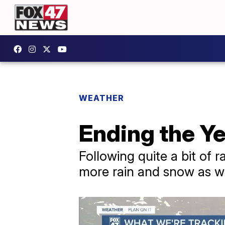
WEATHER
Ending the Y
Following quite a bit of 
more rain and snow as w