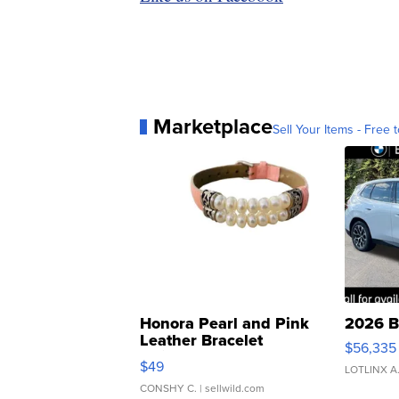
Marketplace
Sell Your Items - Free t
Honora Pearl and Pink
2026 B
Leather Bracelet
$56,335
Adjustable Buckle Clo...
$49
LOTLINX A
CONSHY C.
| sellwild.com