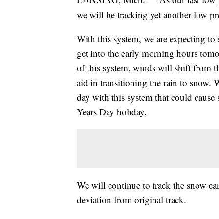
we will be tracking yet another low pre
With this system, we are expecting to 
get into the early morning hours tom
of this system, winds will shift from th
aid in transitioning the rain to snow
day with this system that could cause
Years Day holiday.
We will continue to track the snow car
deviation from original track.