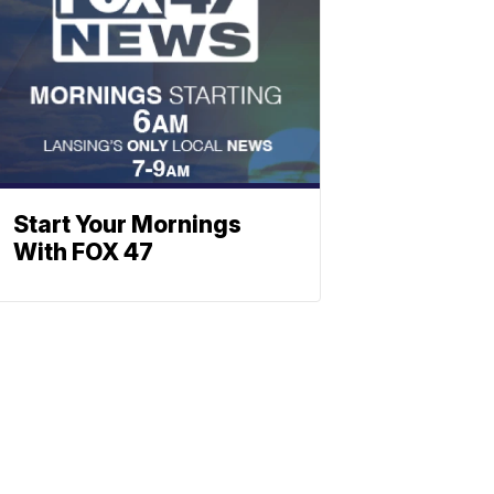
Start Your Mornings
With FOX 47