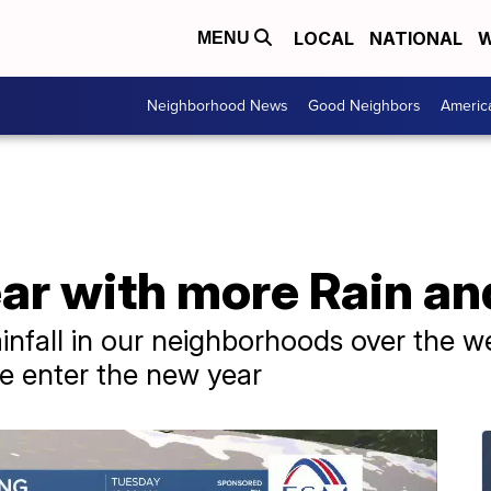
LOCAL
NATIONAL
W
MENU
Neighborhood News
Good Neighbors
Americ
ear with more Rain a
rainfall in our neighborhoods over the 
e enter the new year