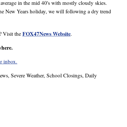
average in the mid 40's with mostly cloudy skies.
the New Years holiday, we will following a dry trend
FOX47News Website
? Visit the
.
where.
r inbox.
News, Severe Weather, School Closings, Daily