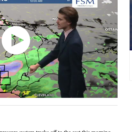
ssure system tracks off to the east this morning,