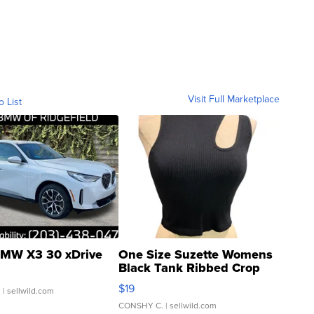
Visit Full Marketplace
o List
MW X3 30 xDrive
One Size Suzette Womens
Black Tank Ribbed Crop
Asymmetrical ...
$19
.
| sellwild.com
CONSHY C.
| sellwild.com