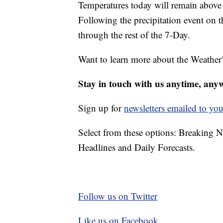
Temperatures today will remain above 
Following the precipitation event on 
through the rest of the 7-Day.
Want to learn more about the Weather
Stay in touch with us anytime, any
Sign up for
newsletters emailed to you
Select from these options: Breaking 
Headlines and Daily Forecasts.
Follow us on Twitter
Like us on Facebook