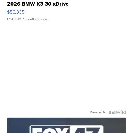
2026 BMW X3 30 xDrive
$56,335
LOTLINX A.
| sellwild.com
Powered by