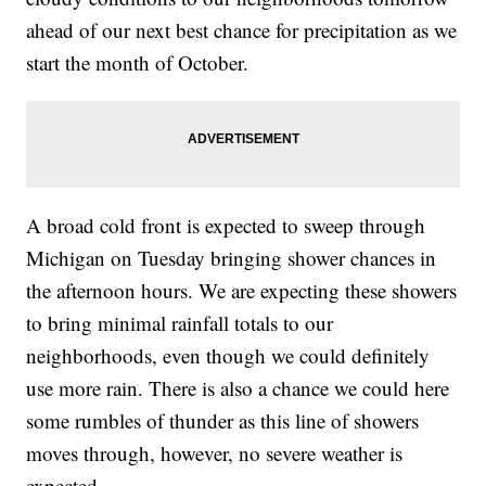
ahead of our next best chance for precipitation as we
start the month of October.
A broad cold front is expected to sweep through
Michigan on Tuesday bringing shower chances in
the afternoon hours. We are expecting these showers
to bring minimal rainfall totals to our
neighborhoods, even though we could definitely
use more rain. There is also a chance we could here
some rumbles of thunder as this line of showers
moves through, however, no severe weather is
expected.