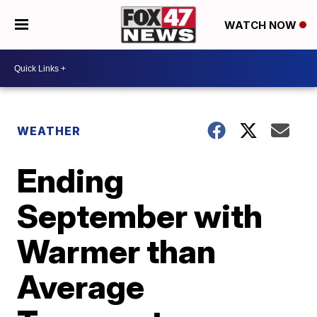
WATCH NOW
WEATHER
Ending
September with
Warmer than
Average