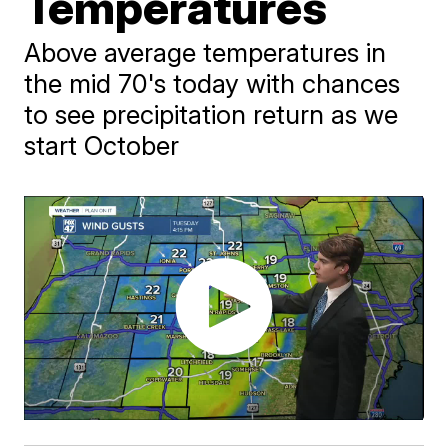
Temperatures
Above average temperatures in
the mid 70's today with chances
to see precipitation return as we
start October