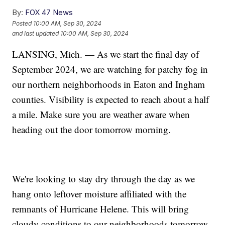
By:
FOX 47 News
Posted
10:00 AM, Sep 30, 2024
and last updated
10:00 AM, Sep 30, 2024
LANSING, Mich. — As we start the final day of
September 2024, we are watching for patchy fog in
our northern neighborhoods in Eaton and Ingham
counties. Visibility is expected to reach about a half
a mile. Make sure you are weather aware when
heading out the door tomorrow morning.
We're looking to stay dry through the day as we
hang onto leftover moisture affiliated with the
remnants of Hurricane Helene. This will bring
cloudy conditions to our neighborhoods tomorrow