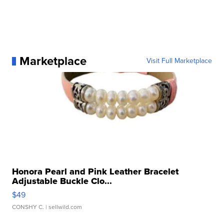
Marketplace
Visit Full Marketplace
Honora Pearl and Pink Leather Bracelet
Adjustable Buckle Clo...
$49
CONSHY C.
| sellwild.com