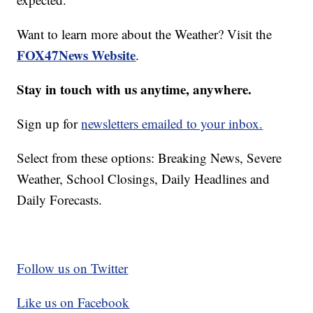
Want to learn more about the Weather? Visit the
FOX47News Website
.
Stay in touch with us anytime, anywhere.
Sign up for
newsletters emailed to your inbox.
Select from these options: Breaking News, Severe
Weather, School Closings, Daily Headlines and
Daily Forecasts.
Follow us on Twitter
Like us on Facebook