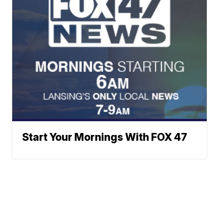
Start Your Mornings With FOX 47