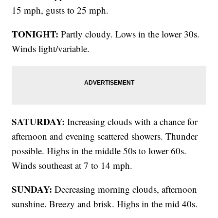
15 mph, gusts to 25 mph.
TONIGHT:
Partly cloudy. Lows in the lower 30s.
Winds light/variable.
SATURDAY:
Increasing clouds with a chance for
afternoon and evening scattered showers. Thunder
possible. Highs in the middle 50s to lower 60s.
Winds southeast at 7 to 14 mph.
SUNDAY:
Decreasing morning clouds, afternoon
sunshine. Breezy and brisk. Highs in the mid 40s.