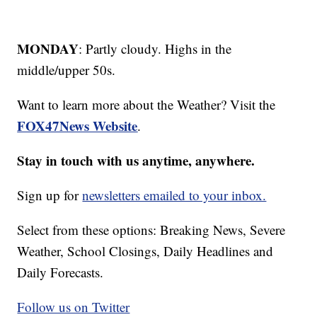
MONDAY
: Partly cloudy. Highs in the
middle/upper 50s.
Want to learn more about the Weather? Visit the
FOX47News Website
.
Stay in touch with us anytime, anywhere.
Sign up for
newsletters emailed to your inbox.
Select from these options: Breaking News, Severe
Weather, School Closings, Daily Headlines and
Daily Forecasts.
Follow us on Twitter