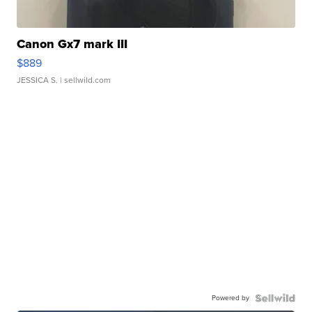
Canon Gx7 mark III
$889
JESSICA S.
| sellwild.com
Powered by