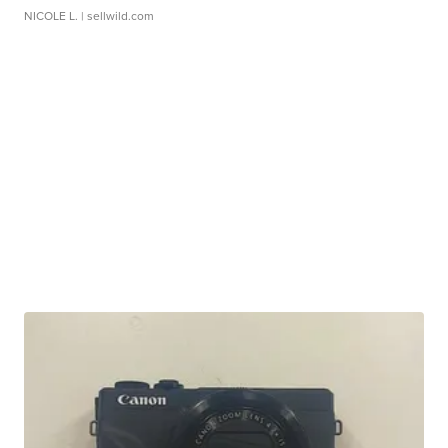
NICOLE L.
| sellwild.com