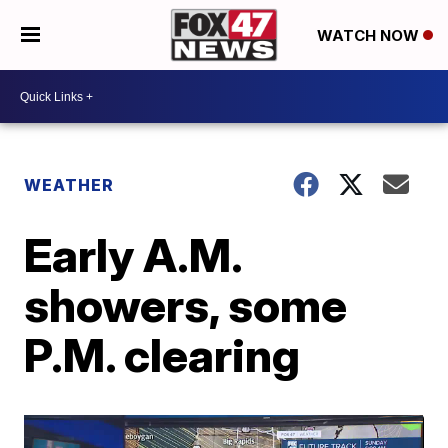
WATCH NOW
WEATHER
Early A.M.
showers, some
P.M. clearing