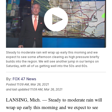
Steady to moderate rain will wrap up early this morning and we
expect to see some afternoon clearing as high pressure briefly
builds into the region. We will see another jump in our temps on
Saturday, with all of us getting well into the 50s and 60s.
By:
FOX 47 News
Posted
11:09 AM, Mar 26, 2021
and last updated
11:09 AM, Mar 26, 2021
LANSING, Mich. — Steady to moderate rain will
wrap up early this morning and we expect to see