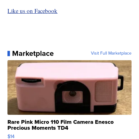
Like us on Facebook
Marketplace
Visit Full Marketplace
Rare Pink Micro 110 Film Camera Enesco
Precious Moments TD4
$14