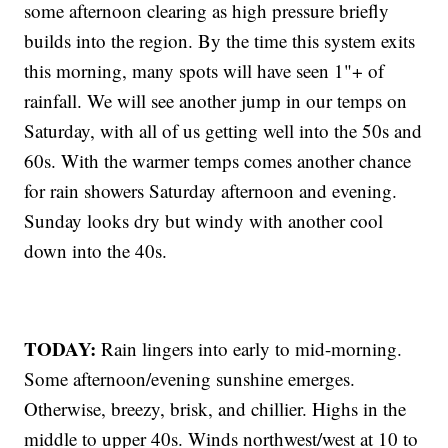
some afternoon clearing as high pressure briefly
builds into the region. By the time this system exits
this morning, many spots will have seen 1"+ of
rainfall. We will see another jump in our temps on
Saturday, with all of us getting well into the 50s and
60s. With the warmer temps comes another chance
for rain showers Saturday afternoon and evening.
Sunday looks dry but windy with another cool
down into the 40s.
TODAY:
Rain lingers into early to mid-morning.
Some afternoon/evening sunshine emerges.
Otherwise, breezy, brisk, and chillier. Highs in the
middle to upper 40s. Winds northwest/west at 10 to