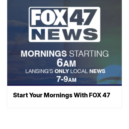
Start Your Mornings With FOX 47