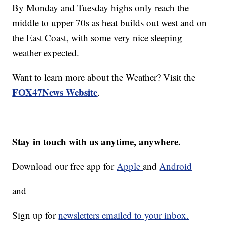
By Monday and Tuesday highs only reach the
middle to upper 70s as heat builds out west and on
the East Coast, with some very nice sleeping
weather expected.
Want to learn more about the Weather? Visit the
FOX47News Website
.
Stay in touch with us anytime, anywhere.
Download our free app for
Apple
and
Android
and
Sign up for
newsletters emailed to your inbox.