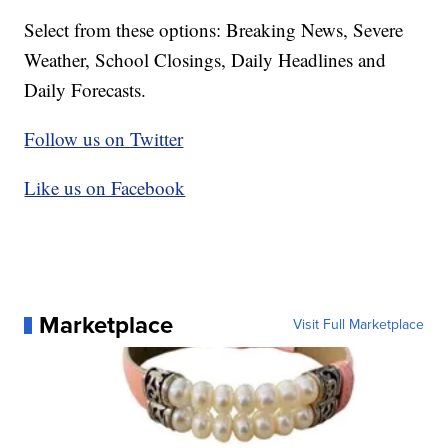
Select from these options: Breaking News, Severe
Weather, School Closings, Daily Headlines and
Daily Forecasts.
Follow us on Twitter
Like us on Facebook
Marketplace
Visit Full Marketplace