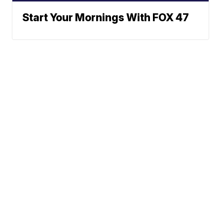
Start Your Mornings With FOX 47