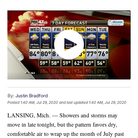
By:
Justin Bradford
Posted
1:40 AM, Jul 29, 2020
and last updated
1:40 AM, Jul 29, 2020
LANSING, Mich. — Showers and storms may
move in late tonight, but the pattern favors dry,
comfortable air to wrap up the month of July past