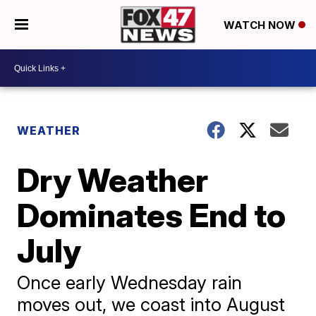
WATCH NOW
WEATHER
Dry Weather
Dominates End to
July
Once early Wednesday rain
moves out, we coast into August