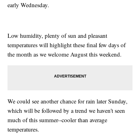
early Wednesday.
Low humidity, plenty of sun and pleasant
temperatures will highlight these final few days of
the month as we welcome August this weekend.
We could see another chance for rain later Sunday,
which will be followed by a trend we haven't seen
much of this summer--cooler than average
temperatures.