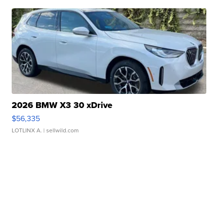
2026 BMW X3 30 xDrive
$56,335
LOTLINX A.
| sellwild.com