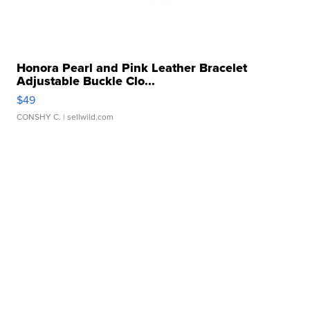
Honora Pearl and Pink Leather Bracelet
Adjustable Buckle Clo...
$49
CONSHY C.
| sellwild.com