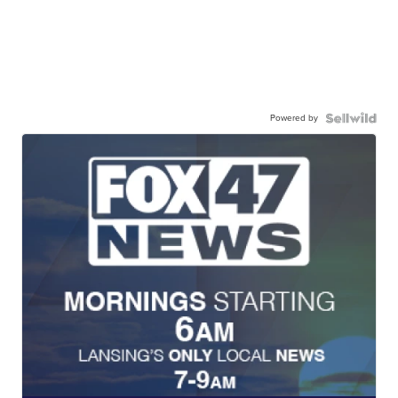
Powered by