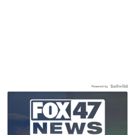
Powered by