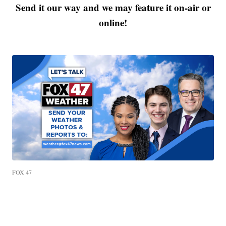
Send it our way and we may feature it on-air or
online!
FOX 47