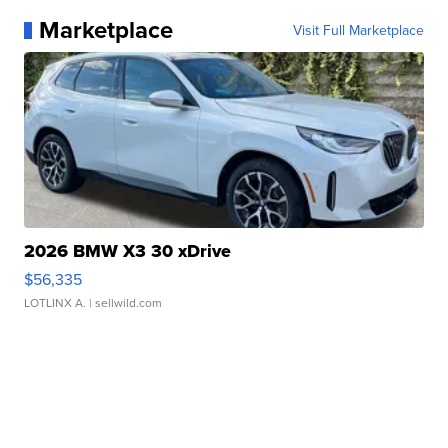
Marketplace
Visit Full Marketplace
2026 BMW X3 30 xDrive
$56,335
LOTLINX A.
| sellwild.com