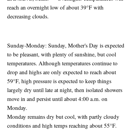
reach an overnight low of about 39°F with
decreasing clouds.
Sunday-Monday: Sunday, Mother's Day is expected
to be pleasant, with plenty of sunshine, but cool
temperatures. Although temperatures continue to
drop and highs are only expected to reach about
59°F, high pressure is expected to keep things
largely dry until late at night, then isolated showers
move in and persist until about 4:00 a.m. on
Monday.
Monday remains dry but cool, with partly cloudy
conditions and high temps reaching about 55°F.