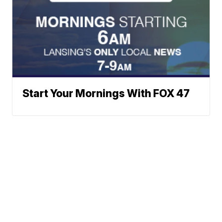
Start Your Mornings With FOX 47