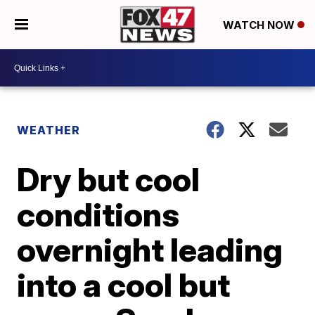
WATCH NOW
WEATHER
Dry but cool
conditions
overnight leading
into a cool but