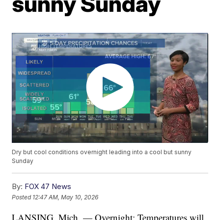
sunny Sunday
Dry but cool conditions overnight leading into a cool but sunny
Sunday
By:
FOX 47 News
Posted
12:47 AM, May 10, 2026
LANSING, Mich. — Overnight: Temperatures will