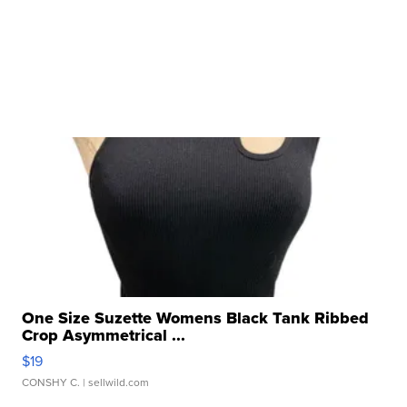
One Size Suzette Womens Black Tank Ribbed
Crop Asymmetrical ...
$19
CONSHY C.
| sellwild.com