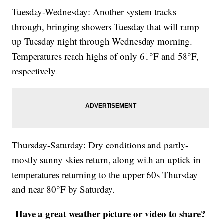
Tuesday-Wednesday: Another system tracks
through, bringing showers Tuesday that will ramp
up Tuesday night through Wednesday morning.
Temperatures reach highs of only 61°F and 58°F,
respectively.
Thursday-Saturday: Dry conditions and partly-
mostly sunny skies return, along with an uptick in
temperatures returning to the upper 60s Thursday
and near 80°F by Saturday.
Have a great weather picture or video to share?