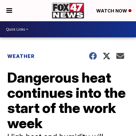
WATCH NOW
WEATHER
Dangerous heat
continues into the
start of the work
week