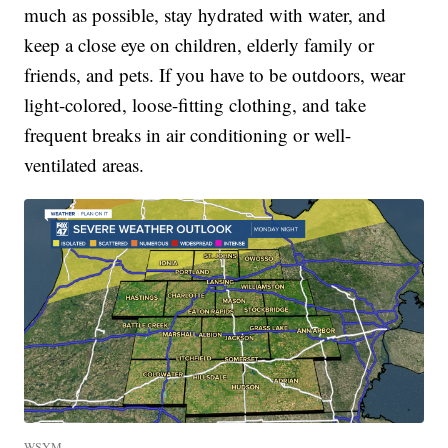
much as possible, stay hydrated with water, and
keep a close eye on children, elderly family or
friends, and pets. If you have to be outdoors, wear
light-colored, loose-fitting clothing, and take
frequent breaks in air conditioning or well-
ventilated areas.
WSYM