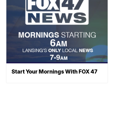
Start Your Mornings With FOX 47