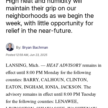
High heat and humidity will
maintain their grip on our
neighborhoods as we begin the
week, with little opportunity for
relief in the near-future.
By:
Bryan Bachman
Posted
12:59 AM, Jun 23, 2025
LANSING, Mich. —
HEAT ADVISORY
remains in
effect until 8:00 PM Monday for the following
counties: BARRY, CALHOUN, CLINTON,
EATON, INGHAM, IONIA, JACKSON. The
advisory remains in effect until 8:00 PM Tuesday
for the following counties: LENAWEE,