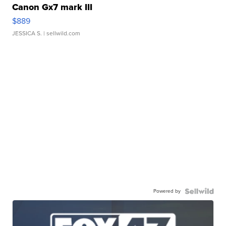
Canon Gx7 mark III
$889
JESSICA S.
| sellwild.com
Powered by