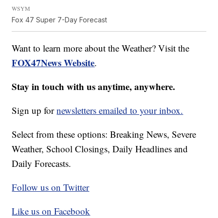
WSYM
Fox 47 Super 7-Day Forecast
Want to learn more about the Weather? Visit the
FOX47News Website
.
Stay in touch with us anytime, anywhere.
Sign up for
newsletters emailed to your inbox.
Select from these options: Breaking News, Severe
Weather, School Closings, Daily Headlines and
Daily Forecasts.
Follow us on Twitter
Like us on Facebook