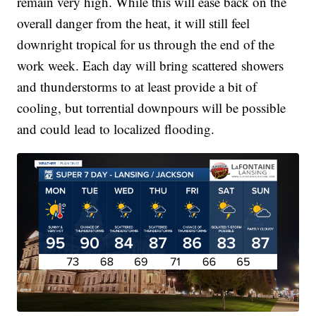
remain very high. While this will ease back on the
overall danger from the heat, it will still feel
downright tropical for us through the end of the
work week. Each day will bring scattered showers
and thunderstorms to at least provide a bit of
cooling, but torrential downpours will be possible
and could lead to localized flooding.