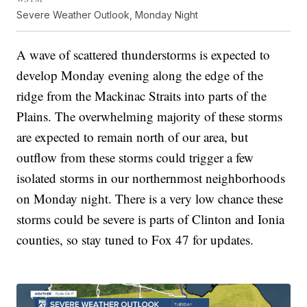
Severe Weather Outlook, Monday Night
A wave of scattered thunderstorms is expected to
develop Monday evening along the edge of the
ridge from the Mackinac Straits into parts of the
Plains. The overwhelming majority of these storms
are expected to remain north of our area, but
outflow from these storms could trigger a few
isolated storms in our northernmost neighborhoods
on Monday night. There is a very low chance these
storms could be severe is parts of Clinton and Ionia
counties, so stay tuned to Fox 47 for updates.