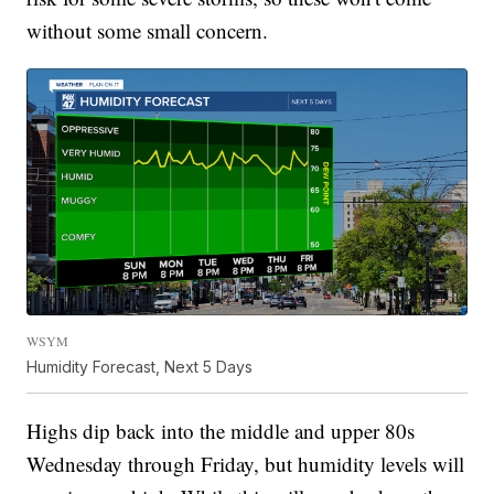
without some small concern.
WSYM
Humidity Forecast, Next 5 Days
Highs dip back into the middle and upper 80s
Wednesday through Friday, but humidity levels will