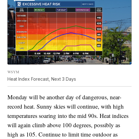
WSYM
Heat Index Forecast, Next 3 Days
Monday will be another day of dangerous, near-
record heat. Sunny skies will continue, with high
temperatures soaring into the mid 90s. Heat indices
will again climb above 100 degrees, possibly as
high as 105. Continue to limit time outdoor as