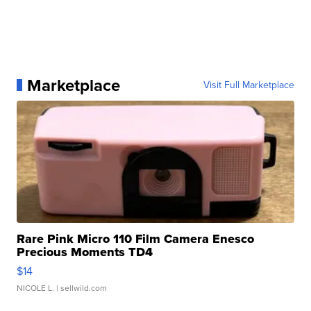
Marketplace
Visit Full Marketplace
Rare Pink Micro 110 Film Camera Enesco
Precious Moments TD4
$14
NICOLE L.
| sellwild.com