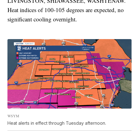
LIVINGSTON, SHIAWASSEE, WASHTENAW.
Heat indices of 100-105 degrees are expected, no
significant cooling overnight.
WSYM
Heat alerts in effect through Tuesday afternoon.