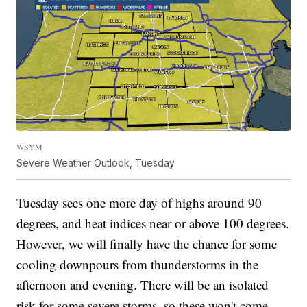
WSYM
Severe Weather Outlook, Tuesday
Tuesday sees one more day of highs around 90
degrees, and heat indices near or above 100 degrees.
However, we will finally have the chance for some
cooling downpours from thunderstorms in the
afternoon and evening. There will be an isolated
risk for some severe storms, so these won't come