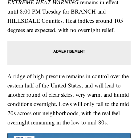
EXTREME HEAT WARNING
remains in effect
until 8:00 PM Tuesday for BRANCH and
HILLSDALE Counties. Heat indices around 105
degrees are expected, with no overnight relief.
A ridge of high pressure remains in control over the
eastern half of the United States, and will lead to
another round of clear skies, very warm, and humid
conditions overnight. Lows will only fall to the mid
70s across our neighborhoods, with the real feel
overnight remaining in the low to mid 80s.