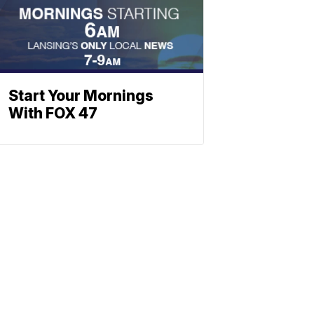
Start Your Mornings
With FOX 47