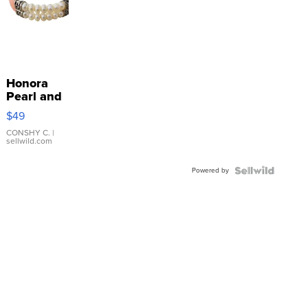
Honora
Pearl and
Pink
$49
Leather
Bracelet
CONSHY C.
|
sellwild.com
Adjustable
Buckle
Powered by
Clo...