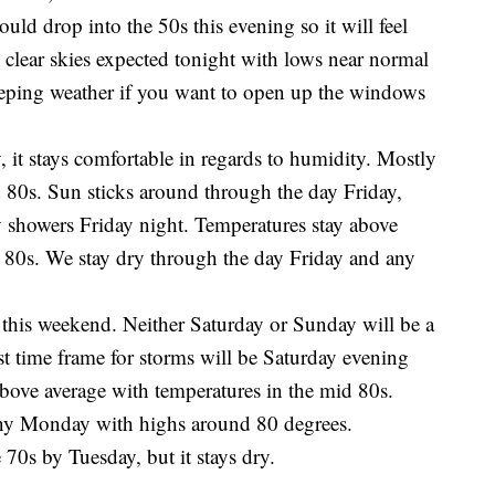
uld drop into the 50s this evening so it will feel
 clear skies expected tonight with lows near normal
eeping weather if you want to open up the windows
it stays comfortable in regards to humidity. Mostly
 80s. Sun sticks around through the day Friday,
tty showers Friday night. Temperatures stay above
 80s. We stay dry through the day Friday and any
this weekend. Neither Saturday or Sunday will be a
t time frame for storms will be Saturday evening
above average with temperatures in the mid 80s.
nny Monday with highs around 80 degrees.
 70s by Tuesday, but it stays dry.