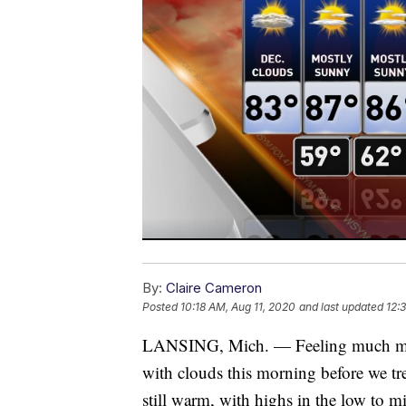
By:
Claire Cameron
Posted
10:18 AM, Aug 11, 2020
and last updated
12:
LANSING, Mich. — Feeling much more 
with clouds this morning before we tr
still warm, with highs in the low to m