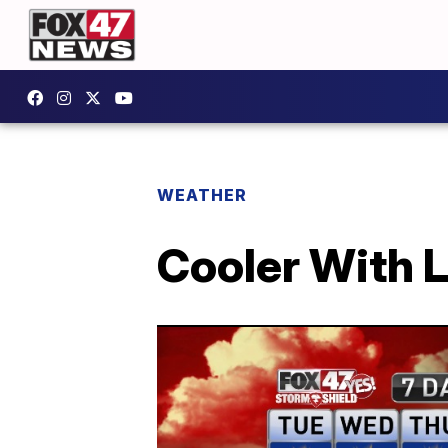
WEATHER
Cooler With 