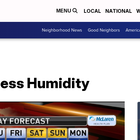
LOCAL
NATIONAL
W
MENU
Neighborhood News
Good Neighbors
Americ
Less Humidity