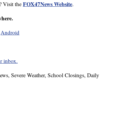
FOX47News Website
? Visit the
.
where.
d
Android
r inbox.
News, Severe Weather, School Closings, Daily