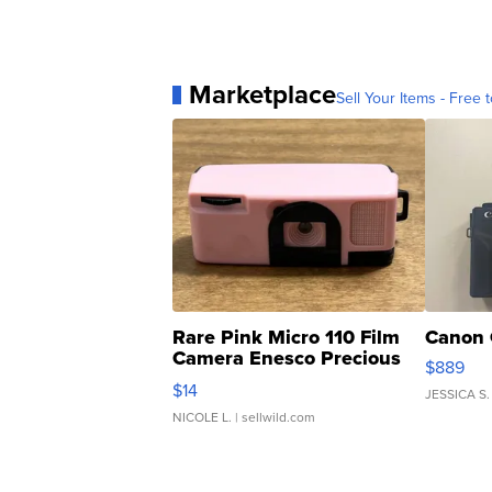
Marketplace
Sell Your Items - Free t
Rare Pink Micro 110 Film
Canon 
Camera Enesco Precious
$889
Moments TD4
$14
JESSICA S.
NICOLE L.
| sellwild.com