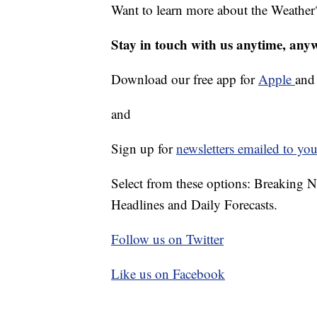
Want to learn more about the Weather
Stay in touch with us anytime, any
Download our free app for
Apple
an
and
Sign up for
newsletters emailed to you
Select from these options: Breaking 
Headlines and Daily Forecasts.
Follow us on Twitter
Like us on Facebook