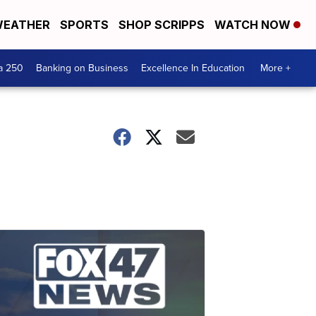
EATHER
SPORTS
SHOP SCRIPPS
WATCH NOW
a 250
Banking on Business
Excellence In Education
More +