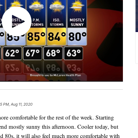
35 PM, Aug 11, 2020
comfortable for the rest of the week. Starting
end mostly sunny this afternoon. Cooler today, but
id 80s, it will also feel much more comfortable with