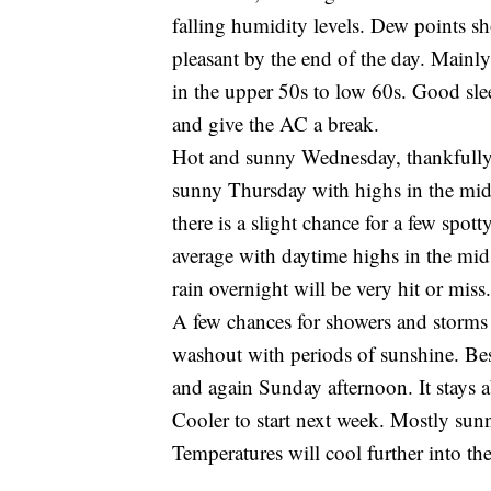
falling humidity levels. Dew points sho
pleasant by the end of the day. Mainly
in the upper 50s to low 60s. Good sl
and give the AC a break.
Hot and sunny Wednesday, thankfully, 
sunny Thursday with highs in the mid
there is a slight chance for a few spo
average with daytime highs in the mid
rain overnight will be very hit or miss.
A few chances for showers and storms 
washout with periods of sunshine. Bes
and again Sunday afternoon. It stays 
Cooler to start next week. Mostly su
Temperatures will cool further into the