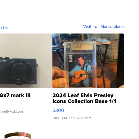
Visit Full Marketplace
o List
Gx7 mark III
2024 Leaf Elvis Presley
Icons Collection Base 1/1
SSP Clear ...
$300
| sellwild.com
DAVID M.
| sellwild.com