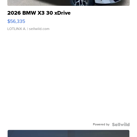
2026 BMW X3 30 xDrive
$56,335
LOTLINX A.
| sellwild.com
Powered by