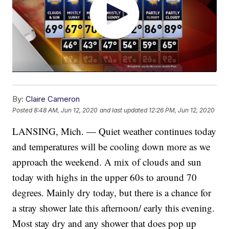
By:
Claire Cameron
Posted
8:48 AM, Jun 12, 2020
and last updated
12:26 PM, Jun 12, 2020
LANSING, Mich. — Quiet weather continues today
and temperatures will be cooling down more as we
approach the weekend. A mix of clouds and sun
today with highs in the upper 60s to around 70
degrees. Mainly dry today, but there is a chance for
a stray shower late this afternoon/ early this evening.
Most stay dry and any shower that does pop up