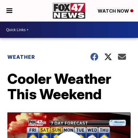
WATCH NOW
WEATHER
Cooler Weather
This Weekend