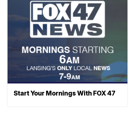
Start Your Mornings With FOX 47