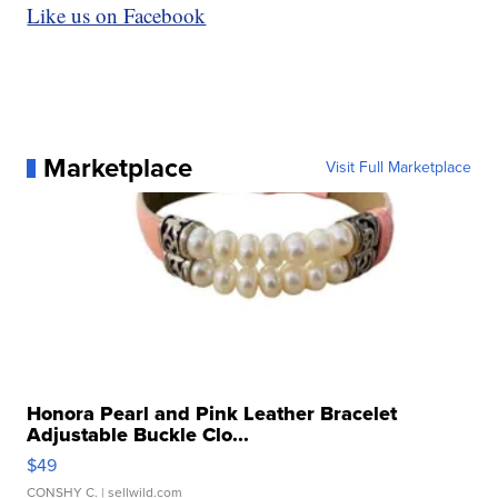
Like us on Facebook
Marketplace
Visit Full Marketplace
Honora Pearl and Pink Leather Bracelet
Adjustable Buckle Clo...
$49
CONSHY C.
| sellwild.com