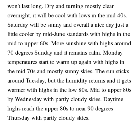
won't last long. Dry and turning mostly clear
overnight, it will be cool with lows in the mid 40s.
Saturday will be sunny and overall a nice day just a
little cooler by mid-June standards with highs in the
mid to upper 60s. More sunshine with highs around
70 degrees Sunday and it remains calm. Monday
temperatures start to warm up again with highs in
the mid 70s and mostly sunny skies. The sun sticks
around Tuesday, but the humidity returns and it gets
warmer with highs in the low 80s. Mid to upper 80s
by Wednesday with partly cloudy skies. Daytime
highs reach the upper 80s to near 90 degrees
Thursday with partly cloudy skies.