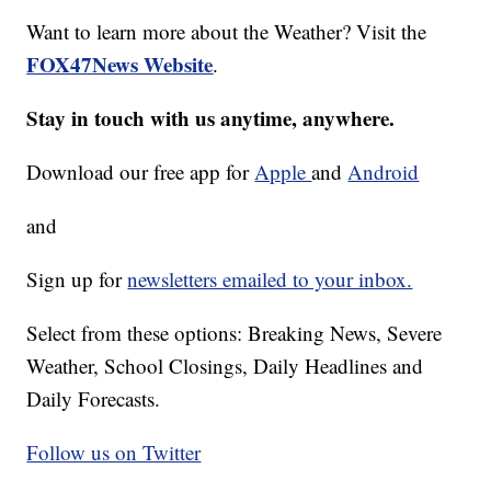
Want to learn more about the Weather? Visit the
FOX47News Website
.
Stay in touch with us anytime, anywhere.
Download our free app for
Apple
and
Android
and
Sign up for
newsletters emailed to your inbox.
Select from these options: Breaking News, Severe
Weather, School Closings, Daily Headlines and
Daily Forecasts.
Follow us on Twitter