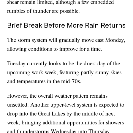
shear remain limited, although a few embedded
rumbles of thunder are possible.
Brief Break Before More Rain Returns
The storm system will gradually move east Monday,
allowing conditions to improve for a time.
Tuesday currently looks to be the driest day of the
upcoming work week, featuring partly sunny skies
and temperatures in the mid-70s.
However, the overall weather pattern remains
unsettled. Another upper-level system is expected to
drop into the Great Lakes by the middle of next
week, bringing additional opportunities for showers
and thunderstorms Wednesday into Thursday.