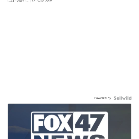
GATEWAY C.
| sellwild.com
Powered by