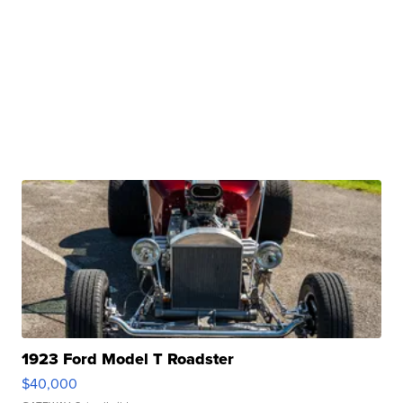
1923 Ford Model T Roadster
$40,000