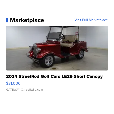
Marketplace
Visit Full Marketplace
2024 StreetRod Golf Cars LE29 Short Canopy
$31,000
GATEWAY C.
| sellwild.com