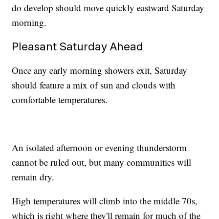
do develop should move quickly eastward Saturday
morning.
Pleasant Saturday Ahead
Once any early morning showers exit, Saturday
should feature a mix of sun and clouds with
comfortable temperatures.
An isolated afternoon or evening thunderstorm
cannot be ruled out, but many communities will
remain dry.
High temperatures will climb into the middle 70s,
which is right where they'll remain for much of the