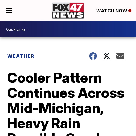
WATCH NOW
WEATHER
Cooler Pattern
Continues Across
Mid-Michigan,
Heavy Rain