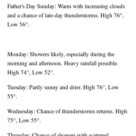
Father's Day Sunday: Warm with increasing clouds
and a chance of late-day thunderstorms. High 76°,
Low 56°.
Monday: Showers likely, especially during the
morning and afternoon. Heavy rainfall possible.
High 74°, Low 52°.
Tuesday: Partly sunny and drier. High 76°, Low
55°.
Wednesday: Chance of thunderstorms returns. High
75°, Low 55°.
Thursday: Chance of showers with scattered