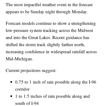
The most impactful weather event in the forecast
appears to be Sunday night through Monday.
Forecast models continue to show a strengthening
low-pressure system tracking across the Midwest
and into the Great Lakes. Recent guidance has
shifted the storm track slightly farther north,
increasing confidence in widespread rainfall across
Mid-Michigan.
Current projections suggest:
0.75 to 1 inch of rain possible along the I-96
corridor
1 to 1.5 inches of rain possible along and
south of I-94