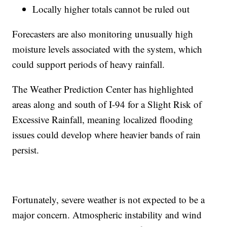
Locally higher totals cannot be ruled out
Forecasters are also monitoring unusually high
moisture levels associated with the system, which
could support periods of heavy rainfall.
The Weather Prediction Center has highlighted
areas along and south of I-94 for a Slight Risk of
Excessive Rainfall, meaning localized flooding
issues could develop where heavier bands of rain
persist.
Fortunately, severe weather is not expected to be a
major concern. Atmospheric instability and wind