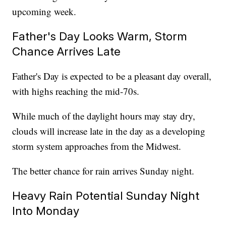
upcoming week.
Father's Day Looks Warm, Storm
Chance Arrives Late
Father's Day is expected to be a pleasant day overall,
with highs reaching the mid-70s.
While much of the daylight hours may stay dry,
clouds will increase late in the day as a developing
storm system approaches from the Midwest.
The better chance for rain arrives Sunday night.
Heavy Rain Potential Sunday Night
Into Monday