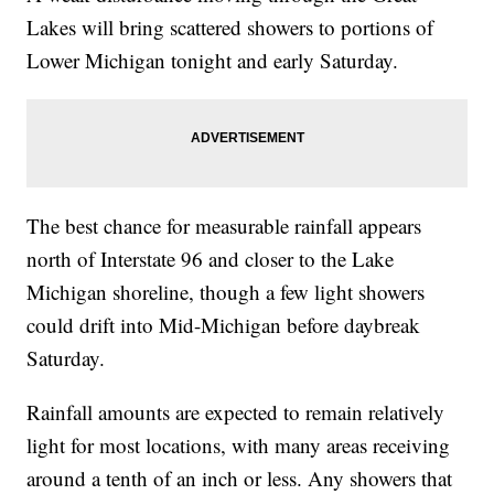
Lakes will bring scattered showers to portions of
Lower Michigan tonight and early Saturday.
The best chance for measurable rainfall appears
north of Interstate 96 and closer to the Lake
Michigan shoreline, though a few light showers
could drift into Mid-Michigan before daybreak
Saturday.
Rainfall amounts are expected to remain relatively
light for most locations, with many areas receiving
around a tenth of an inch or less. Any showers that