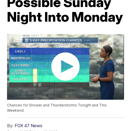
Possible Sunday
Night Into Monday
Chances for Shower and Thunderstorms Tonight and This
Weekend
By:
FOX 47 News