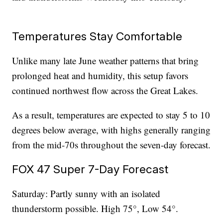
Temperatures Stay Comfortable
Unlike many late June weather patterns that bring
prolonged heat and humidity, this setup favors
continued northwest flow across the Great Lakes.
As a result, temperatures are expected to stay 5 to 10
degrees below average, with highs generally ranging
from the mid-70s throughout the seven-day forecast.
FOX 47 Super 7-Day Forecast
Saturday: Partly sunny with an isolated
thunderstorm possible. High 75°, Low 54°.