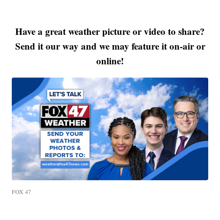
Have a great weather picture or video to share?
Send it our way and we may feature it on-air or
online!
FOX 47