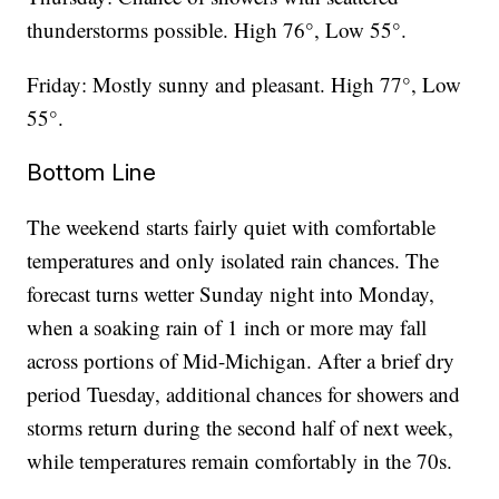
thunderstorms possible. High 76°, Low 55°.
Friday: Mostly sunny and pleasant. High 77°, Low
55°.
Bottom Line
The weekend starts fairly quiet with comfortable
temperatures and only isolated rain chances. The
forecast turns wetter Sunday night into Monday,
when a soaking rain of 1 inch or more may fall
across portions of Mid-Michigan. After a brief dry
period Tuesday, additional chances for showers and
storms return during the second half of next week,
while temperatures remain comfortably in the 70s.