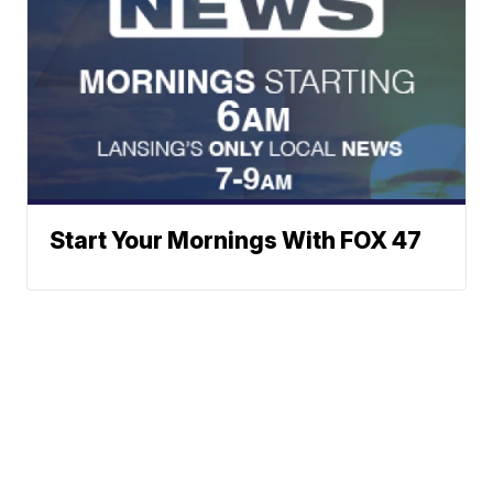
Start Your Mornings With FOX 47