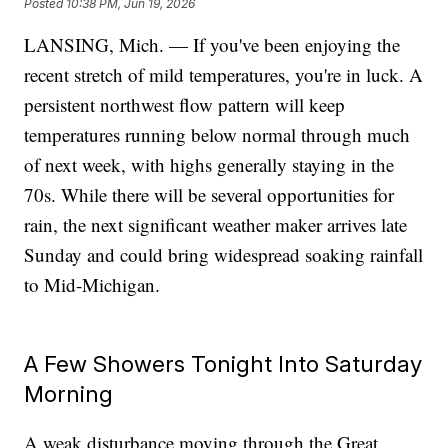
Posted
10:38 PM, Jun 19, 2026
LANSING, Mich. — If you've been enjoying the
recent stretch of mild temperatures, you're in luck. A
persistent northwest flow pattern will keep
temperatures running below normal through much
of next week, with highs generally staying in the
70s. While there will be several opportunities for
rain, the next significant weather maker arrives late
Sunday and could bring widespread soaking rainfall
to Mid-Michigan.
A Few Showers Tonight Into Saturday
Morning
A weak disturbance moving through the Great