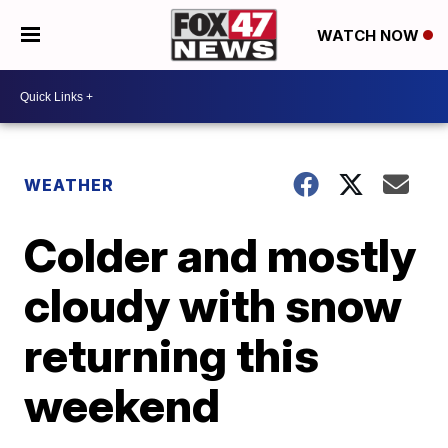
WATCH NOW
WEATHER
Colder and mostly
cloudy with snow
returning this
weekend