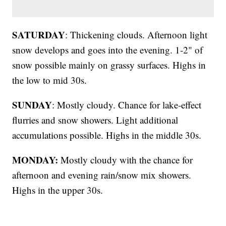
SATURDAY
: Thickening clouds. Afternoon light
snow develops and goes into the evening. 1-2" of
snow possible mainly on grassy surfaces. Highs in
the low to mid 30s.
SUNDAY
: Mostly cloudy. Chance for lake-effect
flurries and snow showers. Light additional
accumulations possible. Highs in the middle 30s.
MONDAY:
Mostly cloudy with the chance for
afternoon and evening rain/snow mix showers.
Highs in the upper 30s.