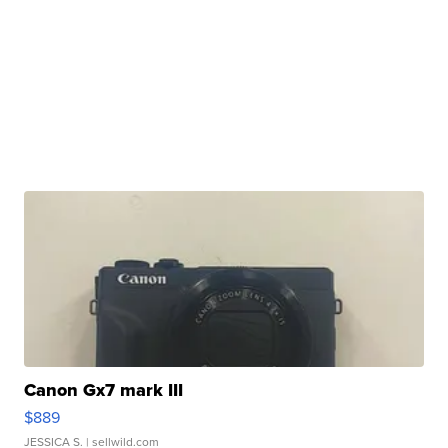
Canon Gx7 mark III
$889
JESSICA S.
| sellwild.com