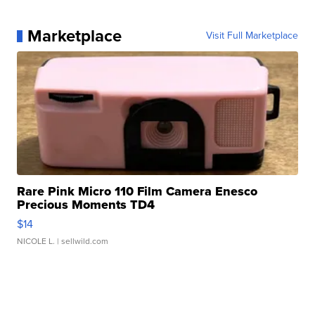
Marketplace
Visit Full Marketplace
Rare Pink Micro 110 Film Camera Enesco
Precious Moments TD4
$14
NICOLE L.
| sellwild.com