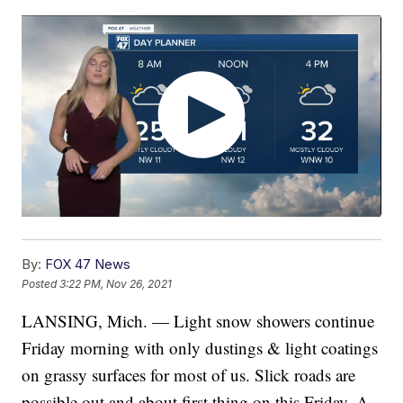
By:
FOX 47 News
Posted
3:22 PM, Nov 26, 2021
LANSING, Mich. — Light snow showers continue
Friday morning with only dustings & light coatings
on grassy surfaces for most of us. Slick roads are
possible out and about first thing on this Friday. A