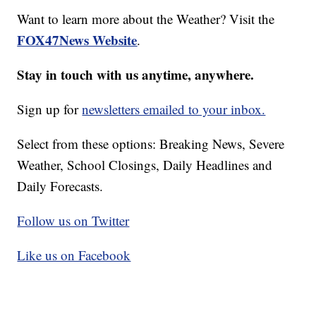
Want to learn more about the Weather? Visit the
FOX47News Website
.
Stay in touch with us anytime, anywhere.
Sign up for
newsletters emailed to your inbox.
Select from these options: Breaking News, Severe
Weather, School Closings, Daily Headlines and
Daily Forecasts.
Follow us on Twitter
Like us on Facebook