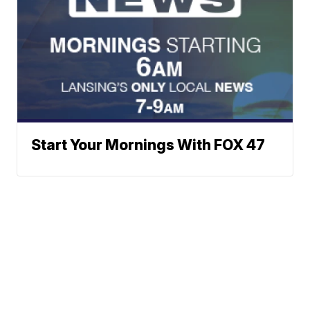
Start Your Mornings With FOX 47