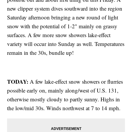
new clipper system dives southward into the region
Saturday afternoon bringing a new round of light
snow with the potential of 1-2" mainly on grassy
surfaces. A few more snow showers lake-effect
variety will occur into Sunday as well. Temperatures
remain in the 30s, bundle up!
TODAY:
A few lake-effect snow showers or flurries
possible early on, mainly along/west of U.S. 131,
otherwise mostly cloudy to partly sunny. Highs in
the low/mid 30s. Winds northwest at 7 to 14 mph.