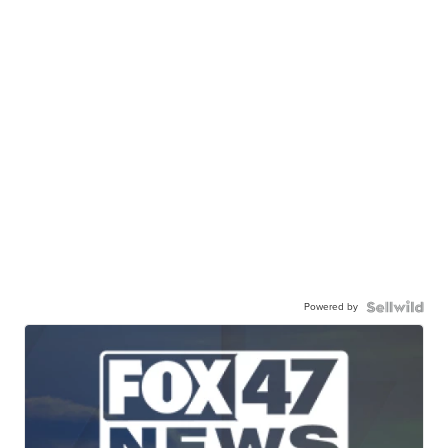
Powered by