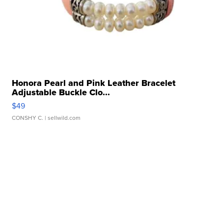
Honora Pearl and Pink Leather Bracelet
Adjustable Buckle Clo...
$49
CONSHY C.
| sellwild.com