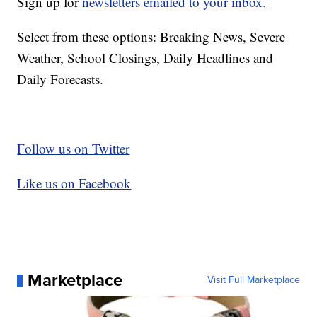
Sign up for
newsletters emailed to your inbox.
Select from these options: Breaking News, Severe
Weather, School Closings, Daily Headlines and
Daily Forecasts.
Follow us on Twitter
Like us on Facebook
Marketplace
Visit Full Marketplace