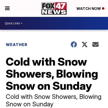
WATCH NOW
WEATHER
Cold with Snow
Showers, Blowing
Snow on Sunday
Cold with Snow Showers, Blowing
Snow on Sunday