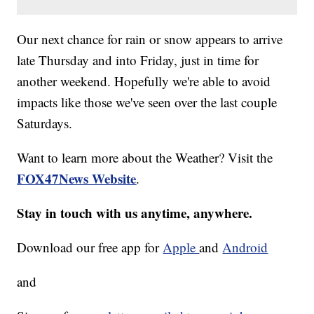
Our next chance for rain or snow appears to arrive
late Thursday and into Friday, just in time for
another weekend. Hopefully we're able to avoid
impacts like those we've seen over the last couple
Saturdays.
Want to learn more about the Weather? Visit the
FOX47News Website
.
Stay in touch with us anytime, anywhere.
Download our free app for
Apple
and
Android
and