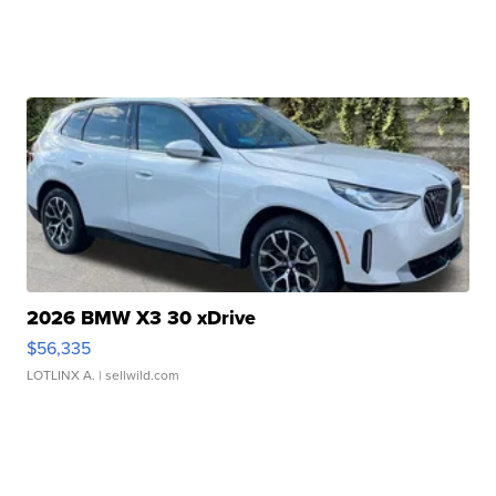
2026 BMW X3 30 xDrive
$56,335
LOTLINX A.
| sellwild.com