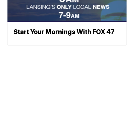
Start Your Mornings With FOX 47