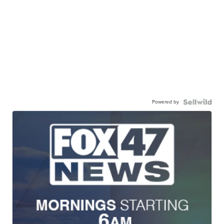
Powered by