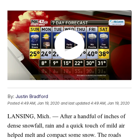
By:
Justin Bradford
Posted
4:49 AM, Jan 19, 2020
and last updated
4:49 AM, Jan 19, 2020
LANSING, Mich. — After a handful of inches of
dense snowfall, rain and a quick touch of mild air
helped melt and compact some snow. The roads