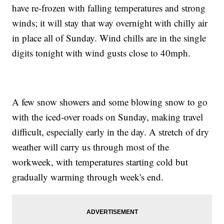
have re-frozen with falling temperatures and strong
winds; it will stay that way overnight with chilly air
in place all of Sunday. Wind chills are in the single
digits tonight with wind gusts close to 40mph.
A few snow showers and some blowing snow to go
with the iced-over roads on Sunday, making travel
difficult, especially early in the day. A stretch of dry
weather will carry us through most of the
workweek, with temperatures starting cold but
gradually warming through week's end.