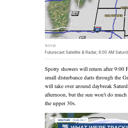
WSYM
Futurecast Satellite & Radar, 6:00 AM Satur
Spotty showers will return after 9:00
small disturbance darts through the G
will take over around daybreak Saturd
afternoon, but the sun won't do much 
the upper 30s.