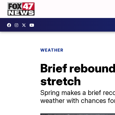
WEATHER
Brief rebound
stretch
Spring makes a brief reco
weather with chances for