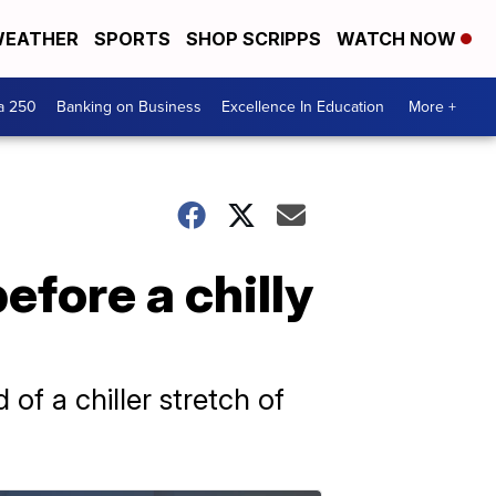
EATHER
SPORTS
SHOP SCRIPPS
WATCH NOW
a 250
Banking on Business
Excellence In Education
More +
efore a chilly
of a chiller stretch of