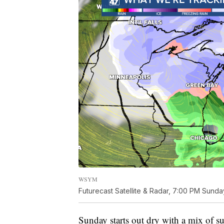
WSYM
Futurecast Satellite & Radar, 7:00 PM Sunda
Sunday starts out dry with a mix of su