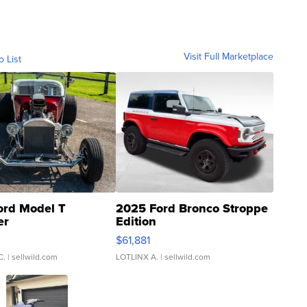
Visit Full Marketplace
o List
ord Model T
2025 Ford Bronco Stroppe
er
Edition
0
$61,881
C.
| sellwild.com
LOTLINX A.
| sellwild.com