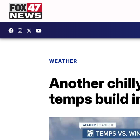
WEATHER
Another chill
temps build i