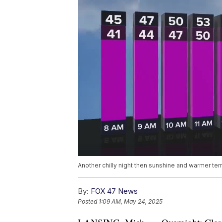
Another chilly night then sunshine and warmer tem
By:
FOX 47 News
Posted
1:09 AM, May 24, 2025