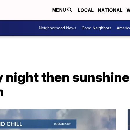
LOCAL
NATIONAL
W
MENU
Neighborhood News
Good Neighbors
Americ
y night then sunshin
n