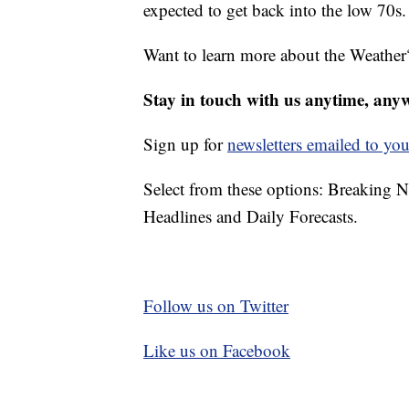
expected to get back into the low 70s.
Want to learn more about the Weather
Stay in touch with us anytime, any
Sign up for
newsletters emailed to you
Select from these options: Breaking 
Headlines and Daily Forecasts.
Follow us on Twitter
Like us on Facebook