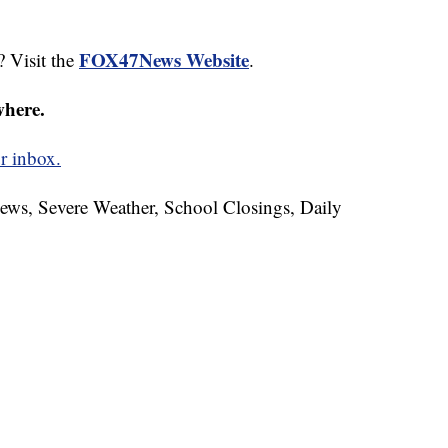
FOX47News Website
? Visit the
.
where.
r inbox.
News, Severe Weather, School Closings, Daily