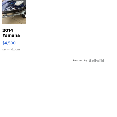
2014
Yamaha
VX Deluxe
$4,500
sellwild.com
Powered by