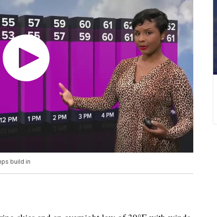
ps build in