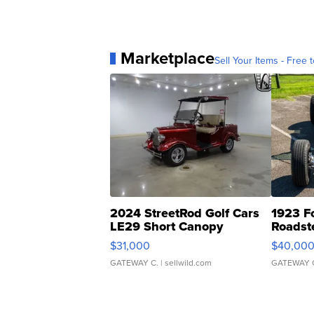
Marketplace
Sell Your Items - Free t
2024 StreetRod Golf Cars
1923 F
LE29 Short Canopy
Roadst
$31,000
$40,00
GATEWAY C.
| sellwild.com
GATEWAY 