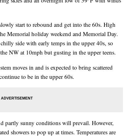
ng skies and an overnight low of 39°F with winds
owly start to rebound and get into the 60s. High
t the Memorial holiday weekend and Memorial Day.
chilly side with early temps in the upper 40s, so
 the NW at 10mph but gusting in the upper teens.
em moves in and is expected to bring scattered
continue to be in the upper 60s.
nd partly sunny conditions will prevail. However,
lated showers to pop up at times. Temperatures are