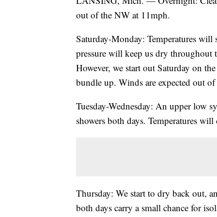
LANSING, Mich. — Overnight: Cleari
out of the NW at 11mph.
Saturday-Monday: Temperatures will sl
pressure will keep us dry throughou
However, we start out Saturday on the 
bundle up. Winds are expected out of
Tuesday-Wednesday: An upper low syst
showers both days. Temperatures will 
Thursday: We start to dry back out, a
both days carry a small chance for iso