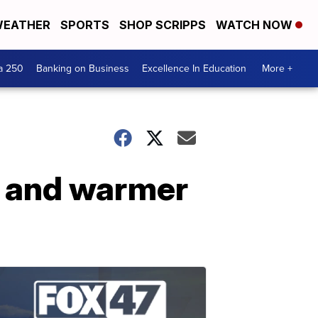
EATHER
SPORTS
SHOP SCRIPPS
WATCH NOW
a 250
Banking on Business
Excellence In Education
More +
e and warmer