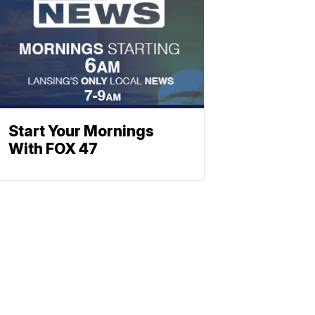
Start Your Mornings
With FOX 47