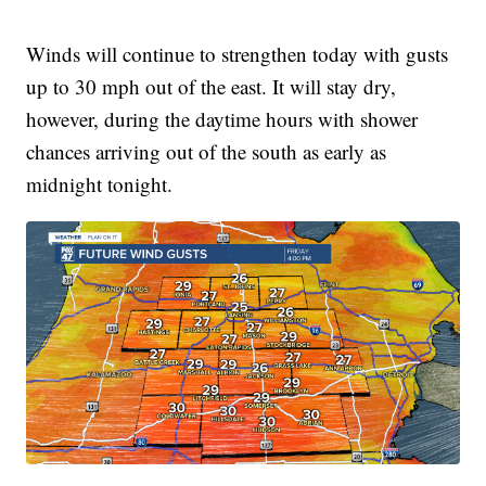
Winds will continue to strengthen today with gusts
up to 30 mph out of the east. It will stay dry,
however, during the daytime hours with shower
chances arriving out of the south as early as
midnight tonight.