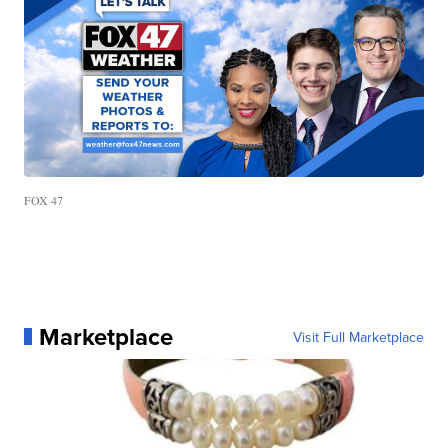
FOX 47
Marketplace
Visit Full Marketplace