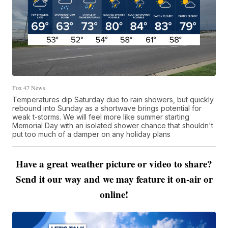
Fox 47 News
Temperatures dip Saturday due to rain showers, but quickly
rebound into Sunday as a shortwave brings potential for
weak t-storms. We will feel more like summer starting
Memorial Day with an isolated shower chance that shouldn't
put too much of a damper on any holiday plans
Have a great weather picture or video to share?
Send it our way and we may feature it on-air or
online!