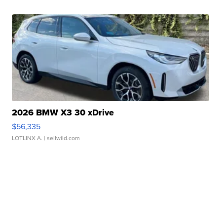
2026 BMW X3 30 xDrive
$56,335
LOTLINX A.
| sellwild.com