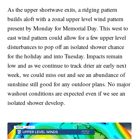
As the upper shortwave exits, a ridging pattern
builds aloft with a zonal upper level wind pattern
present by Monday for Memorial Day. This west to
east wind pattern could allow for a few upper level
disturbances to pop off an isolated shower chance
for the holiday and into Tuesday. Impacts remain
low and as we continue to track drier air early next
week, we could miss out and see an abundance of
sunshine still good for any outdoor plans. No major
washout conditions are expected even if we see an
isolated shower develop.