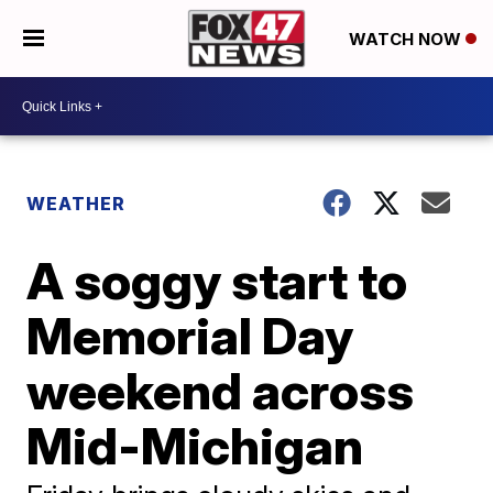
WATCH NOW
WEATHER
A soggy start to
Memorial Day
weekend across
Mid-Michigan