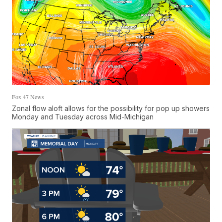
Fox 47 News
Zonal flow aloft allows for the possibility for pop up showers
Monday and Tuesday across Mid-Michigan