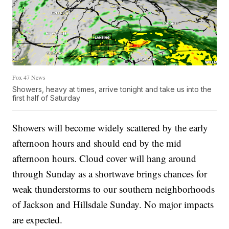
Fox 47 News
Showers, heavy at times, arrive tonight and take us into the
first half of Saturday
Showers will become widely scattered by the early
afternoon hours and should end by the mid
afternoon hours. Cloud cover will hang around
through Sunday as a shortwave brings chances for
weak thunderstorms to our southern neighborhoods
of Jackson and Hillsdale Sunday. No major impacts
are expected.