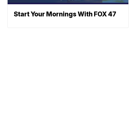
Start Your Mornings With FOX 47