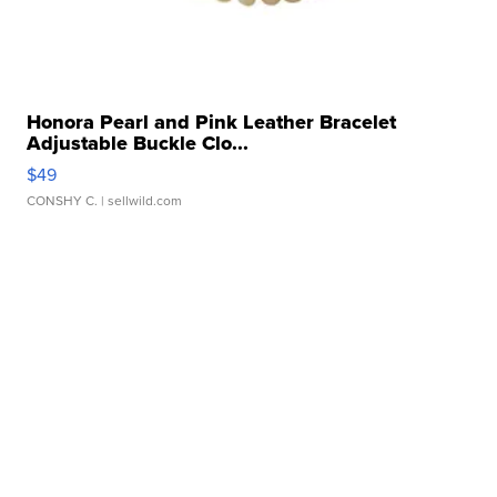
Honora Pearl and Pink Leather Bracelet
Adjustable Buckle Clo...
$49
CONSHY C.
| sellwild.com