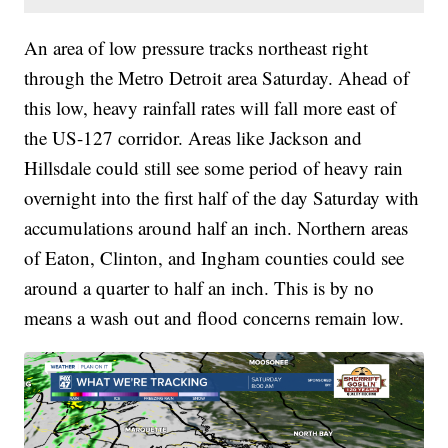
An area of low pressure tracks northeast right
through the Metro Detroit area Saturday. Ahead of
this low, heavy rainfall rates will fall more east of
the US-127 corridor. Areas like Jackson and
Hillsdale could still see some period of heavy rain
overnight into the first half of the day Saturday with
accumulations around half an inch. Northern areas
of Eaton, Clinton, and Ingham counties could see
around a quarter to half an inch. This is by no
means a wash out and flood concerns remain low.