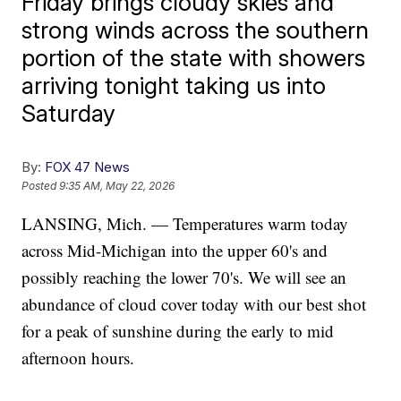
Friday brings cloudy skies and
strong winds across the southern
portion of the state with showers
arriving tonight taking us into
Saturday
By:
FOX 47 News
Posted
9:35 AM, May 22, 2026
LANSING, Mich. — Temperatures warm today
across Mid-Michigan into the upper 60's and
possibly reaching the lower 70's. We will see an
abundance of cloud cover today with our best shot
for a peak of sunshine during the early to mid
afternoon hours.