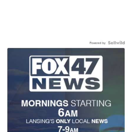
Powered by