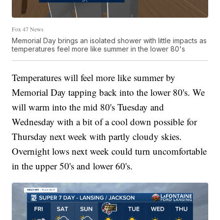
Fox 47 News
Memorial Day brings an isolated shower with little impacts as
temperatures feel more like summer in the lower 80's
Temperatures will feel more like summer by
Memorial Day tapping back into the lower 80's. We
will warm into the mid 80's Tuesday and
Wednesday with a bit of a cool down possible for
Thursday next week with partly cloudy skies.
Overnight lows next week could turn uncomfortable
in the upper 50's and lower 60's.