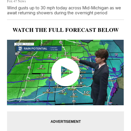
Fox 47 News
Wind gusts up to 30 mph today across Mid-Michigan as we
await returning showers during the overnight period
WATCH THE FULL FORECAST BELOW