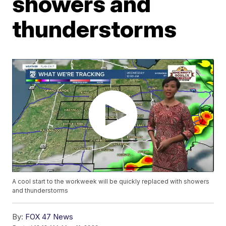
showers and
thunderstorms
A cool start to the workweek will be quickly replaced with showers
and thunderstorms
By:
FOX 47 News