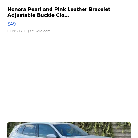
Honora Pearl and Pink Leather Bracelet
Adjustable Buckle Clo...
$49
CONSHY C.
| sellwild.com