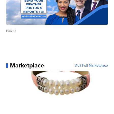
FOX 47
Marketplace
Visit Full Marketplace