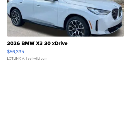
2026 BMW X3 30 xDrive
$56,335
LOTLINX A.
| sellwild.com