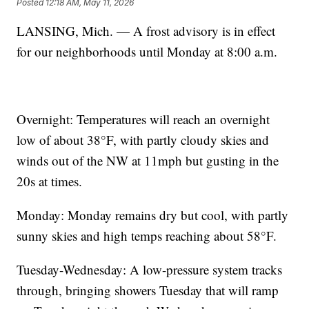
Posted
12:18 AM, May 11, 2026
LANSING, Mich. — A frost advisory is in effect
for our neighborhoods until Monday at 8:00 a.m.
Overnight: Temperatures will reach an overnight
low of about 38°F, with partly cloudy skies and
winds out of the NW at 11mph but gusting in the
20s at times.
Monday: Monday remains dry but cool, with partly
sunny skies and high temps reaching about 58°F.
Tuesday-Wednesday: A low-pressure system tracks
through, bringing showers Tuesday that will ramp