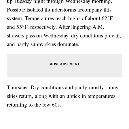
up Tuesday night through Wednesday morning.
Possible isolated thunderstorms accompany this
system. Temperatures reach highs of about 62°F
and 55°F, respectively. After lingering A.M.
showers pass on Wednesday, dry conditions prevail,
and partly sunny skies dominate.
Thursday: Dry conditions and partly-mostly sunny
skies return, along with an uptick in temperatures
returning to the low 60s.