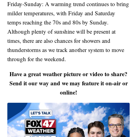
Friday-Sunday: A warming trend continues to bring
milder temperatures, with Friday and Saturday
temps reaching the 70s and 80s by Sunday.
Although plenty of sunshine will be present at
times, there are also chances for showers and
thunderstorms as we track another system to move
through for the weekend.
Have a great weather picture or video to share?
Send it our way and we may feature it on-air or
online!