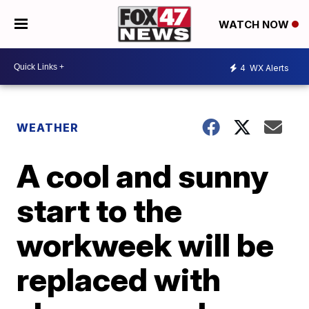
WATCH NOW
4
WX Alerts
WEATHER
A cool and sunny
start to the
workweek will be
replaced with