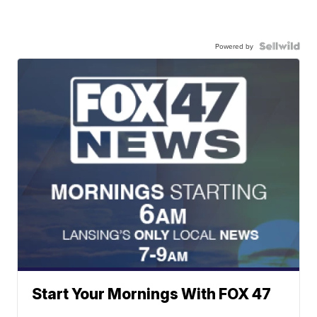
Powered by
Start Your Mornings With FOX 47