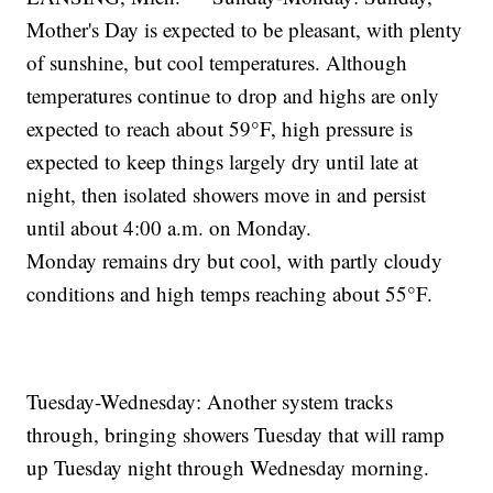
Mother's Day is expected to be pleasant, with plenty
of sunshine, but cool temperatures. Although
temperatures continue to drop and highs are only
expected to reach about 59°F, high pressure is
expected to keep things largely dry until late at
night, then isolated showers move in and persist
until about 4:00 a.m. on Monday.
Monday remains dry but cool, with partly cloudy
conditions and high temps reaching about 55°F.
Tuesday-Wednesday: Another system tracks
through, bringing showers Tuesday that will ramp
up Tuesday night through Wednesday morning.