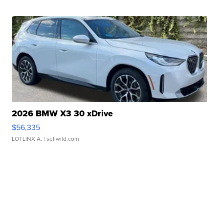
2026 BMW X3 30 xDrive
$56,335
LOTLINX A.
| sellwild.com