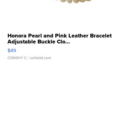
Honora Pearl and Pink Leather Bracelet
Adjustable Buckle Clo...
$49
CONSHY C.
| sellwild.com