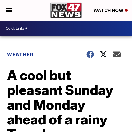
WATCH NOW
WEATHER
A cool but
pleasant Sunday
and Monday
ahead of a rainy