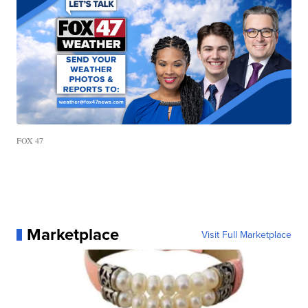
FOX 47
Marketplace
Visit Full Marketplace