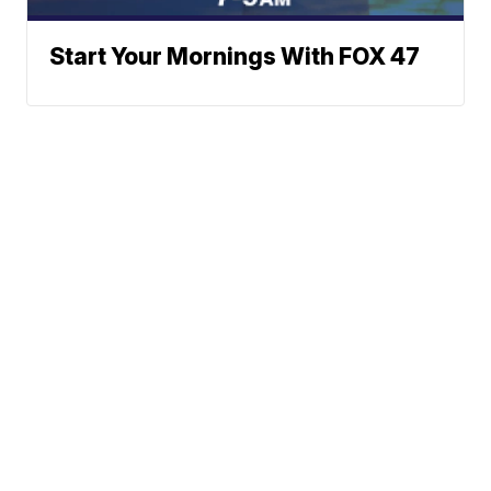
Start Your Mornings With FOX 47