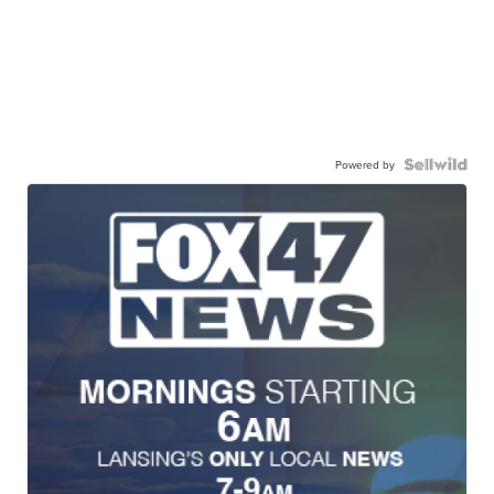
Powered by