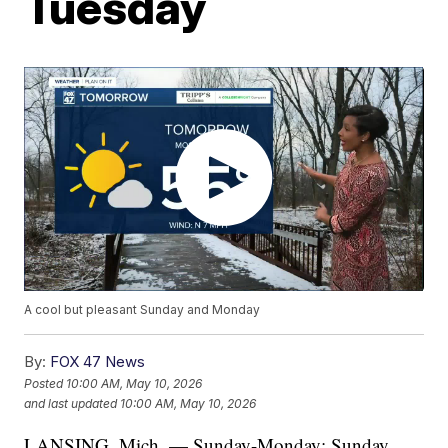
Tuesday
A cool but pleasant Sunday and Monday
By:
FOX 47 News
Posted
10:00 AM, May 10, 2026
and last updated
10:00 AM, May 10, 2026
LANSING, Mich. — Sunday-Monday: Sunday,