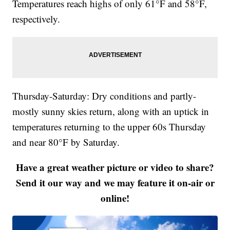
Temperatures reach highs of only 61°F and 58°F,
respectively.
Thursday-Saturday: Dry conditions and partly-
mostly sunny skies return, along with an uptick in
temperatures returning to the upper 60s Thursday
and near 80°F by Saturday.
Have a great weather picture or video to share?
Send it our way and we may feature it on-air or
online!