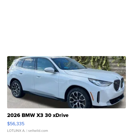
2026 BMW X3 30 xDrive
$56,335
LOTLINX A.
| sellwild.com