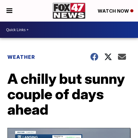
WATCH NOW
WEATHER
A chilly but sunny
couple of days
ahead