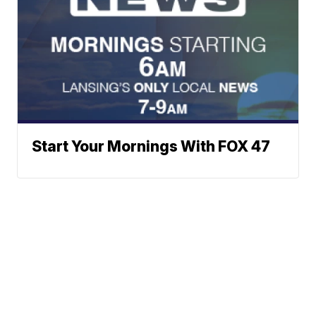
Start Your Mornings With FOX 47