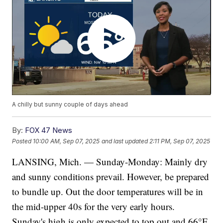
A chilly but sunny couple of days ahead
By:
FOX 47 News
Posted
10:00 AM, Sep 07, 2025
and last updated
2:11 PM, Sep 07, 2025
LANSING, Mich. — Sunday-Monday: Mainly dry
and sunny conditions prevail. However, be prepared
to bundle up. Out the door temperatures will be in
the mid-upper 40s for the very early hours.
Sunday's high is only expected to top out and 66°F,