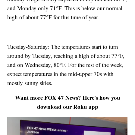
and Monday only 71°F. This is below our normal
high of about 77°F for this time of year.
Tuesday-Saturday: The temperatures start to turn
around by Tuesday, reaching a high of about 77°F,
and on Wednesday, 80°F. For the rest of the week,
expect temperatures in the mid-upper 70s with
mostly sunny skies.
Want more FOX 47 News? Here's how you
download our Roku app