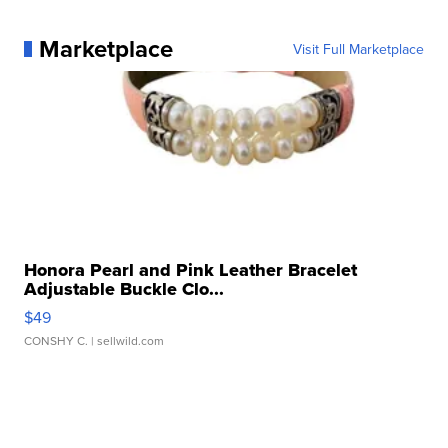
Marketplace
Visit Full Marketplace
Honora Pearl and Pink Leather Bracelet
Adjustable Buckle Clo...
$49
CONSHY C.
| sellwild.com