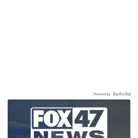
Powered by