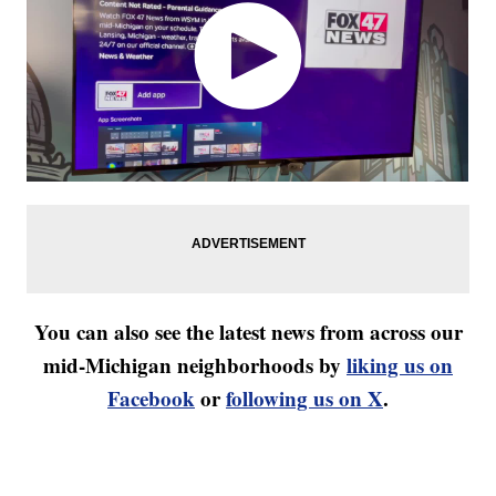
You can also see the latest news from across our
mid-Michigan neighborhoods by
liking us on
Facebook
or
following us on X
.