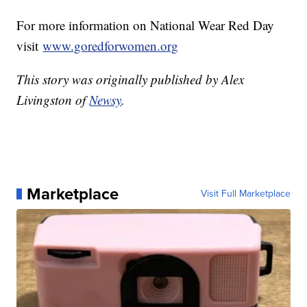
For more information on National Wear Red Day
visit
www.goredforwomen.org
This story was originally published by Alex
Livingston of
Newsy
.
Marketplace
Visit Full Marketplace