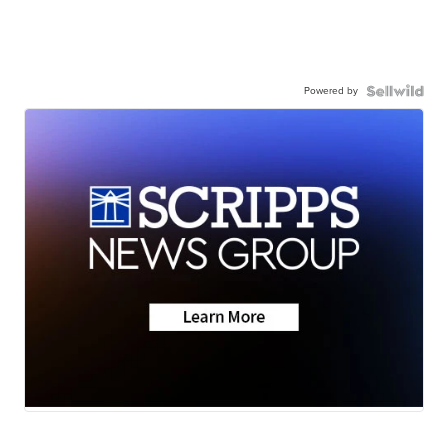
Powered by