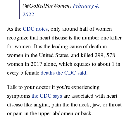
(@GoRedForWomen)
February 4,
2022
As the
CDC notes
, only around half of women
recognize that heart disease is the number one killer
for women. It is the leading cause of death in
women in the United States, and killed 299, 578
women in 2017 alone, which equates to about 1 in
every 5 female
deaths the CDC said
.
Talk to your doctor if you're experiencing
symptoms
the CDC says
are associated with heart
disease like angina, pain the the neck, jaw, or throat
or pain in the upper abdomen or back.