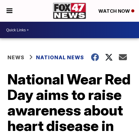
WATCH NOW
NEWS
NATIONAL NEWS
National Wear Red
Day aims to raise
awareness about
heart disease in