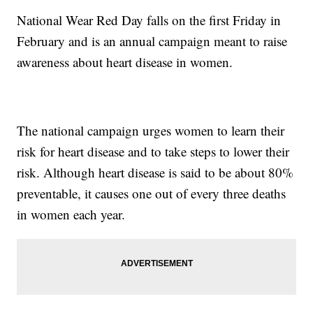
National Wear Red Day falls on the first Friday in
February and is an annual campaign meant to raise
awareness about heart disease in women.
The national campaign urges women to learn their
risk for heart disease and to take steps to lower their
risk. Although heart disease is said to be about 80%
preventable, it causes one out of every three deaths
in women each year.