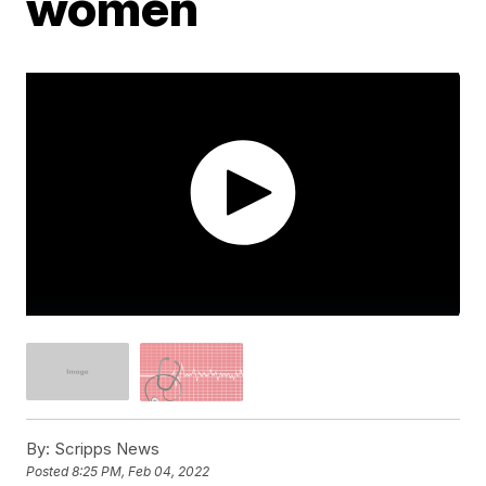
women
By:
Scripps News
Posted
8:25 PM, Feb 04, 2022