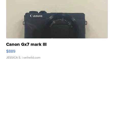
Canon Gx7 mark III
$889
JESSICA S.
| sellwild.com