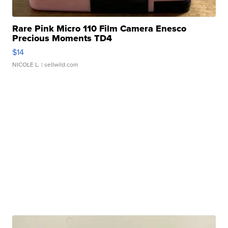
Rare Pink Micro 110 Film Camera Enesco
Precious Moments TD4
$14
NICOLE L.
| sellwild.com