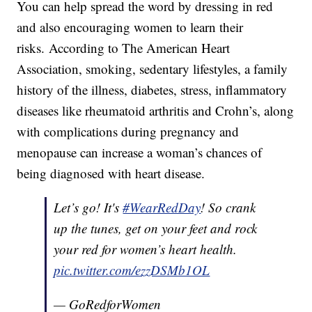
You can help spread the word by dressing in red
and also encouraging women to learn their
risks. According to The American Heart
Association, smoking, sedentary lifestyles, a family
history of the illness, diabetes, stress, inflammatory
diseases like rheumatoid arthritis and Crohn’s, along
with complications during pregnancy and
menopause can increase a woman’s chances of
being diagnosed with heart disease.
Let’s go! It's
#WearRedDay
! So crank
up the tunes, get on your feet and rock
your red for women’s heart health.
pic.twitter.com/ezzDSMb1OL
— GoRedforWomen