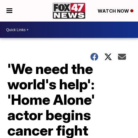
WATCH NOW
'We need the
world's help':
'Home Alone'
actor begins
cancer fight