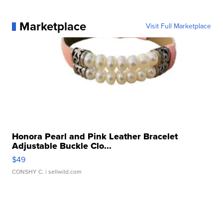
Marketplace
Visit Full Marketplace
Honora Pearl and Pink Leather Bracelet
Adjustable Buckle Clo...
$49
CONSHY C.
| sellwild.com