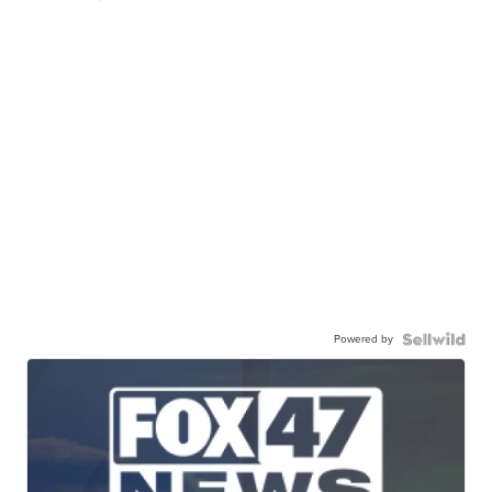
Powered by