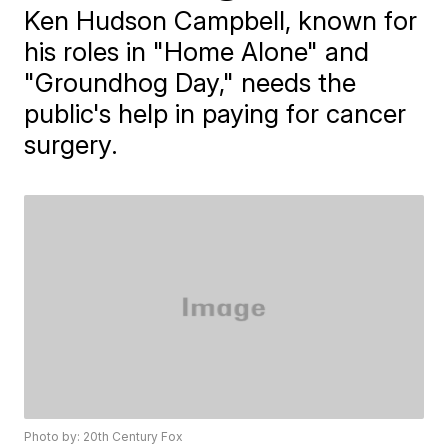
Ken Hudson Campbell, known for
his roles in "Home Alone" and
"Groundhog Day," needs the
public's help in paying for cancer
surgery.
Photo by: 20th Century Fox