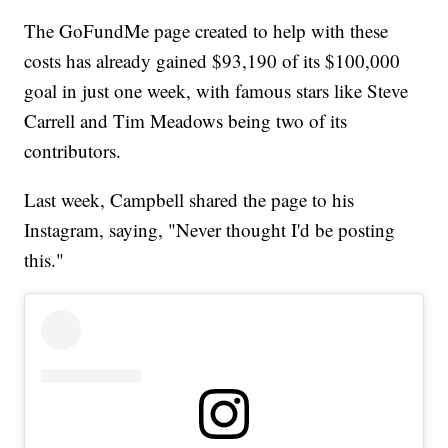
The GoFundMe page created to help with these
costs has already gained $93,190 of its $100,000
goal in just one week, with famous stars like Steve
Carrell and Tim Meadows being two of its
contributors.
Last week, Campbell shared the page to his
Instagram, saying, "Never thought I'd be posting
this."