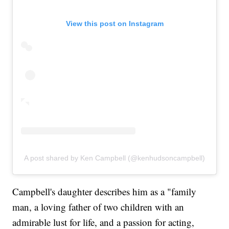
View this post on Instagram
A post shared by Ken Campbell (@kenhudsoncampbell)
Campbell's daughter describes him as a "family
man, a loving father of two children with an
admirable lust for life, and a passion for acting,