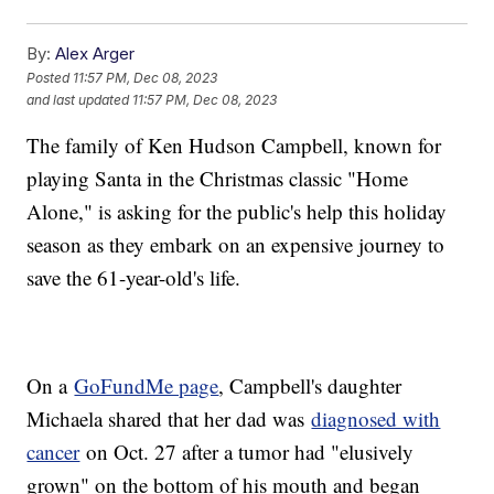
By:
Alex Arger
Posted
11:57 PM, Dec 08, 2023
and last updated
11:57 PM, Dec 08, 2023
The family of Ken Hudson Campbell, known for
playing Santa in the Christmas classic "Home
Alone," is asking for the public's help this holiday
season as they embark on an expensive journey to
save the 61-year-old's life.
On a
GoFundMe page
, Campbell's daughter
Michaela shared that her dad was
diagnosed with
cancer
on Oct. 27 after a tumor had "elusively
grown" on the bottom of his mouth and began