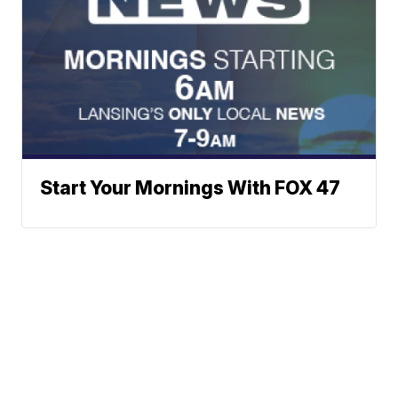
Start Your Mornings With FOX 47