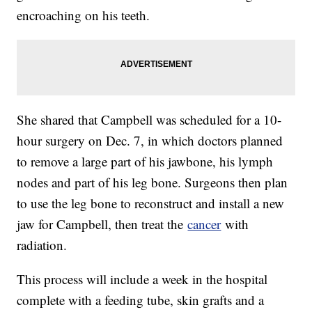
encroaching on his teeth.
She shared that Campbell was scheduled for a 10-
hour surgery on Dec. 7, in which doctors planned
to remove a large part of his jawbone, his lymph
nodes and part of his leg bone. Surgeons then plan
to use the leg bone to reconstruct and install a new
jaw for Campbell, then treat the
cancer
with
radiation.
This process will include a week in the hospital
complete with a feeding tube, skin grafts and a