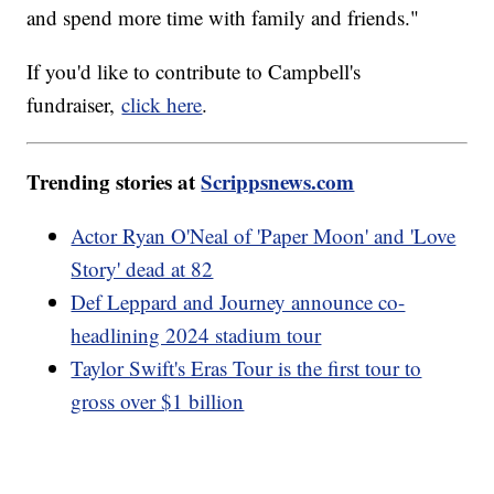
and spend more time with family and friends."
If you'd like to contribute to Campbell's
fundraiser,
click here
.
Trending stories at
Scrippsnews.com
Actor Ryan O'Neal of 'Paper Moon' and 'Love
Story' dead at 82
Def Leppard and Journey announce co-
headlining 2024 stadium tour
Taylor Swift's Eras Tour is the first tour to
gross over $1 billion