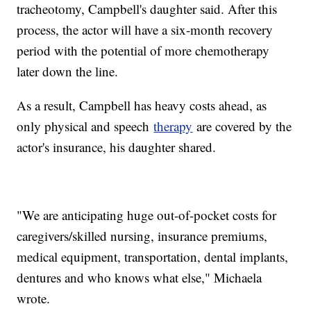
tracheotomy, Campbell's daughter said. After this
process, the actor will have a six-month recovery
period with the potential of more chemotherapy
later down the line.
As a result, Campbell has heavy costs ahead, as
only physical and speech
therapy
are covered by the
actor's insurance, his daughter shared.
"We are anticipating huge out-of-pocket costs for
caregivers/skilled nursing, insurance premiums,
medical equipment, transportation, dental implants,
dentures and who knows what else," Michaela
wrote.