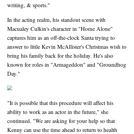
writing, & sports."
In the acting realm, his standout scene with
Macualey Culkin's character in "Home Alone"
captures him as an off-the-clock Santa trying to
answer to little Kevin McAllister's Christmas wish to
bring his family back for the holiday. He's also
known for roles in "Armageddon" and "Groundhog
Day."
"It is possible that this procedure will affect his
ability to work as an actor in the future," she
continued. "We are asking for your help so that
Kenny can use the time ahead to return to health