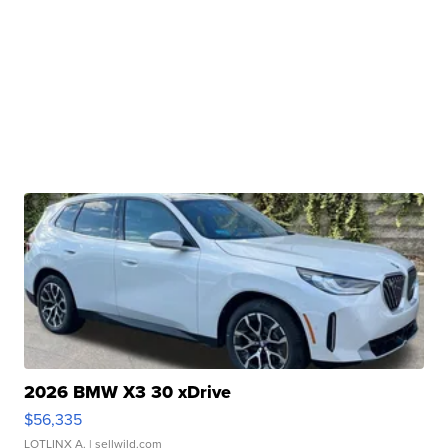
2026 BMW X3 30 xDrive
$56,335
LOTLINX A.
| sellwild.com