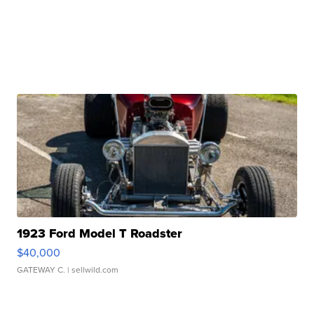
1923 Ford Model T Roadster
$40,000
GATEWAY C.
| sellwild.com