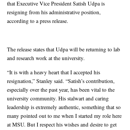
that Executive Vice President Satish Udpa is
resigning from his administrative position,
according to a press release.
The release states that Udpa will be returning to lab
and research work at the university.
“It is with a heavy heart that I accepted his
resignation,” Stanley said. “Satish’s contribution,
especially over the past year, has been vital to the
university community. His stalwart and caring
leadership is extremely authentic, something that so
many pointed out to me when I started my role here
at MSU. But I respect his wishes and desire to get