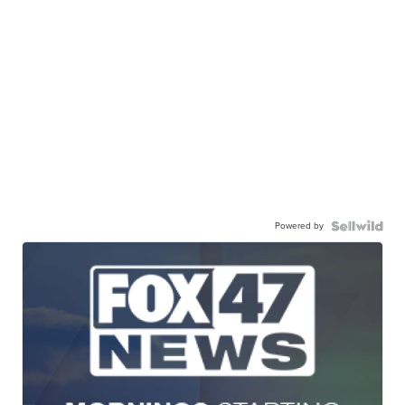
Powered by