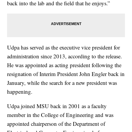
back into the lab and the field that he enjoys.”
Udpa has served as the executive vice president for
administration since 2013, according to the release.
He was appointed as acting president following the
resignation of Interim President John Engler back in
January, while the search for a new president was
happening.
Udpa joined MSU back in 2001 as a faculty
member in the College of Engineering and was
appointed chairperson of the Department of