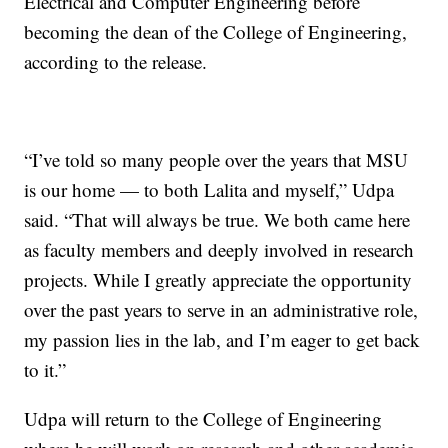
Electrical and Computer Engineering before
becoming the dean of the College of Engineering,
according to the release.
“I’ve told so many people over the years that MSU
is our home — to both Lalita and myself,” Udpa
said. “That will always be true. We both came here
as faculty members and deeply involved in research
projects. While I greatly appreciate the opportunity
over the past years to serve in an administrative role,
my passion lies in the lab, and I’m eager to get back
to it.”
Udpa will return to the College of Engineering