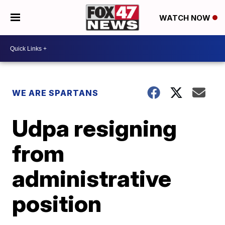
WATCH NOW
WE ARE SPARTANS
Udpa resigning
from
administrative
position