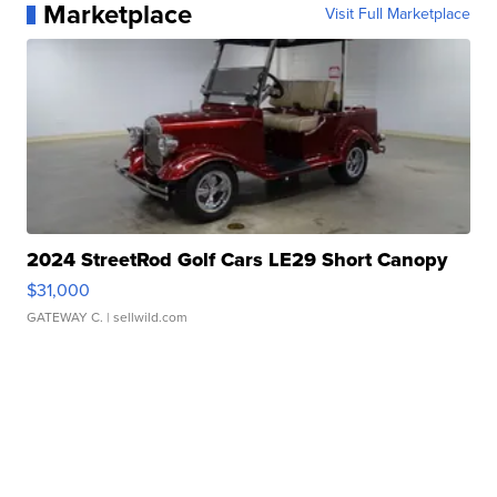
Marketplace
Visit Full Marketplace
2024 StreetRod Golf Cars LE29 Short Canopy
$31,000
GATEWAY C.
| sellwild.com