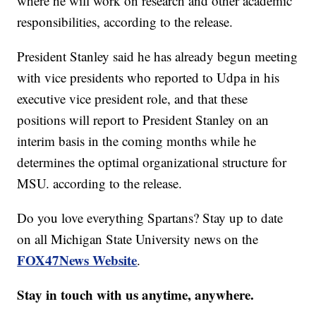
where he will work on research and other academic
responsibilities, according to the release.
President Stanley said he has already begun meeting
with vice presidents who reported to Udpa in his
executive vice president role, and that these
positions will report to President Stanley on an
interim basis in the coming months while he
determines the optimal organizational structure for
MSU. according to the release.
Do you love everything Spartans? Stay up to date
on all Michigan State University news on the
FOX47News Website
.
Stay in touch with us anytime, anywhere.