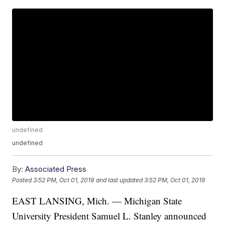
undefined
undefined
By:
Associated Press
Posted
3:52 PM, Oct 01, 2019
and last updated
3:52 PM, Oct 01, 2019
EAST LANSING, Mich. — Michigan State
University President Samuel L. Stanley announced