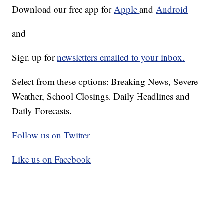
Download our free app for
Apple
and
Android
and
Sign up for
newsletters emailed to your inbox.
Select from these options: Breaking News, Severe
Weather, School Closings, Daily Headlines and
Daily Forecasts.
Follow us on Twitter
Like us on Facebook