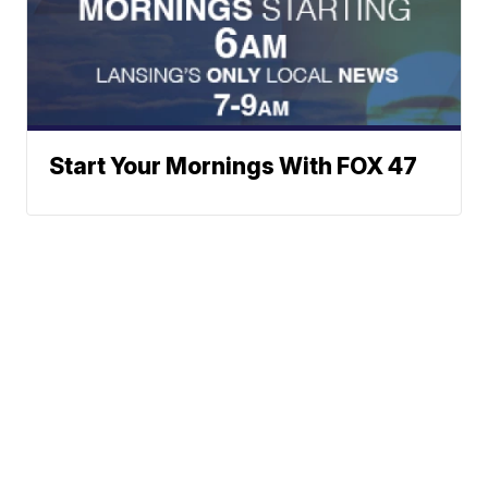
Start Your Mornings With FOX 47