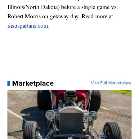
Illinois/North Dakota) before a single game vs.
Robert Morris on getaway day. Read more at
msuspartans.com
.
Marketplace
Visit Full Marketplace