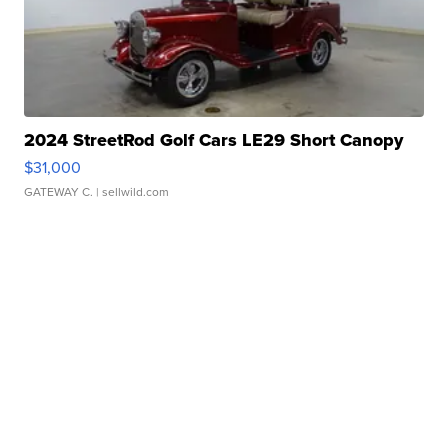
2024 StreetRod Golf Cars LE29 Short Canopy
$31,000
GATEWAY C.
| sellwild.com