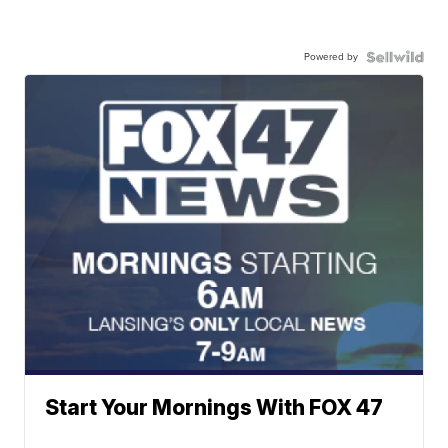
Powered by
Start Your Mornings With FOX 47