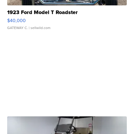
1923 Ford Model T Roadster
$40,000
GATEWAY C.
| sellwild.com