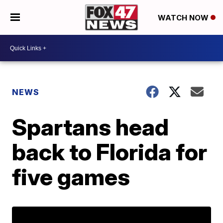
WATCH NOW
NEWS
Spartans head
back to Florida for
five games