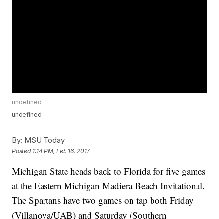
undefined
undefined
By:
MSU Today
Posted
1:14 PM, Feb 16, 2017
Michigan State heads back to Florida for five games
at the Eastern Michigan Madiera Beach Invitational.
The Spartans have two games on tap both Friday
(Villanova/UAB) and Saturday (Southern