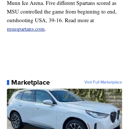
Munn Ice Arena. Five different Spartans scored as
MSU controlled the game from beginning to end,
outshooting USA, 39-16. Read more at
msuspartans.com
.
Marketplace
Visit Full Marketplace