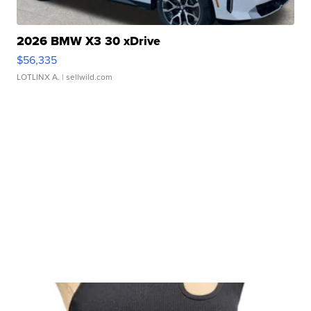
2026 BMW X3 30 xDrive
$56,335
LOTLINX A.
| sellwild.com