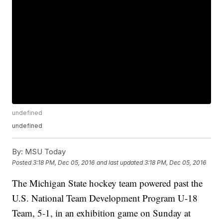
undefined
undefined
By:
MSU Today
Posted
3:18 PM, Dec 05, 2016
and last updated
3:18 PM, Dec 05, 2016
The Michigan State hockey team powered past the
U.S. National Team Development Program U-18
Team, 5-1, in an exhibition game on Sunday at