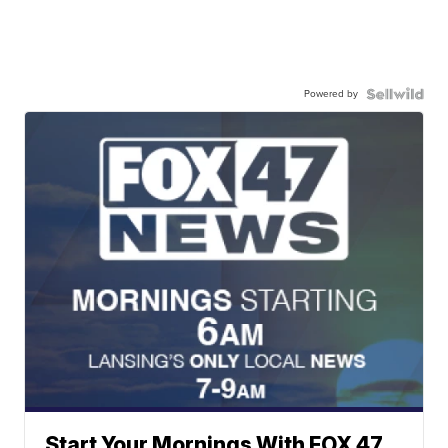
Powered by
Start Your Mornings With FOX 47