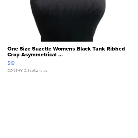
One Size Suzette Womens Black Tank Ribbed
Crop Asymmetrical ...
$19
CONSHY C.
| sellwild.com