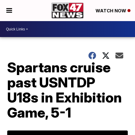
WATCH NOW
Spartans cruise
past USNTDP
U18s in Exhibition
Game, 5-1