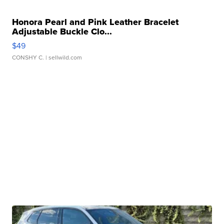
Honora Pearl and Pink Leather Bracelet
Adjustable Buckle Clo...
$49
CONSHY C.
| sellwild.com