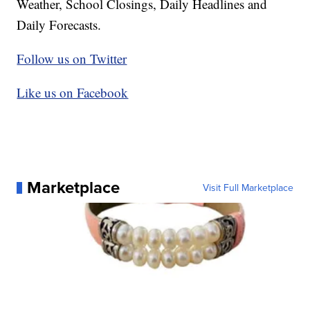
Weather, School Closings, Daily Headlines and
Daily Forecasts.
Follow us on Twitter
Like us on Facebook
Marketplace
Visit Full Marketplace