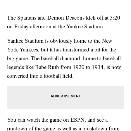
The Spartans and Demon Deacons kick off at 3:20
on Friday afternoon at the Yankee Stadium.
Yankee Stadium is obviously home to the New
York Yankees, but it has transformed a bit for the
big game. The baseball diamond, home to baseball
legends like Babe Ruth from 1920 to 1934, is now
converted into a football field.
You can watch the game on ESPN, and see a
rundown of the game as well as a breakdown from