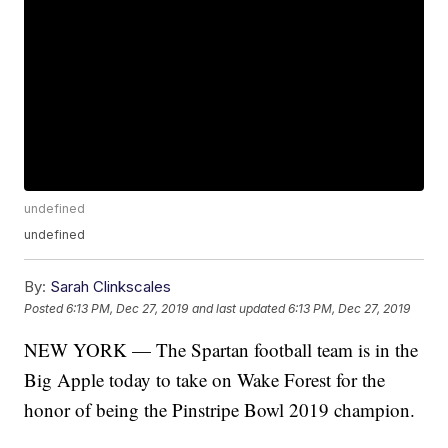
undefined
undefined
By:
Sarah Clinkscales
Posted
6:13 PM, Dec 27, 2019
and last updated
6:13 PM, Dec 27, 2019
NEW YORK — The Spartan football team is in the
Big Apple today to take on Wake Forest for the
honor of being the Pinstripe Bowl 2019 champion.