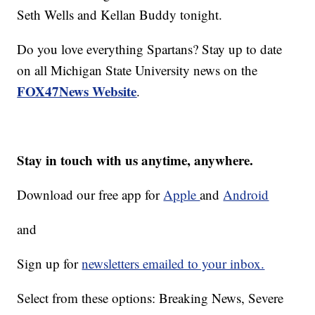
Seth Wells and Kellan Buddy tonight.
Do you love everything Spartans? Stay up to date
on all Michigan State University news on the
FOX47News Website
.
Stay in touch with us anytime, anywhere.
Download our free app for
Apple
and
Android
and
Sign up for
newsletters emailed to your inbox.
Select from these options: Breaking News, Severe