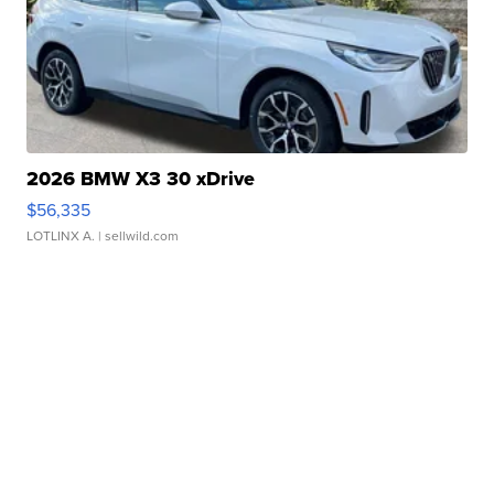
2026 BMW X3 30 xDrive
$56,335
LOTLINX A.
| sellwild.com