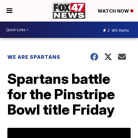
WATCH NOW
2
WX Alerts
WE ARE SPARTANS
Spartans battle
for the Pinstripe
Bowl title Friday