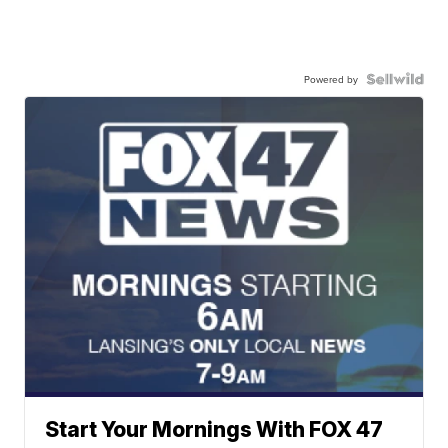
Powered by
Start Your Mornings With FOX 47