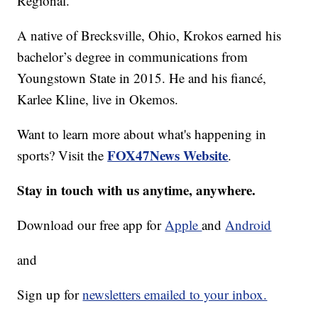
Regional.
A native of Brecksville, Ohio, Krokos earned his
bachelor’s degree in communications from
Youngstown State in 2015. He and his fiancé,
Karlee Kline, live in Okemos.
Want to learn more about what's happening in
FOX47News Website
sports? Visit the
.
Stay in touch with us anytime, anywhere.
Download our free app for
Apple
and
Android
and
Sign up for
newsletters emailed to your inbox.