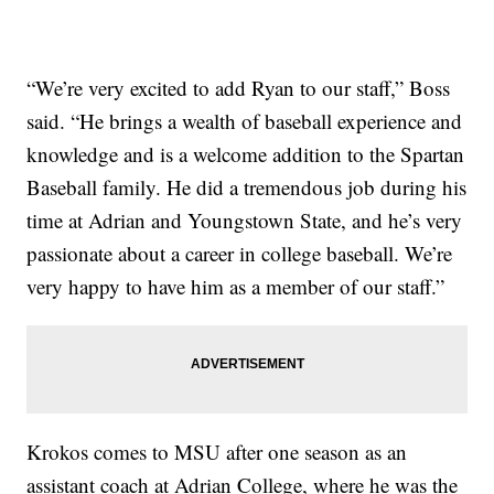
“We’re very excited to add Ryan to our staff,” Boss
said. “He brings a wealth of baseball experience and
knowledge and is a welcome addition to the Spartan
Baseball family. He did a tremendous job during his
time at Adrian and Youngstown State, and he’s very
passionate about a career in college baseball. We’re
very happy to have him as a member of our staff.”
Krokos comes to MSU after one season as an
assistant coach at Adrian College, where he was the