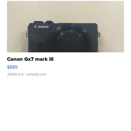
Canon Gx7 mark III
$889
JESSICA S.
| sellwild.com