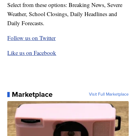
Select from these options: Breaking News, Severe
Weather, School Closings, Daily Headlines and
Daily Forecasts.
Follow us on Twitter
Like us on Facebook
Marketplace
Visit Full Marketplace