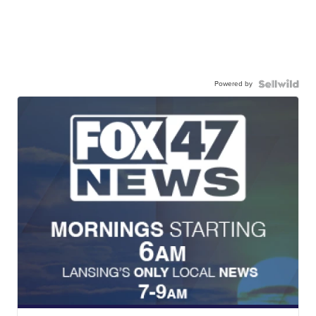
Powered by