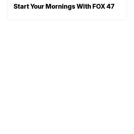
Start Your Mornings With FOX 47