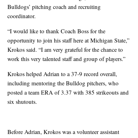
Bulldogs’ pitching coach and recruiting
coordinator.
“I would like to thank Coach Boss for the
opportunity to join his staff here at Michigan State,”
Krokos said. “I am very grateful for the chance to
work this very talented staff and group of players.”
Krokos helped Adrian to a 37-9 record overall,
including mentoring the Bulldog pitchers, who
posted a team ERA of 3.37 with 385 strikeouts and
six shutouts.
Before Adrian, Krokos was a volunteer assistant