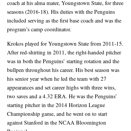
coach at his alma mater, Youngstown State, for three
seasons (2016-18). His duties with the Penguins
included serving as the first base coach and was the
program’s camp coordinator.
Krokos played for Youngstown State from 2011-15.
After red-shirting in 2011, the right-handed pitcher
was in both the Penguins’ starting rotation and the
bullpen throughout his career. His best season was
his senior year when he led the team with 27
appearances and set career highs with three wins,
two saves and a 4.32 ERA. He was the Penguins’
starting pitcher in the 2014 Horizon League
Championship game, and he went on to start
against Stanford in the NCAA Bloomington