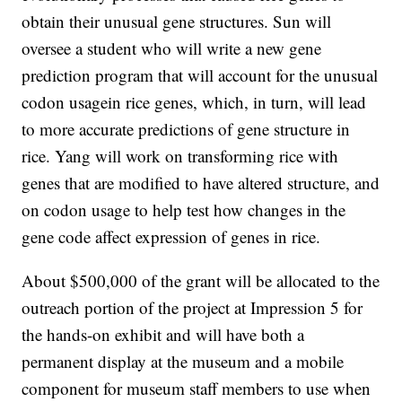
obtain their unusual gene structures. Sun will
oversee a student who will write a new gene
prediction program that will account for the unusual
codon usagein rice genes, which, in turn, will lead
to more accurate predictions of gene structure in
rice. Yang will work on transforming rice with
genes that are modified to have altered structure, and
on codon usage to help test how changes in the
gene code affect expression of genes in rice.
About $500,000 of the grant will be allocated to the
outreach portion of the project at Impression 5 for
the hands-on exhibit and will have both a
permanent display at the museum and a mobile
component for museum staff members to use when