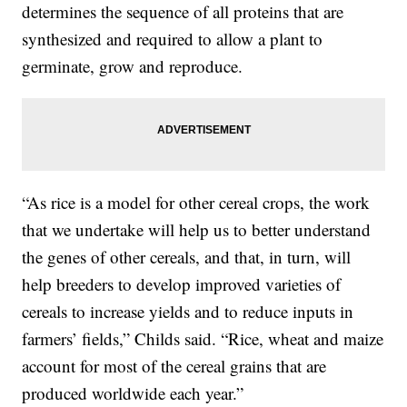
determines the sequence of all proteins that are
synthesized and required to allow a plant to
germinate, grow and reproduce.
“As rice is a model for other cereal crops, the work
that we undertake will help us to better understand
the genes of other cereals, and that, in turn, will
help breeders to develop improved varieties of
cereals to increase yields and to reduce inputs in
farmers’ fields,” Childs said. “Rice, wheat and maize
account for most of the cereal grains that are
produced worldwide each year.”