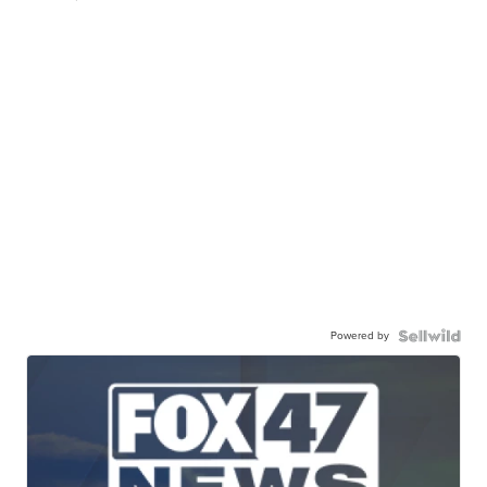
Powered by