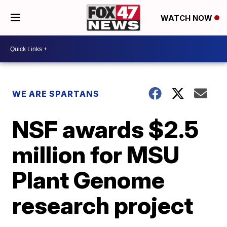
WATCH NOW
WE ARE SPARTANS
NSF awards $2.5
million for MSU
Plant Genome
research project