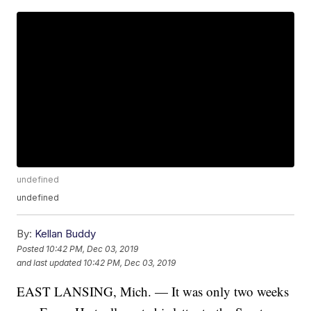
undefined
undefined
By:
Kellan Buddy
Posted
10:42 PM, Dec 03, 2019
and last updated
10:42 PM, Dec 03, 2019
EAST LANSING, Mich. —
It was only two weeks