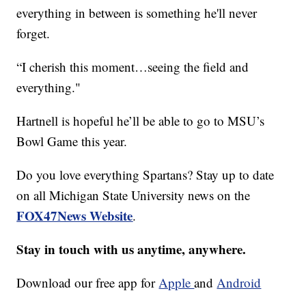
everything in between is something he'll never
forget.
“I cherish this moment…seeing the field and
everything."
Hartnell is hopeful he’ll be able to go to MSU’s
Bowl Game this year.
Do you love everything Spartans? Stay up to date
on all Michigan State University news on the
FOX47News Website
.
Stay in touch with us anytime, anywhere.
Download our free app for
Apple
and
Android