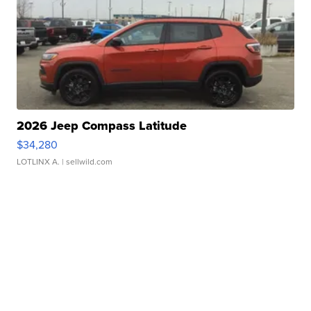
2026 Jeep Compass Latitude
$34,280
LOTLINX A.
| sellwild.com