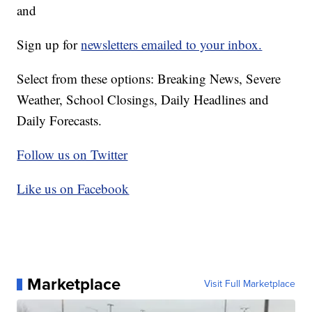
and
Sign up for
newsletters emailed to your inbox.
Select from these options: Breaking News, Severe
Weather, School Closings, Daily Headlines and
Daily Forecasts.
Follow us on Twitter
Like us on Facebook
Marketplace
Visit Full Marketplace