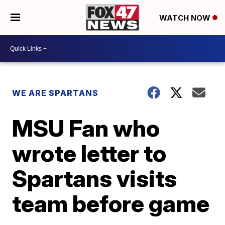
WATCH NOW
WE ARE SPARTANS
MSU Fan who
wrote letter to
Spartans visits
team before game