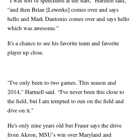
"I was sort of speechless at the start,” Hartnell said,
“and then Brian [Lewerke] comes over and says
hello and Mark Dantonio comes over and says hello
which was awesome."
It's a chance to see his favorite team and favorite
player up close.
"I've only been to two games. This season and
2014,” Hartnell said. “I've never been this close to
the field, but I am tempted to run on the field and
dive on it."
He's only nine years old but Fraser says the drive
from Akron, MSU’s win over Maryland and