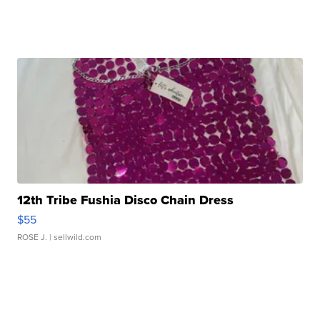
12th Tribe Fushia Disco Chain Dress
$55
ROSE J.
| sellwild.com