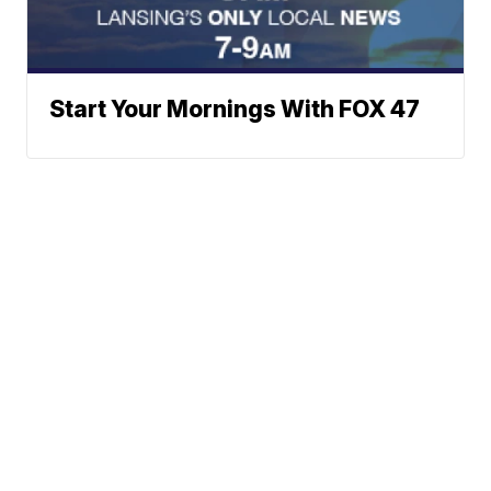
Start Your Mornings With FOX 47