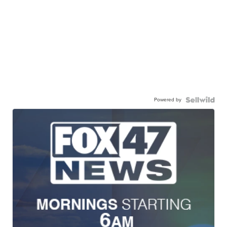
Powered by