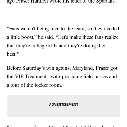
ago Fraser Hartnell wrote his letter to the Spartans.
"Fans weren't being nice to the team, so they needed
a little boost,” he said. “Let's make these fans realize
that they're college kids and they're doing their
best."
Before Saturday’s win against Maryland, Fraser got
the VIP Treatment...with pre-game field passes and
a tour of the locker room.