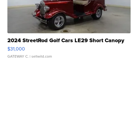
2024 StreetRod Golf Cars LE29 Short Canopy
$31,000
GATEWAY C.
| sellwild.com