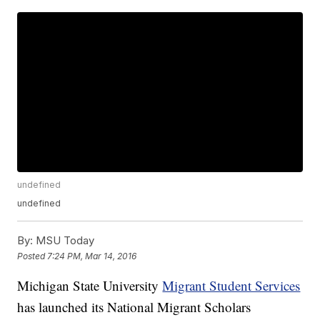
undefined
undefined
By:
MSU Today
Posted
7:24 PM, Mar 14, 2016
Michigan State University
Migrant Student Services
has launched its National Migrant Scholars