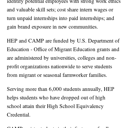
identify potential employees with strong work ethics
and valuable skill sets; cost share intern wages or
turn unpaid internships into paid internships; and
gain brand exposure in new communities.
HEP and CAMP are funded by U.S. Department of
Education - Office of Migrant Education grants and
are administered by universities, colleges and non-
profit organizations nationwide to serve students
from migrant or seasonal farmworker families.
Serving more than 6,000 students annually, HEP
helps students who have dropped out of high
school attain their High School Equivalency
Credential.