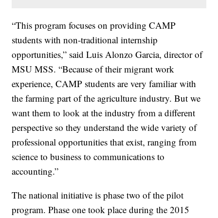
“This program focuses on providing CAMP
students with non-traditional internship
opportunities,” said Luis Alonzo Garcia, director of
MSU MSS. “Because of their migrant work
experience, CAMP students are very familiar with
the farming part of the agriculture industry. But we
want them to look at the industry from a different
perspective so they understand the wide variety of
professional opportunities that exist, ranging from
science to business to communications to
accounting.”
The national initiative is phase two of the pilot
program. Phase one took place during the 2015