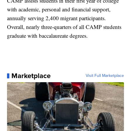
CAMP assists students in their first year of college
with academic, personal and financial support,
annually serving 2,400 migrant participants.
Overall, nearly three-quarters of all CAMP students
graduate with baccalaureate degrees.
Marketplace
Visit Full Marketplace