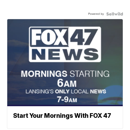
Powered by
Start Your Mornings With FOX 47