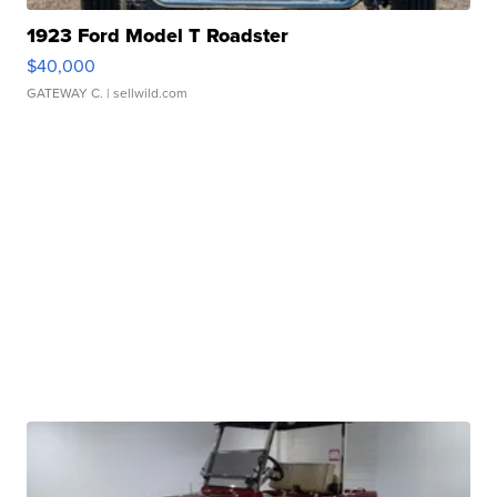
1923 Ford Model T Roadster
$40,000
GATEWAY C.
| sellwild.com