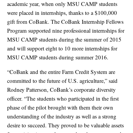
academic year, when only MSU CAMP students
were placed in internships, thanks to a $100,000
gift from CoBank. The CoBank Internship Fellows
Program supported nine professional internships for
MSU CAMP students during the summer of 2015
and will support eight to 10 more internships for
MSU CAMP students during summer 2016.
“CoBank and the entire Farm Credit System are
committed to the future of U.S. agriculture,” said
Rodney Patterson, CoBank’s corporate diversity
officer. “The students who participated in the first
phase of the pilot brought with them their own
understanding of the industry as well as a strong
desire to succeed. They proved to be valuable assets