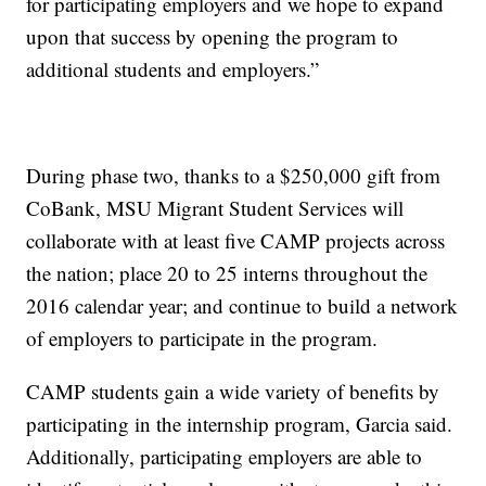
for participating employers and we hope to expand
upon that success by opening the program to
additional students and employers.”
During phase two, thanks to a $250,000 gift from
CoBank, MSU Migrant Student Services will
collaborate with at least five CAMP projects across
the nation; place 20 to 25 interns throughout the
2016 calendar year; and continue to build a network
of employers to participate in the program.
CAMP students gain a wide variety of benefits by
participating in the internship program, Garcia said.
Additionally, participating employers are able to