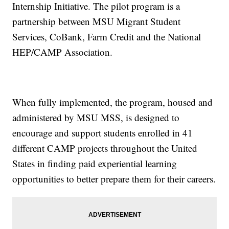
Internship Initiative. The pilot program is a
partnership between MSU Migrant Student
Services, CoBank, Farm Credit and the National
HEP/CAMP Association.
When fully implemented, the program, housed and
administered by MSU MSS, is designed to
encourage and support students enrolled in 41
different CAMP projects throughout the United
States in finding paid experiential learning
opportunities to better prepare them for their careers.