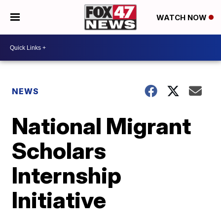
WATCH NOW
NEWS
National Migrant
Scholars
Internship
Initiative