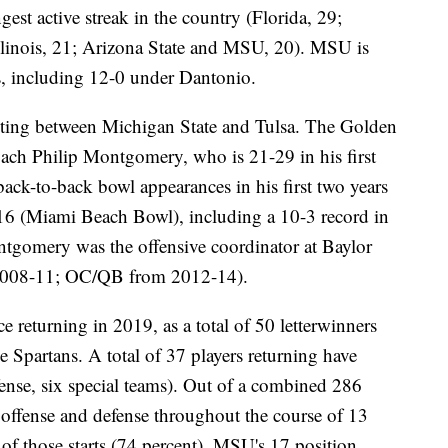
ngest active streak in the country (Florida, 29;
linois, 21; Arizona State and MSU, 20). MSU is
s, including 12-0 under Dantonio.
eeting between Michigan State and Tulsa. The Golden
coach Philip Montgomery, who is 21-29 in his first
back-to-back bowl appearances in his first two years
6 (Miami Beach Bowl), including a 10-3 record in
ontgomery was the offensive coordinator at Baylor
008-11; OC/QB from 2012-14).
e returning in 2019, as a total of 50 letterwinners
he Spartans. A total of 37 players returning have
fense, six special teams). Out of a combined 286
n offense and defense throughout the course of 13
of those starts (74 percent). MSU's 17 position