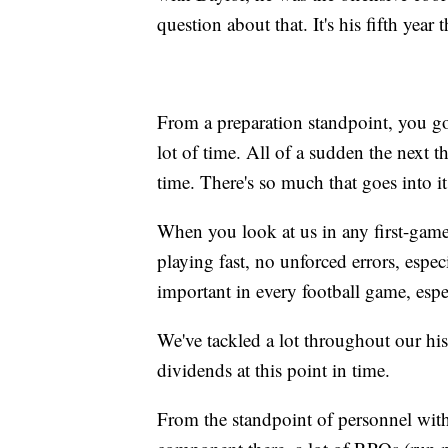
question about that. It's his fifth year 
From a preparation standpoint, you go
lot of time. All of a sudden the next
time. There's so much that goes into it
When you look at us in any first-game 
playing fast, no unforced errors, especi
important in every football game, espec
We've tackled a lot throughout our hist
dividends at this point in time.
From the standpoint of personnel with T