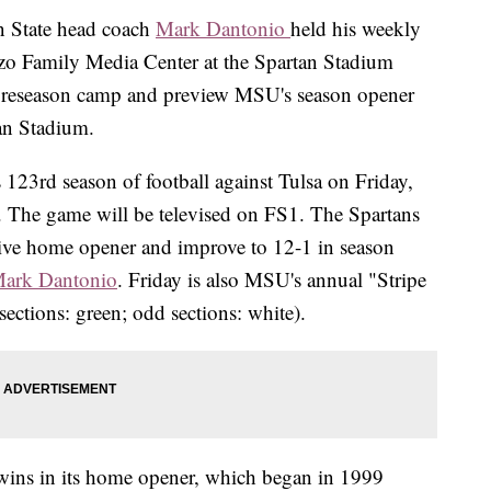
State head coach
Mark Dantonio
held his weekly
zzo Family Media Center at the Spartan Stadium
reseason camp and preview MSU's season opener
tan Stadium.
 123rd season of football against Tulsa on Friday,
. The game will be televised on FS1. The Spartans
tive home opener and improve to 12-1 in season
ark Dantonio
. Friday is also MSU's annual "Stripe
ections: green; odd sections: white).
t wins in its home opener, which began in 1999