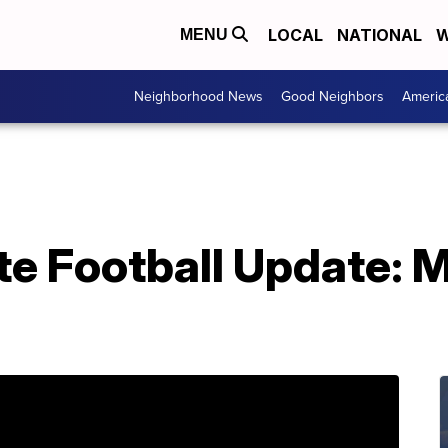
LOCAL
NATIONAL
W
MENU
Neighborhood News
Good Neighbors
Americ
te Football Update: 