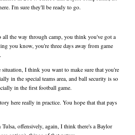
there. I'm sure they'll be ready to go.
 all the way through camp, you think you've got a
 thing you know, you're three days away from game
.
situation, I think you want to make sure that you're
ally in the special teams area, and ball security is so
ially in the first football game.
ory here really in practice. You hope that that pays
ulsa, offensively, again, I think there's a Baylor