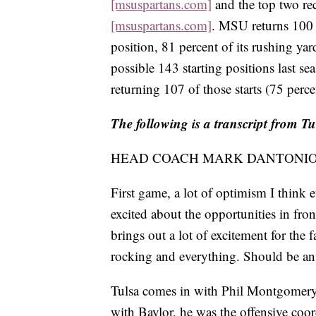
[msuspartans.com]
and the top two rec
[msuspartans.com]
. MSU returns 100 p
position, 81 percent of its rushing yar
possible 143 starting positions last s
returning 107 of those starts (75 perce
The following is a transcript from Tu
HEAD COACH MARK DANTONIO: G
First game, a lot of optimism I think 
excited about the opportunities in fron
brings out a lot of excitement for the
rocking and everything. Should be an 
Tulsa comes in with Phil Montgomery as
with Baylor, he was the offensive coo