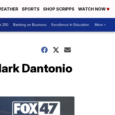
EATHER
SPORTS
SHOP SCRIPPS
WATCH NOW
a 250
Banking on Business
Excellence In Education
More +
Mark Dantonio