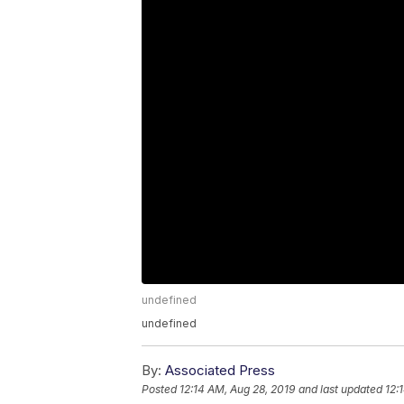
undefined
undefined
By:
Associated Press
Posted
12:14 AM, Aug 28, 2019
and last updated
12: