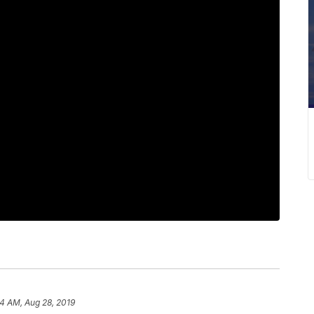
14 AM, Aug 28, 2019