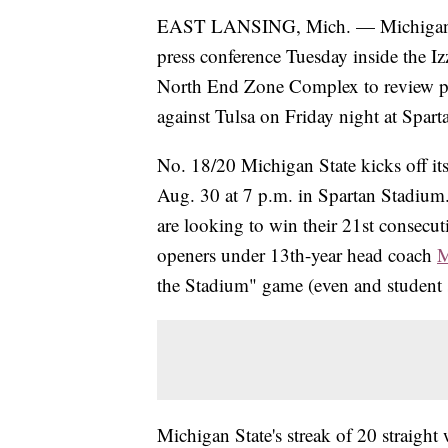
EAST LANSING, Mich. — Michigan 
press conference Tuesday inside the I
North End Zone Complex to review p
against Tulsa on Friday night at Spar
No. 18/20 Michigan State kicks off its
Aug. 30 at 7 p.m. in Spartan Stadium
are looking to win their 21st consecu
openers under 13th-year head coach
M
the Stadium" game (even and student s
Michigan State's streak of 20 straigh