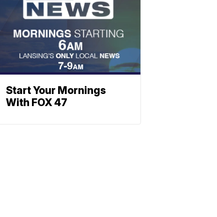
Start Your Mornings
With FOX 47