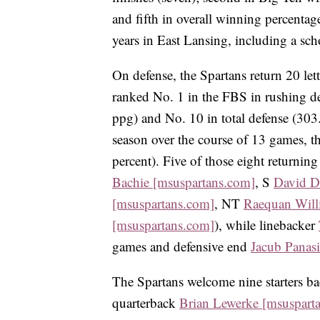
and fifth in overall winning percenta
years in East Lansing, including a sc
On defense, the Spartans return 20 lett
ranked No. 1 in the FBS in rushing de
ppg) and No. 10 in total defense (303.
season over the course of 13 games, th
percent). Five of those eight returning
Bachie [msuspartans.com]
, S
David D
[msuspartans.com]
, NT
Raequan Will
[msuspartans.com]
), while linebacker
games and defensive end
Jacub Panas
The Spartans welcome nine starters ba
quarterback
Brian Lewerke [msuspart