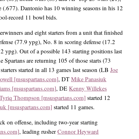
ge (.677). Dantonio has 10 winning seasons in his 12
hool-record 11 bowl bids.
erwinners and eight starters from a unit that finished
fense (77.9 ypg), No. 8 in scoring defense (17.2
2 ypg). Out of a possible 143 starting positions last
e Spartans are returning 105 of those starts (73
 starters started in all 13 games last season (LB
Joe
owell [msuspartans.com]
, DT
Mike Panasiuk
iams [msuspartans.com]
, DE
Kenny Willekes
Tyriq Thompson [msuspartans.com]
started 12
iuk [msuspartans.com]
started 11 games.
ck on offense, including two-year starting
ans.com]
, leading rusher
Connor Heyward