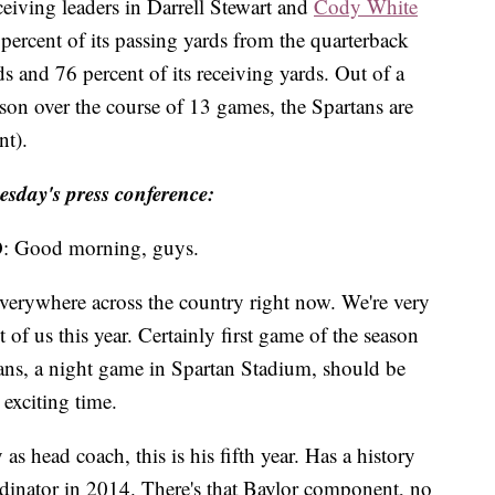
eiving leaders in Darrell Stewart and
Cody White
ercent of its passing yards from the quarterback
ds and 76 percent of its receiving yards. Out of a
eason over the course of 13 games, the Spartans are
nt).
esday's press conference:
ood morning, guys.
everywhere across the country right now. We're very
t of us this year. Certainly first game of the season
 fans, a night game in Spartan Stadium, should be
exciting time.
 head coach, this is his fifth year. Has a history
rdinator in 2014. There's that Baylor component, no