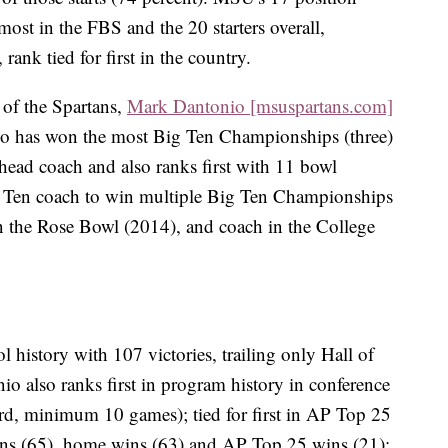
 most in the FBS and the 20 starters overall,
 rank tied for first in the country.
 of the Spartans,
Mark Dantonio [msuspartans.com]
io has won the most Big Ten Championships (three)
head coach and also ranks first with 11 bowl
ig Ten coach to win multiple Big Ten Championships
n the Rose Bowl (2014), and coach in the College
history with 107 victories, trailing only Hall of
 also ranks first in program history in conference
rd, minimum 10 games); tied for first in AP Top 25
wins (65), home wins (63) and AP Top 25 wins (21);