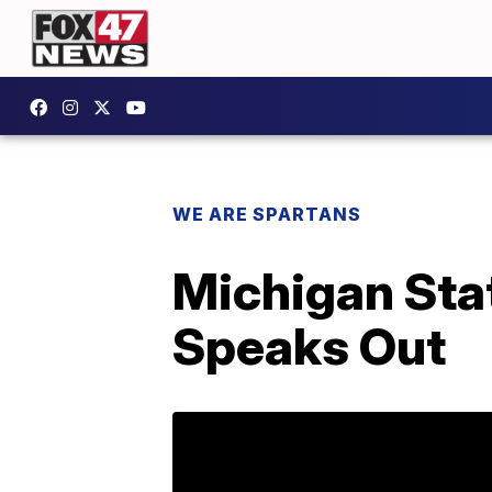
WE ARE SPARTANS
Michigan Sta
Speaks Out