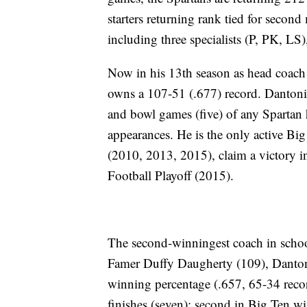
starters returning rank tied for second
including three specialists (P, PK, LS),
Now in his 13th season as head coach
owns a 107-51 (.677) record. Danton
and bowl games (five) of any Spartan 
appearances. He is the only active B
(2010, 2013, 2015), claim a victory i
Football Playoff (2015).
The second-winningest coach in school 
Famer Duffy Daugherty (109), Dantonio
winning percentage (.657, 65-34 reco
finishes (seven); second in Big Ten 