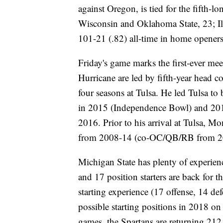
against Oregon, is tied for the fifth-lo
Wisconsin and Oklahoma State, 23; Il
101-21 (.82) all-time in home opener
Friday's game marks the first-ever m
Hurricane are led by fifth-year head 
four seasons at Tulsa. He led Tulsa to 
in 2015 (Independence Bowl) and 201
2016. Prior to his arrival at Tulsa, M
from 2008-14 (co-OC/QB/RB from 2
Michigan State has plenty of experienc
and 17 position starters are back for t
starting experience (17 offense, 14 de
possible starting positions in 2018 o
games, the Spartans are returning 212 