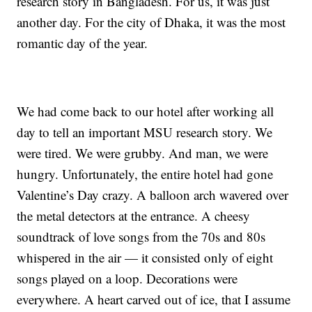
research story in Bangladesh. For us, it was just
another day. For the city of Dhaka, it was the most
romantic day of the year.
We had come back to our hotel after working all
day to tell an important MSU research story. We
were tired. We were grubby. And man, we were
hungry. Unfortunately, the entire hotel had gone
Valentine’s Day crazy. A balloon arch wavered over
the metal detectors at the entrance. A cheesy
soundtrack of love songs from the 70s and 80s
whispered in the air — it consisted only of eight
songs played on a loop. Decorations were
everywhere. A heart carved out of ice, that I assume