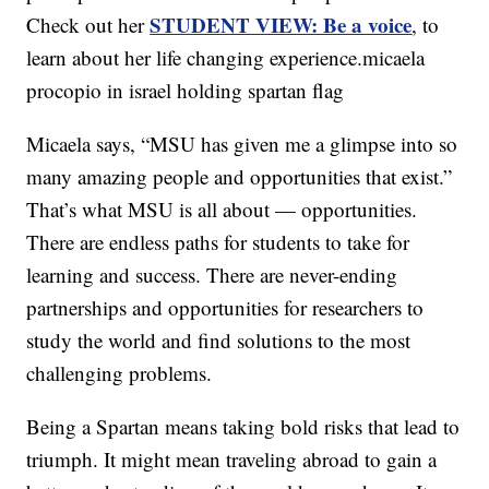
STUDENT VIEW: Be a voice
Check out her
, to
learn about her life changing experience.micaela
procopio in israel holding spartan flag
Micaela says, “MSU has given me a glimpse into so
many amazing people and opportunities that exist.”
That’s what MSU is all about — opportunities.
There are endless paths for students to take for
learning and success. There are never-ending
partnerships and opportunities for researchers to
study the world and find solutions to the most
challenging problems.
Being a Spartan means taking bold risks that lead to
triumph. It might mean traveling abroad to gain a