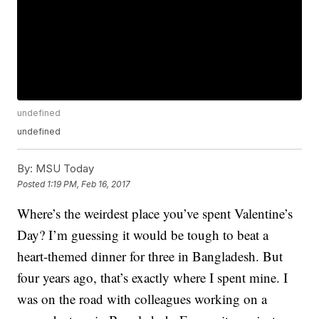
undefined
undefined
By:
MSU Today
Posted
1:19 PM, Feb 16, 2017
Where’s the weirdest place you’ve spent Valentine’s
Day? I’m guessing it would be tough to beat a
heart-themed dinner for three in Bangladesh. But
four years ago, that’s exactly where I spent mine. I
was on the road with colleagues working on a