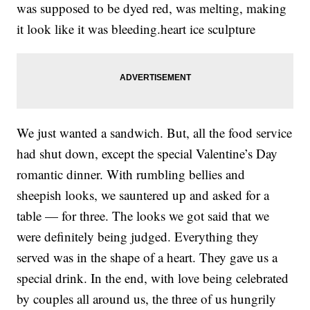
was supposed to be dyed red, was melting, making
it look like it was bleeding.heart ice sculpture
We just wanted a sandwich. But, all the food service
had shut down, except the special Valentine’s Day
romantic dinner. With rumbling bellies and
sheepish looks, we sauntered up and asked for a
table — for three. The looks we got said that we
were definitely being judged. Everything they
served was in the shape of a heart. They gave us a
special drink. In the end, with love being celebrated
by couples all around us, the three of us hungrily