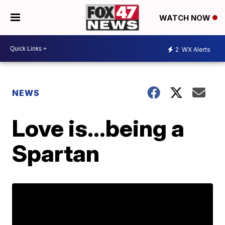
WATCH NOW
2
WX Alerts
NEWS
Love is...being a
Spartan