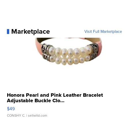
Marketplace
Visit Full Marketplace
Honora Pearl and Pink Leather Bracelet
Adjustable Buckle Clo...
$49
CONSHY C.
| sellwild.com