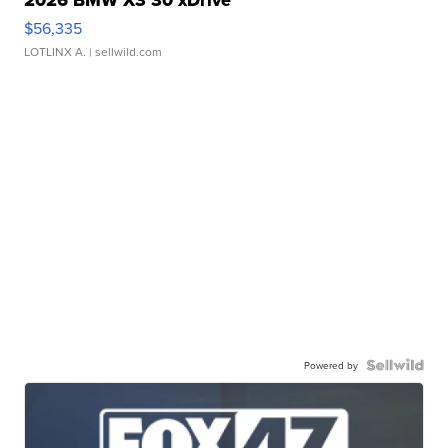
2026 BMW X3 30 xDrive
$56,335
LOTLINX A.
| sellwild.com
Powered by