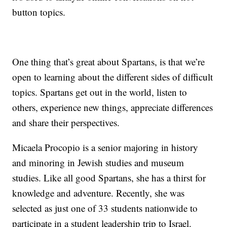
button topics.
One thing that’s great about Spartans, is that we’re
open to learning about the different sides of difficult
topics. Spartans get out in the world, listen to
others, experience new things, appreciate differences
and share their perspectives.
Micaela Procopio is a senior majoring in history
and minoring in Jewish studies and museum
studies. Like all good Spartans, she has a thirst for
knowledge and adventure. Recently, she was
selected as just one of 33 students nationwide to
participate in a student leadership trip to Israel.