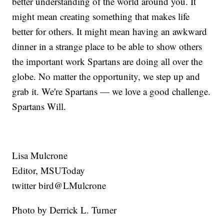
better understanding of the world around you. It
might mean creating something that makes life
better for others. It might mean having an awkward
dinner in a strange place to be able to show others
the important work Spartans are doing all over the
globe. No matter the opportunity, we step up and
grab it. We're Spartans — we love a good challenge.
Spartans Will.
Lisa Mulcrone
Editor, MSUToday
twitter bird@LMulcrone
Photo by Derrick L. Turner