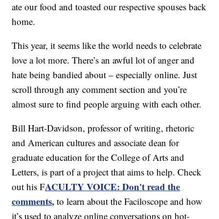
ate our food and toasted our respective spouses back
home.
This year, it seems like the world needs to celebrate
love a lot more. There’s an awful lot of anger and
hate being bandied about – especially online. Just
scroll through any comment section and you’re
almost sure to find people arguing with each other.
Bill Hart-Davidson, professor of writing, rhetoric
and American cultures and associate dean for
graduate education for the College of Arts and
Letters, is part of a project that aims to help. Check
ACULTY VOICE: Don't read the
out his F
comments,
to learn about the Faciloscope and how
it’s used to analyze online conversations on hot-