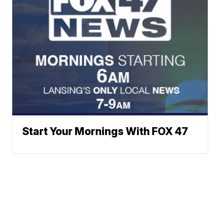
Start Your Mornings With FOX 47