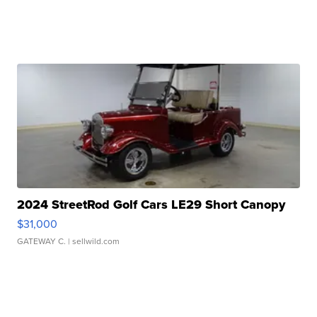
2024 StreetRod Golf Cars LE29 Short Canopy
$31,000
GATEWAY C.
| sellwild.com