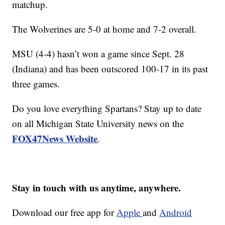
matchup.
The Wolverines are 5-0 at home and 7-2 overall.
MSU (4-4) hasn’t won a game since Sept. 28
(Indiana) and has been outscored 100-17 in its past
three games.
Do you love everything Spartans? Stay up to date
on all Michigan State University news on the
FOX47News Website
.
Stay in touch with us anytime, anywhere.
Download our free app for
Apple
and
Android