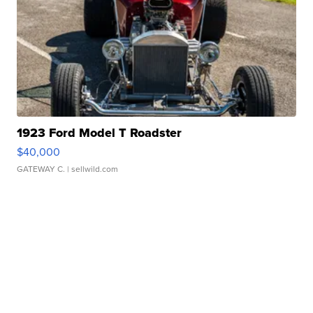
1923 Ford Model T Roadster
$40,000
GATEWAY C.
| sellwild.com