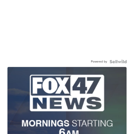
Powered by