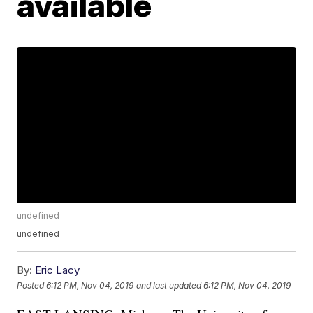
available
undefined
undefined
By:
Eric Lacy
Posted
6:12 PM, Nov 04, 2019
and last updated
6:12 PM, Nov 04, 2019