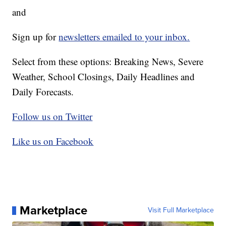
and
Sign up for
newsletters emailed to your inbox.
Select from these options: Breaking News, Severe
Weather, School Closings, Daily Headlines and
Daily Forecasts.
Follow us on Twitter
Like us on Facebook
Marketplace
Visit Full Marketplace