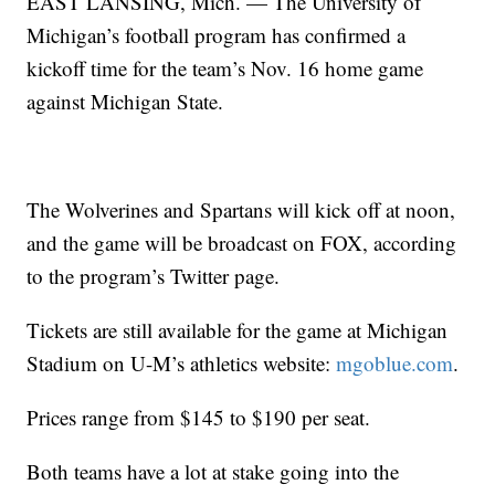
EAST LANSING, Mich. — The University of
Michigan’s football program has confirmed a
kickoff time for the team’s Nov. 16 home game
against Michigan State.
The Wolverines and Spartans will kick off at noon,
and the game will be broadcast on FOX, according
to the program’s Twitter page.
Tickets are still available for the game at Michigan
Stadium on U-M’s athletics website:
mgoblue.com
.
Prices range from $145 to $190 per seat.
Both teams have a lot at stake going into the