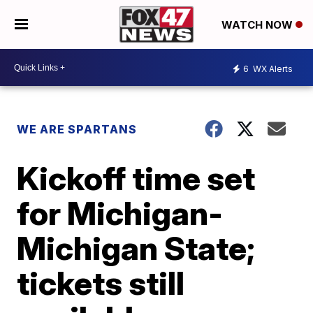
WATCH NOW
6
WX Alerts
WE ARE SPARTANS
Kickoff time set
for Michigan-
Michigan State;
tickets still