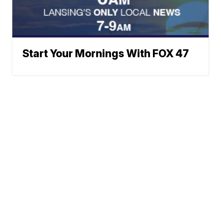
Start Your Mornings With FOX 47