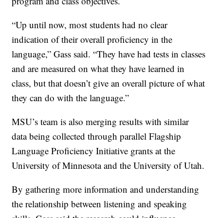
program and class objectives.
“Up until now, most students had no clear
indication of their overall proficiency in the
language,” Gass said. “They have had tests in classes
and are measured on what they have learned in
class, but that doesn’t give an overall picture of what
they can do with the language.”
MSU’s team is also merging results with similar
data being collected through parallel Flagship
Language Proficiency Initiative grants at the
University of Minnesota and the University of Utah.
By gathering more information and understanding
the relationship between listening and speaking