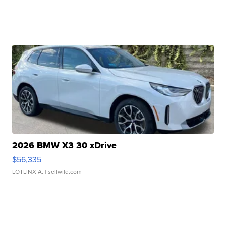
2026 BMW X3 30 xDrive
$56,335
LOTLINX A.
| sellwild.com