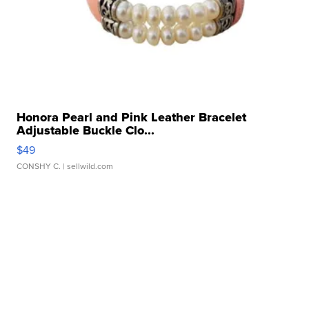
Honora Pearl and Pink Leather Bracelet
Adjustable Buckle Clo...
$49
CONSHY C.
| sellwild.com