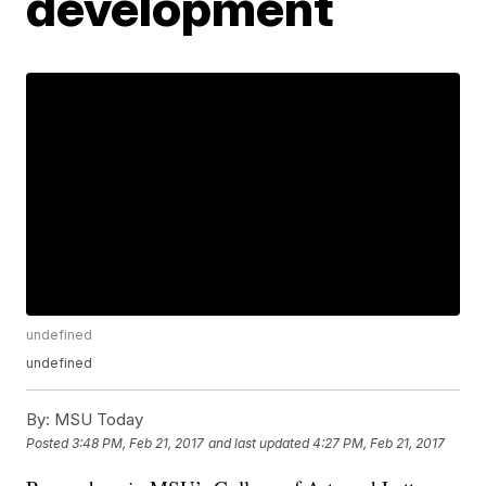
development
undefined
undefined
By:
MSU Today
Posted
3:48 PM, Feb 21, 2017
and last updated
4:27 PM, Feb 21, 2017