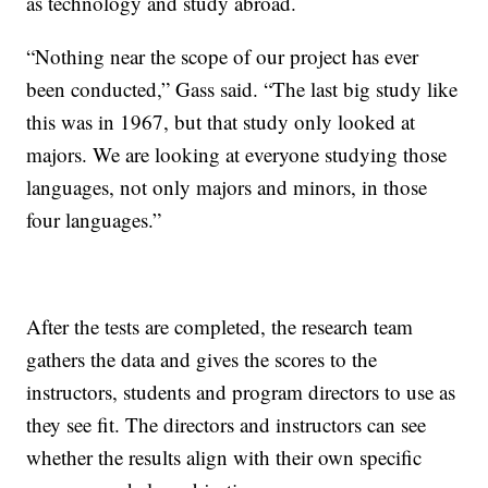
as technology and study abroad.
“Nothing near the scope of our project has ever
been conducted,” Gass said. “The last big study like
this was in 1967, but that study only looked at
majors. We are looking at everyone studying those
languages, not only majors and minors, in those
four languages.”
After the tests are completed, the research team
gathers the data and gives the scores to the
instructors, students and program directors to use as
they see fit. The directors and instructors can see
whether the results align with their own specific