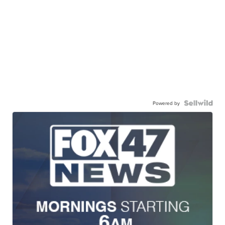
Powered by