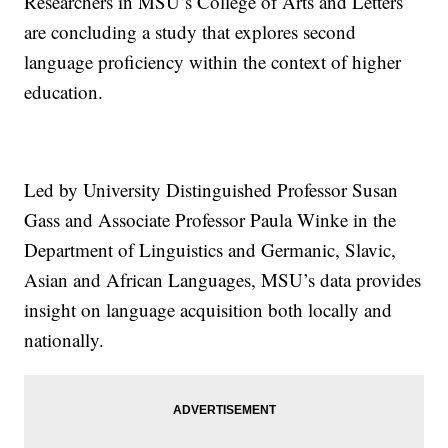
Researchers in MSU’s College of Arts and Letters
are concluding a study that explores second
language proficiency within the context of higher
education.
Led by University Distinguished Professor Susan
Gass and Associate Professor Paula Winke in the
Department of Linguistics and Germanic, Slavic,
Asian and African Languages, MSU’s data provides
insight on language acquisition both locally and
nationally.