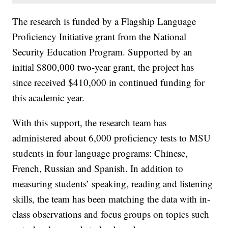
The research is funded by a Flagship Language
Proficiency Initiative grant from the National
Security Education Program. Supported by an
initial $800,000 two-year grant, the project has
since received $410,000 in continued funding for
this academic year.
With this support, the research team has
administered about 6,000 proficiency tests to MSU
students in four language programs: Chinese,
French, Russian and Spanish. In addition to
measuring students’ speaking, reading and listening
skills, the team has been matching the data with in-
class observations and focus groups on topics such