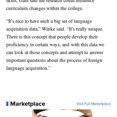
skills, Gass said the research could influence
curriculum changes within the college.
“It’s nice to have such a big set of language
acquisition data,” Winke said. “It’s really unique.
There is this concept that people develop their
proficiency in certain ways, and with this data we
can look at those concepts and attempt to answer
important questions about the process of foreign
language acquisition.”
Marketplace
Visit Full Marketplace