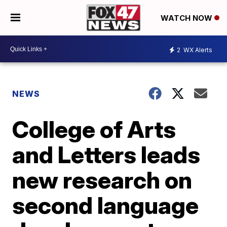
WATCH NOW
2
WX Alerts
NEWS
College of Arts
and Letters leads
new research on
second language