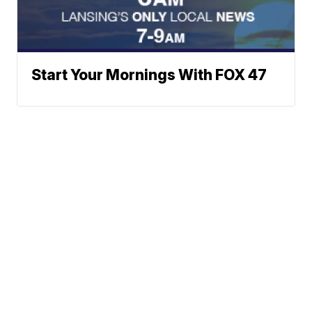
Start Your Mornings With FOX 47