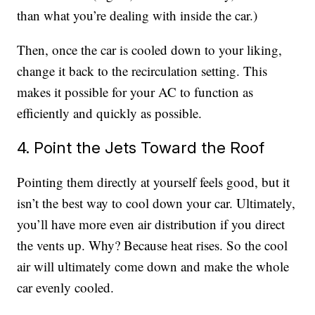
than what you’re dealing with inside the car.)
Then, once the car is cooled down to your liking,
change it back to the recirculation setting. This
makes it possible for your AC to function as
efficiently and quickly as possible.
4. Point the Jets Toward the Roof
Pointing them directly at yourself feels good, but it
isn’t the best way to cool down your car. Ultimately,
you’ll have more even air distribution if you direct
the vents up. Why? Because heat rises. So the cool
air will ultimately come down and make the whole
car evenly cooled.