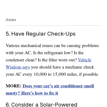
Adobe
5. Have Regular Check-Ups
Various mechanical issues can be causing problems
with your AC. Is the refrigerant low? Is the
condenser clean? Is the filter worn out?
Vehicle
Wisdom says
you should have a mechanic check
your AC every 10,000 to 15,000 miles, if possible.
MORE:
Does your car’s air conditioner smell
musty? Here’s how to fix it
6. Consider a Solar-Powered