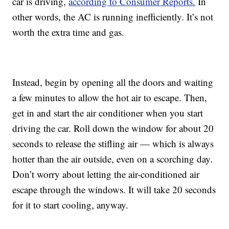
car is driving,
according to Consumer Reports.
In
other words, the AC is running inefficiently. It’s not
worth the extra time and gas.
Instead, begin by opening all the doors and waiting
a few minutes to allow the hot air to escape. Then,
get in and start the air conditioner when you start
driving the car. Roll down the window for about 20
seconds to release the stifling air — which is always
hotter than the air outside, even on a scorching day.
Don’t worry about letting the air-conditioned air
escape through the windows. It will take 20 seconds
for it to start cooling, anyway.