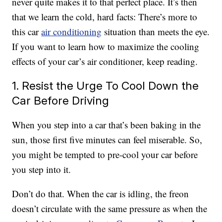
never quite makes it to that perfect place. It’s then
that we learn the cold, hard facts: There’s more to
this car
air conditioning
situation than meets the eye.
If you want to learn how to maximize the cooling
effects of your car’s air conditioner, keep reading.
1. Resist the Urge To Cool Down the
Car Before Driving
When you step into a car that’s been baking in the
sun, those first five minutes can feel miserable. So,
you might be tempted to pre-cool your car before
you step into it.
Don’t do that. When the car is idling, the freon
doesn’t circulate with the same pressure as when the