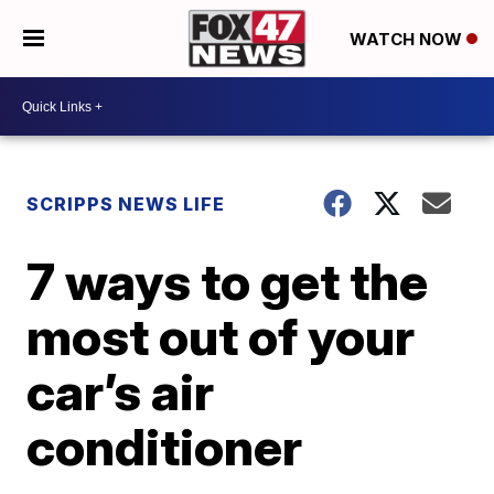
WATCH NOW
SCRIPPS NEWS LIFE
7 ways to get the
most out of your
car’s air
conditioner