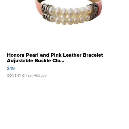
Honora Pearl and Pink Leather Bracelet
Adjustable Buckle Clo...
$49
CONSHY C.
| sellwild.com