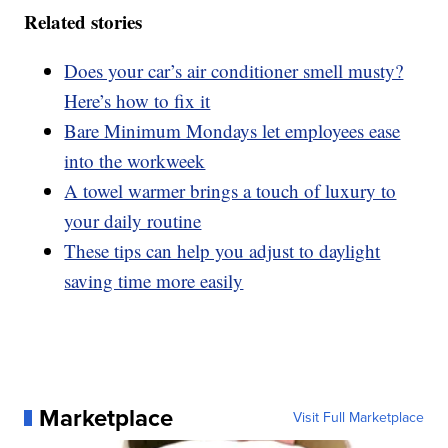
Related stories
Does your car’s air conditioner smell musty?
Here’s how to fix it
Bare Minimum Mondays let employees ease
into the workweek
A towel warmer brings a touch of luxury to
your daily routine
These tips can help you adjust to daylight
saving time more easily
Marketplace
Visit Full Marketplace