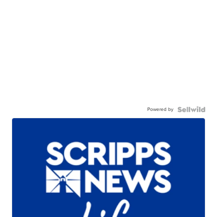
Powered by