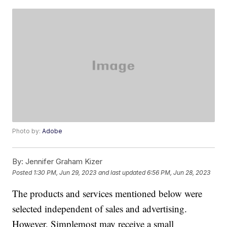
Photo by:
Adobe
By:
Jennifer Graham Kizer
Posted
1:30 PM, Jun 29, 2023
and last updated
6:56 PM, Jun 28, 2023
The products and services mentioned below were
selected independent of sales and advertising.
However, Simplemost may receive a small