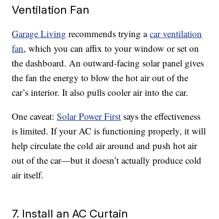
Ventilation Fan
Garage Living
recommends trying a
car ventilation
fan
, which you can affix to your window or set on
the dashboard. An outward-facing solar panel gives
the fan the energy to blow the hot air out of the
car’s interior. It also pulls cooler air into the car.
One caveat:
Solar Power First
says the effectiveness
is limited. If your AC is functioning properly, it will
help circulate the cold air around and push hot air
out of the car—but it doesn’t actually produce cold
air itself.
7. Install an AC Curtain