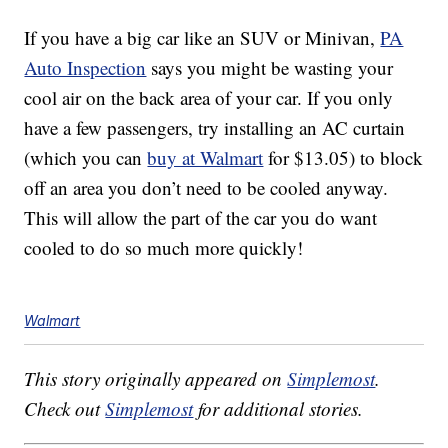
If you have a big car like an SUV or Minivan,
PA
Auto Inspection
says you might be wasting your
cool air on the back area of your car. If you only
have a few passengers, try installing an AC curtain
(which you can
buy at Walmart
for $13.05) to block
off an area you don’t need to be cooled anyway.
This will allow the part of the car you do want
cooled to do so much more quickly!
Walmart
This story originally appeared on
Simplemost
.
Check out
Simplemost
for additional stories.