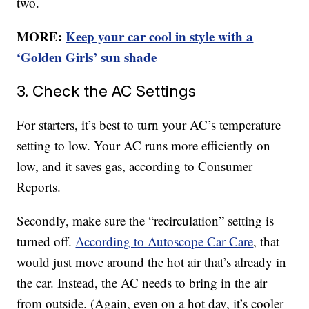
two.
MORE:
Keep your car cool in style with a
‘Golden Girls’ sun shade
3. Check the AC Settings
For starters, it’s best to turn your AC’s temperature
setting to low. Your AC runs more efficiently on
low, and it saves gas, according to Consumer
Reports.
Secondly, make sure the “recirculation” setting is
turned off.
According to Autoscope Car Care
, that
would just move around the hot air that’s already in
the car. Instead, the AC needs to bring in the air
from outside. (Again, even on a hot day, it’s cooler