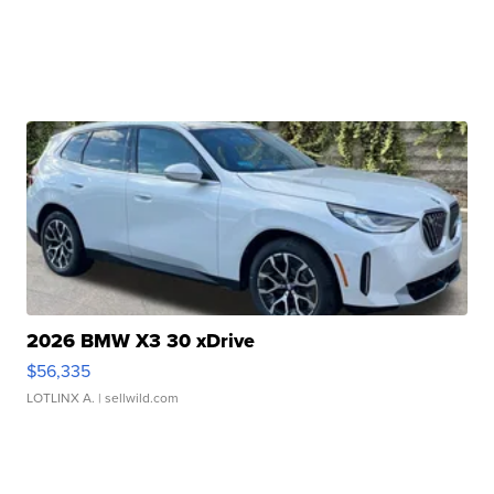
2026 BMW X3 30 xDrive
$56,335
LOTLINX A.
| sellwild.com