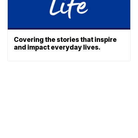
Covering the stories that inspire
and impact everyday lives.