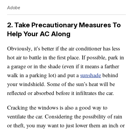
Adobe
2. Take Precautionary Measures To
Help Your AC Along
Obviously, it’s better if the air conditioner has less
hot air to battle in the first place. If possible, park in
a garage or in the shade (even if it means a farther
walk in a parking lot) and put a
sunshade
behind
your windshield. Some of the sun’s heat will be
reflected or absorbed before it infiltrates the car.
Cracking the windows is also a good way to
ventilate the car. Considering the possibility of rain
or theft, you may want to just lower them an inch or