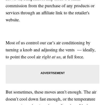
commission from the purchase of any products or
services through an affiliate link to the retailer's
website.
Most of us control our car’s air conditioning by
turning a knob and adjusting the vents — ideally,
to point the cool air
right at us
, at full force.
But sometimes, these moves aren’t enough. The air
doesn’t cool down fast enough, or the temperature