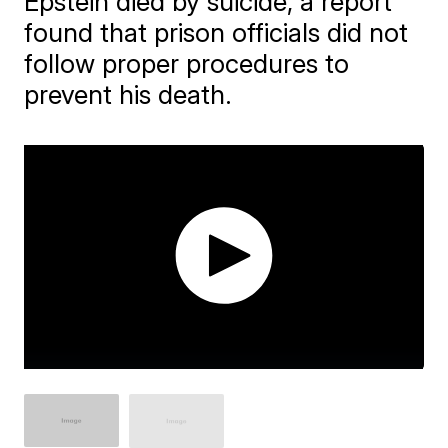
Epstein died by suicide, a report
found that prison officials did not
follow proper procedures to
prevent his death.