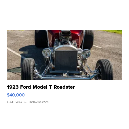
1923 Ford Model T Roadster
$40,000
GATEWAY C.
| sellwild.com