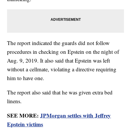
The report indicated the guards did not follow
procedures in checking on Epstein on the night of
Aug. 9, 2019. It also said that Epstein was left
without a cellmate, violating a directive requiring
him to have one.
The report also said that he was given extra bed
linens.
SEE MORE:
JPMorgan settles with Jeffrey
Epstein victims