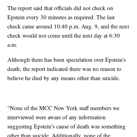
The report said that officials did not check on
Epstein every 30 minutes as required. The last
check came around 10:40 p.m. Aug. 9, and the next
check would not come until the next day at 6:30
a.m.
Although there has been speculation over Epstein's
death, the report indicated there was no reason to
believe he died by any means other than suicide.
"None of the MCC New York staff members we
interviewed were aware of any information
suggesting Epstein’s cause of death was something
other than suicide. Additionally, none of the