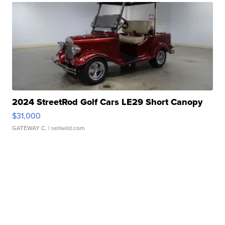
2024 StreetRod Golf Cars LE29 Short Canopy
$31,000
GATEWAY C.
| sellwild.com