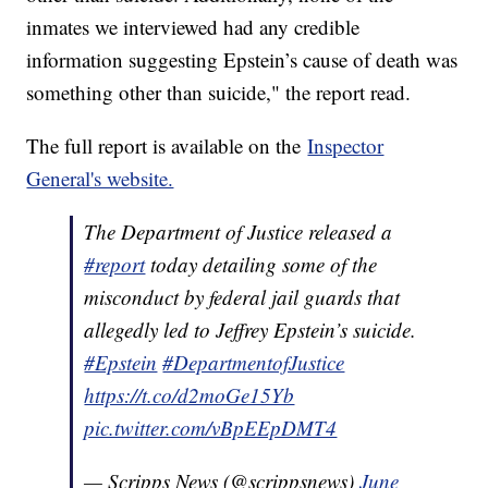
inmates we interviewed had any credible
information suggesting Epstein’s cause of death was
something other than suicide," the report read.
The full report is available on the
Inspector
General's website.
The Department of Justice released a
#report
today detailing some of the
misconduct by federal jail guards that
allegedly led to Jeffrey Epstein’s suicide.
#Epstein
#DepartmentofJustice
https://t.co/d2moGe15Yb
pic.twitter.com/vBpEEpDMT4
— Scripps News (@scrippsnews)
June