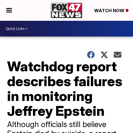
WATCH NOW
Watchdog report
describes failures
in monitoring
Jeffrey Epstein
Although officials still believe