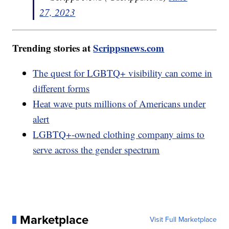
27, 2023
Trending stories at
Scrippsnews.com
The quest for LGBTQ+ visibility can come in
different forms
Heat wave puts millions of Americans under
alert
LGBTQ+-owned clothing company aims to
serve across the gender spectrum
Marketplace
Visit Full Marketplace