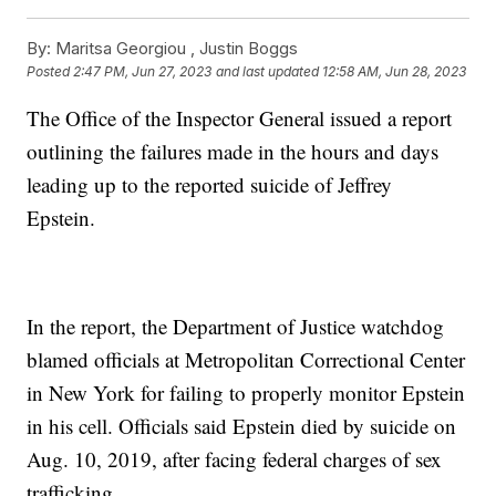
By:
Maritsa Georgiou ,
Justin Boggs
Posted
2:47 PM, Jun 27, 2023
and last updated
12:58 AM, Jun 28, 2023
The Office of the Inspector General issued a report
outlining the failures made in the hours and days
leading up to the reported suicide of Jeffrey
Epstein.
In the report, the Department of Justice watchdog
blamed officials at Metropolitan Correctional Center
in New York for failing to properly monitor Epstein
in his cell. Officials said Epstein died by suicide on
Aug. 10, 2019, after facing federal charges of sex
trafficking.