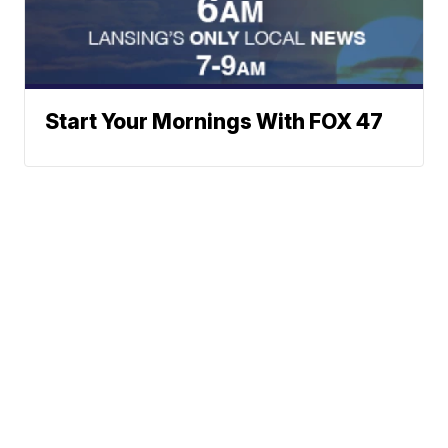
Start Your Mornings With FOX 47