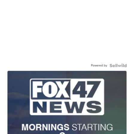
Powered by