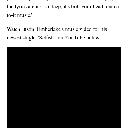
the lyrics are not so deep, it’s bob-your-head, dance-
to-it music.”
Watch Justin Timberlake’s music video for his
newest single “Selfish” on YouTube below: