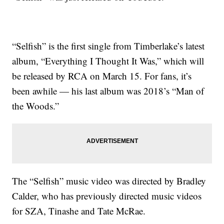
“Selfish” is the first single from Timberlake’s latest
album, “Everything I Thought It Was,” which will
be released by RCA on March 15. For fans, it’s
been awhile — his last album was 2018’s “Man of
the Woods.”
The “Selfish” music video was directed by Bradley
Calder, who has previously directed music videos
for SZA, Tinashe and Tate McRae.