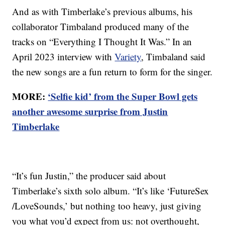
And as with Timberlake’s previous albums, his
collaborator Timbaland produced many of the
tracks on “Everything I Thought It Was.” In an
April 2023 interview with
Variety
, Timbaland said
the new songs are a fun return to form for the singer.
MORE:
‘Selfie kid’ from the Super Bowl gets
another awesome surprise from Justin
Timberlake
“It’s fun Justin,” the producer said about
Timberlake’s sixth solo album. “It’s like ‘FutureSex
/LoveSounds,’ but nothing too heavy, just giving
you what you’d expect from us: not overthought,