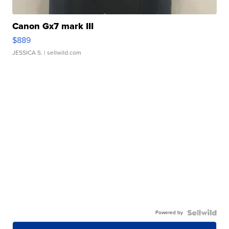
Canon Gx7 mark III
$889
JESSICA S.
| sellwild.com
Powered by