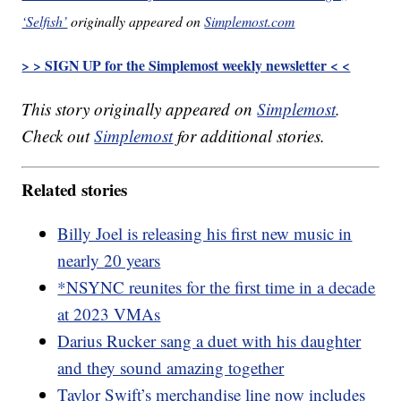
‘Selfish’
originally appeared on
Simplemost.com
> > SIGN UP for the Simplemost weekly newsletter < <
This story originally appeared on
Simplemost
.
Check out
Simplemost
for additional stories.
Related stories
Billy Joel is releasing his first new music in
nearly 20 years
*NSYNC reunites for the first time in a decade
at 2023 VMAs
Darius Rucker sang a duet with his daughter
and they sound amazing together
Taylor Swift’s merchandise line now includes