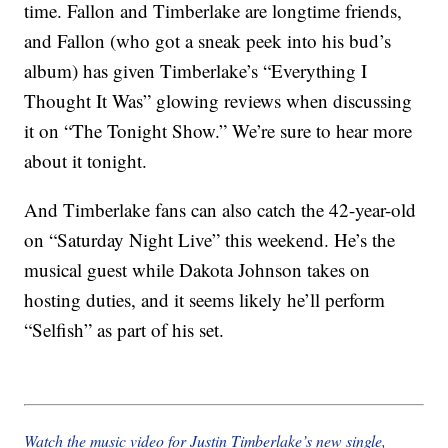
time. Fallon and Timberlake are longtime friends,
and Fallon (who got a sneak peek into his bud’s
album) has given Timberlake’s “Everything I
Thought It Was” glowing reviews when discussing
it on “The Tonight Show.” We’re sure to hear more
about it tonight.
And Timberlake fans can also catch the 42-year-old
on “Saturday Night Live” this weekend. He’s the
musical guest while Dakota Johnson takes on
hosting duties, and it seems likely he’ll perform
“Selfish” as part of his set.
Watch the music video for Justin Timberlake’s new single,