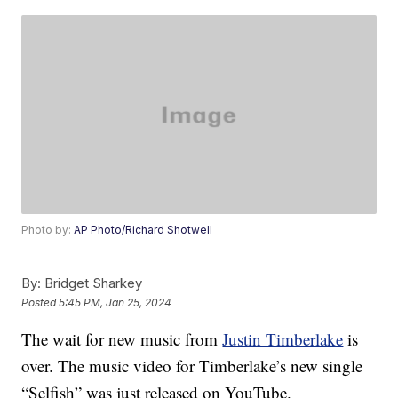
Photo by:
AP Photo/Richard Shotwell
By:
Bridget Sharkey
Posted
5:45 PM, Jan 25, 2024
The wait for new music from
Justin Timberlake
is
over. The music video for Timberlake’s new single
“Selfish” was just released on YouTube.