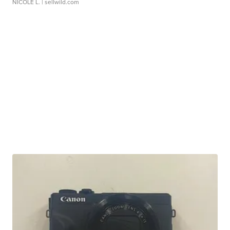
NICOLE L.
| sellwild.com