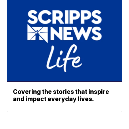
Covering the stories that inspire
and impact everyday lives.