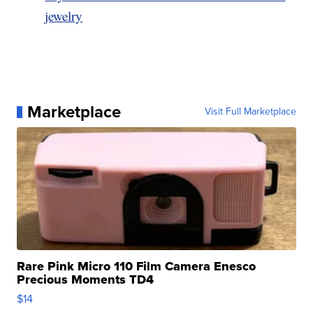
jewelry
Marketplace
Visit Full Marketplace
Rare Pink Micro 110 Film Camera Enesco
Precious Moments TD4
$14