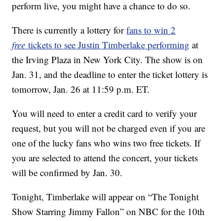
perform live, you might have a chance to do so.
There is currently a lottery for
fans to win 2
free
tickets to see Justin Timberlake performing
at
the Irving Plaza in New York City. The show is on
Jan. 31, and the deadline to enter the ticket lottery is
tomorrow, Jan. 26 at 11:59 p.m. ET.
You will need to enter a credit card to verify your
request, but you will not be charged even if you are
one of the lucky fans who wins two free tickets. If
you are selected to attend the concert, your tickets
will be confirmed by Jan. 30.
Tonight, Timberlake will appear on “The Tonight
Show Starring Jimmy Fallon” on NBC for the 10th