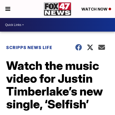
WATCH NOW
SCRIPPS NEWS LIFE
Watch the music
video for Justin
Timberlake’s new
single, ‘Selfish’