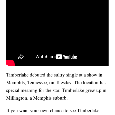
Timberlake debuted the sultry single at a show in
Memphis, Tennessee, on Tuesday. The location has
special meaning for the star: Timberlake grew up in
Millington, a Memphis suburb.
If you want your own chance to see Timberlake